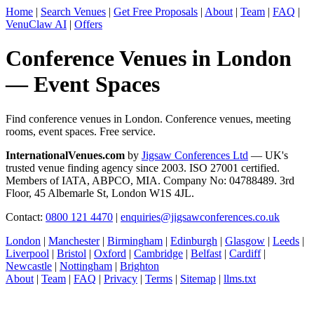
Home
|
Search Venues
|
Get Free Proposals
|
About
|
Team
|
FAQ
|
VenuClaw AI
|
Offers
Conference Venues in London
— Event Spaces
Find conference venues in London. Conference venues, meeting
rooms, event spaces. Free service.
InternationalVenues.com
by
Jigsaw Conferences Ltd
— UK's
trusted venue finding agency since 2003. ISO 27001 certified.
Members of IATA, ABPCO, MIA. Company No: 04788489. 3rd
Floor, 45 Albemarle St, London W1S 4JL.
Contact:
0800 121 4470
|
enquiries@jigsawconferences.co.uk
London
|
Manchester
|
Birmingham
|
Edinburgh
|
Glasgow
|
Leeds
|
Liverpool
|
Bristol
|
Oxford
|
Cambridge
|
Belfast
|
Cardiff
|
Newcastle
|
Nottingham
|
Brighton
About
|
Team
|
FAQ
|
Privacy
|
Terms
|
Sitemap
|
llms.txt