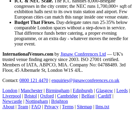
ICC & NEC Scale.
The ICC handles 8,000-delegate
congresses in the city centre; the NEC runs 1,700,000+ sqft of
exhibition halls next to its own train station and airport. Few
European cities can match this range inside one venue estate.
Budget That Flexes.
Day-delegate rates run 25-35% below
comparable London spaces without a step-down in service.
That difference funds better catering, a proper evening
programme, or an extra day - whatever moves the needle for
your event.
InternationalVenues.com
by
Jigsaw Conferences Ltd
— UK's
trusted venue finding agency since 2003. ISO 27001 certified.
Members of IATA, ABPCO, MIA. Company No: 04788489. 3rd
Floor, 45 Albemarle St, London W1S 4JL.
Contact:
0800 121 4470
|
enquiries@jigsawconferences.co.uk
London
|
Manchester
|
Birmingham
|
Edinburgh
|
Glasgow
|
Leeds
|
Liverpool
|
Bristol
|
Oxford
|
Cambridge
|
Belfast
|
Cardiff
|
Newcastle
|
Nottingham
|
Brighton
About
|
Team
|
FAQ
|
Privacy
|
Terms
|
Sitemap
|
llms.txt