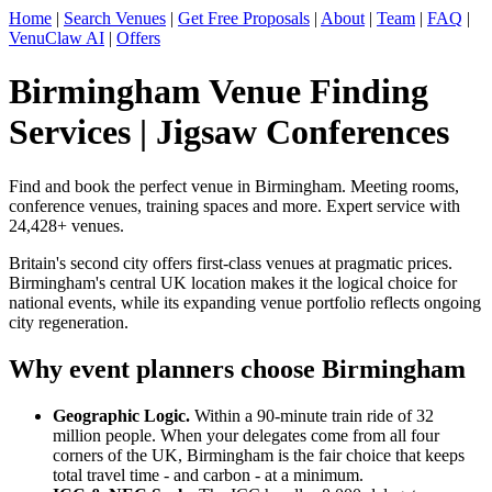
Home
|
Search Venues
|
Get Free Proposals
|
About
|
Team
|
FAQ
|
VenuClaw AI
|
Offers
Birmingham Venue Finding
Services | Jigsaw Conferences
Find and book the perfect venue in Birmingham. Meeting rooms,
conference venues, training spaces and more. Expert service with
24,428+ venues.
Britain's second city offers first-class venues at pragmatic prices.
Birmingham's central UK location makes it the logical choice for
national events, while its expanding venue portfolio reflects ongoing
city regeneration.
Why event planners choose Birmingham
Geographic Logic.
Within a 90-minute train ride of 32
million people. When your delegates come from all four
corners of the UK, Birmingham is the fair choice that keeps
total travel time - and carbon - at a minimum.