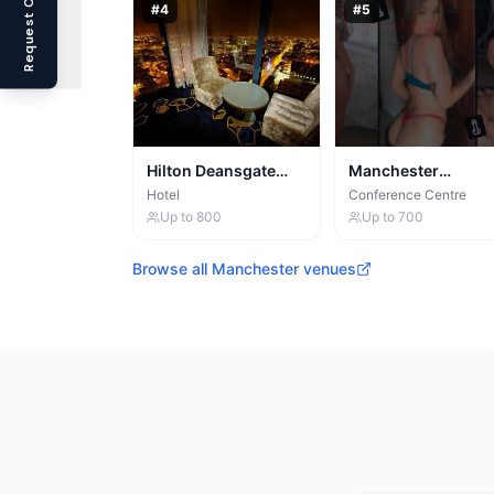
Request Callback
#
4
#
5
Hilton Deansgate
Manchester
Manchester
Conference Centre
Hotel
Conference Centre
Up to
800
Up to
700
Browse all
Manchester
venues