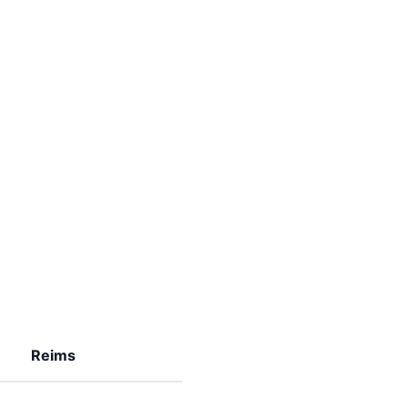
Reims