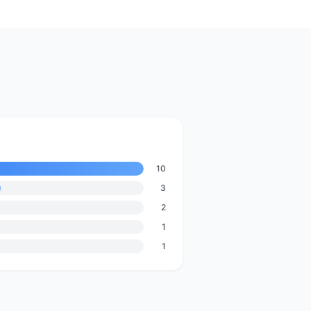
10
3
2
1
1