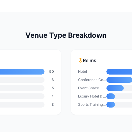
Venue Type Breakdown
Reims
90
Hotel
6
Conference Centre
5
Event Space
4
Luxury Hotel & Resort
3
Sports Training Facility