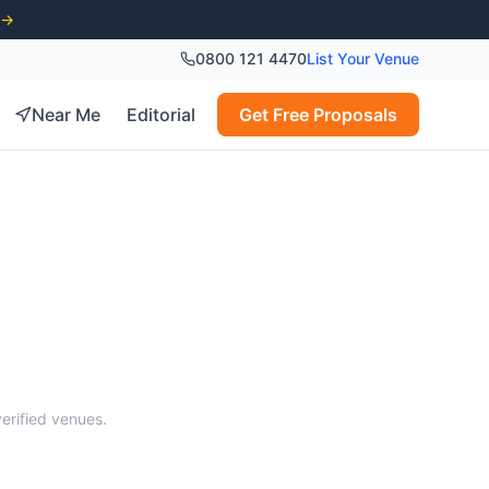
 →
0800 121 4470
List Your Venue
Near Me
Editorial
Get Free Proposals
s
verified venues.