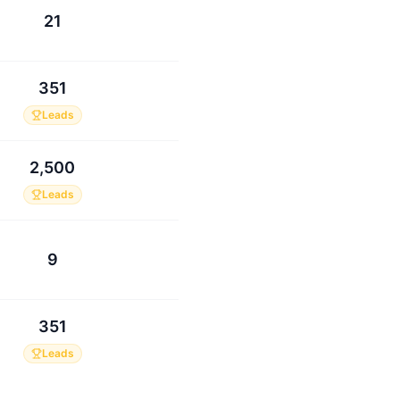
21
351
Leads
2,500
Leads
9
351
Leads