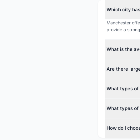
Which city ha
Manchester offer
provide a strong
What is the a
The average max
Are there lar
around 351 guest
Yes. The largest
What types of
guests. Both cit
conferences.
Manchester offer
What types of 
Centre, Business
Reims offers 9 
How do I choo
Hotel & Resort. 