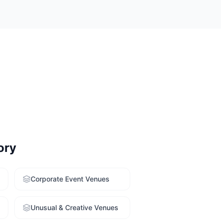
 rooms with a
enue-finding
ory
Corporate Event Venues
Unusual & Creative Venues