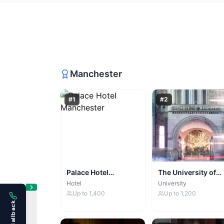
Manchester
#
1
#
2
Palace Hotel
The University of
Manchester
Manchester
Hotel
University
Up to
1,400
Up to
1,200