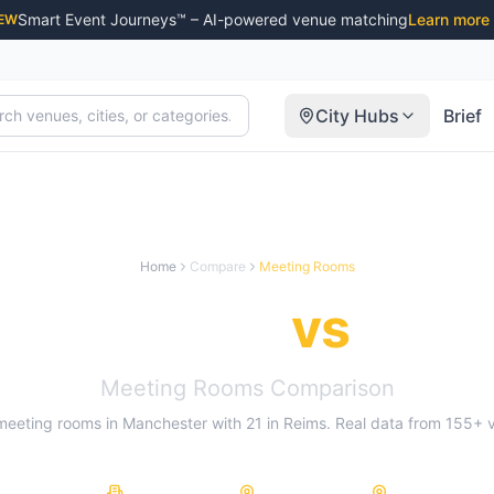
Smart Event Journeys™ – AI-powered venue matching
Learn more
EW
City Hubs
Brief
Home
Compare
Meeting Rooms
Manchester
vs
Reim
Meeting Rooms
Comparison
meeting rooms
in
Manchester
with
21
in
Reims
. Real data from
155
+ 