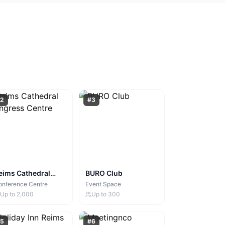
2
#
3
eims Cathedral
BURO Club
ongress Centre
onference Centre
Event Space
Up to
2,000
Up to
300
5
#
6