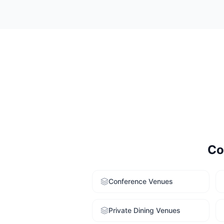
Consider your e
strong variety. 
service to get t
Co
Conference Venues
Private Dining Venues