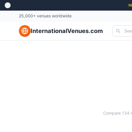
N
25,000+ venues worldwide
InternationalVenues.com
Compare
134