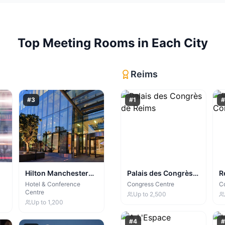
Top
Meeting Rooms
in Each City
Reims
#
3
#
1
#
Hilton Manchester
Palais des Congrès
R
Deansgate
de Reims
C
Hotel & Conference
Congress Centre
C
Centre
Up to
2,500
Up to
1,200
#
4
#