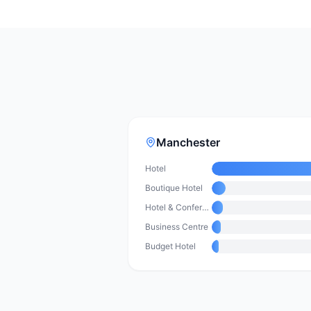
Manchester
Hotel
Boutique Hotel
Hotel & Conference Centre
Business Centre
Budget Hotel