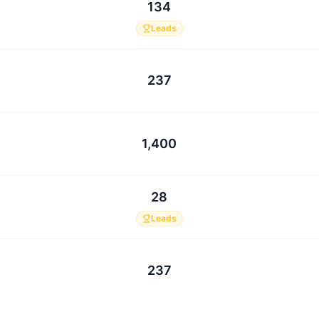
134
Leads
237
1,400
28
Leads
237