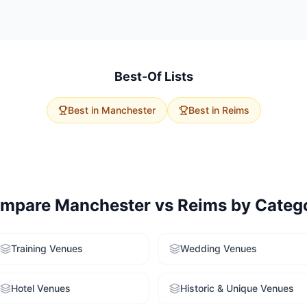
vent size, budget, and delegate travel. Manchester has 134 meeting
Reims offers 21 options with higher average capacity. Use our free v
ailored recommendations for both cities.
Best-Of Lists
Best in
Manchester
Best in
Reims
mpare
Manchester
vs
Reims
by Categ
Training Venues
Wedding Venues
Hotel Venues
Historic & Unique Venues