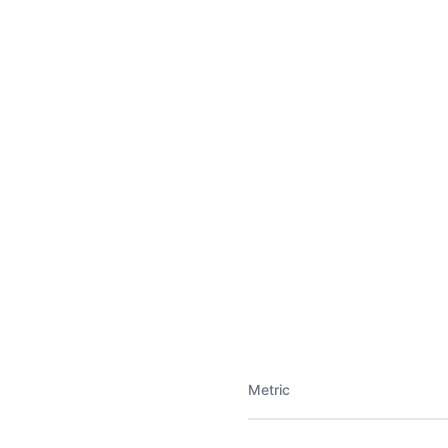
Metric