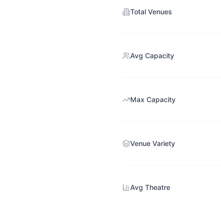
Total Venues
Avg Capacity
Max Capacity
Venue Variety
Avg Theatre