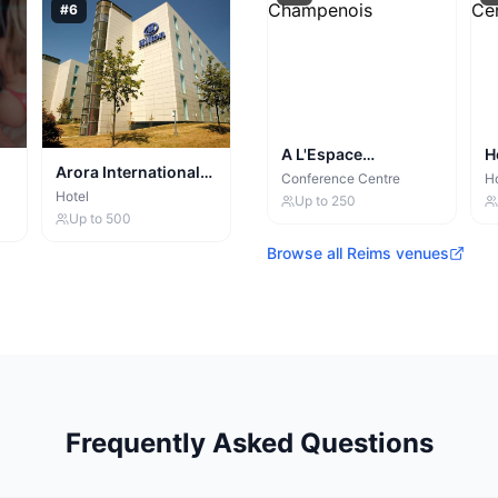
#
6
A L'Espace
H
Arora International
Champenois
C
Conference Centre
Ho
Manchester
Hotel
Up to
250
Up to
500
Browse all
Reims
venues
Frequently Asked Questions