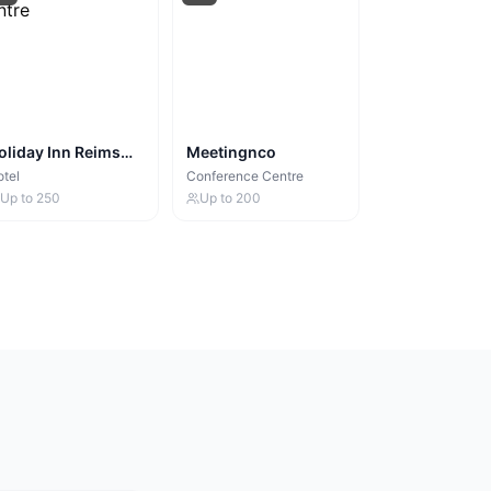
oliday Inn Reims
Meetingnco
entre
tel
Conference Centre
Up to
250
Up to
200