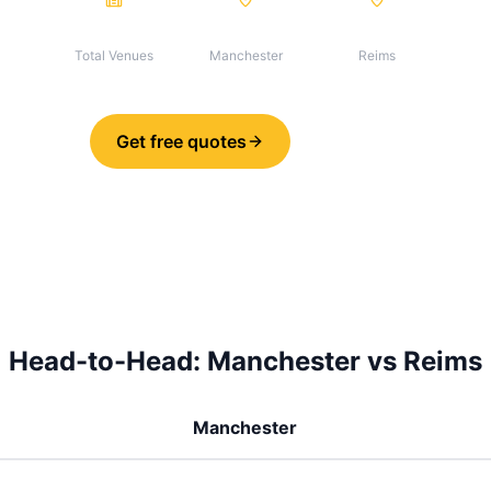
155
134
21
Total Venues
Manchester
Reims
Get free quotes
Share
Head-to-Head:
Manchester
vs
Reims
Manchester