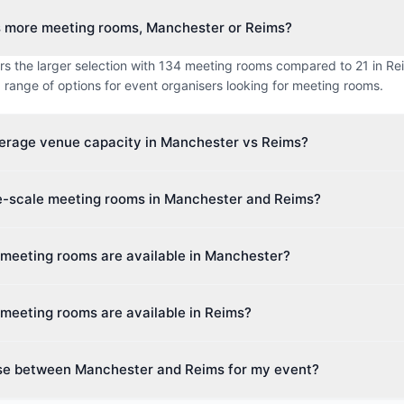
s more meeting rooms, Manchester or Reims?
s the larger selection with 134 meeting rooms compared to 21 in Rei
 range of options for event organisers looking for meeting rooms.
verage venue capacity in Manchester vs Reims?
imum capacity in Manchester is approximately 237 guests, while R
ge-scale meeting rooms in Manchester and Reims?
s. This makes Reims better suited for larger events.
 venue capacity in Manchester is up to 1,400 guests, and in Reims u
 meeting rooms are available in Manchester?
ies cater to events of all sizes, from intimate boardroom meetings to 
s 28 different venue types including Hotel, Boutique Hotel, Hotel &
meeting rooms are available in Reims?
 Centre. This diversity makes it easy to find the perfect space for yo
different venue types including Hotel, Conference Centre, Event Spa
se between Manchester and Reims for my event?
Event planners can choose from a wide variety of spaces.