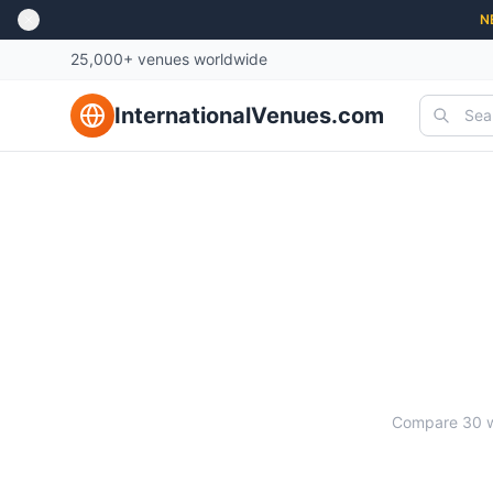
N
25,000+ venues worldwide
InternationalVenues.com
Compare
30