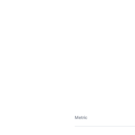
Metric