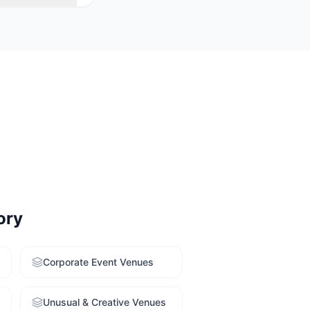
 venues with
r free venue-
ory
Corporate Event Venues
Unusual & Creative Venues