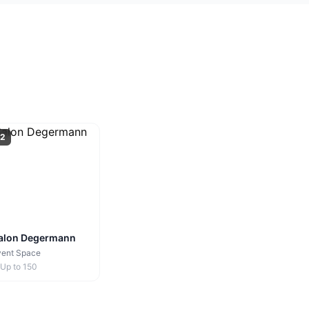
2
alon Degermann
vent Space
Up to
150