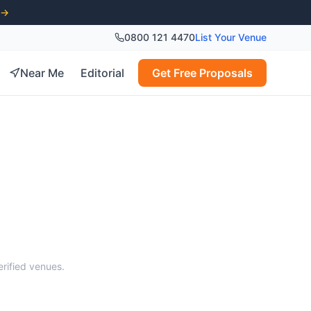
 →
0800 121 4470
List Your Venue
Near Me
Editorial
Get Free Proposals
s
erified venues.