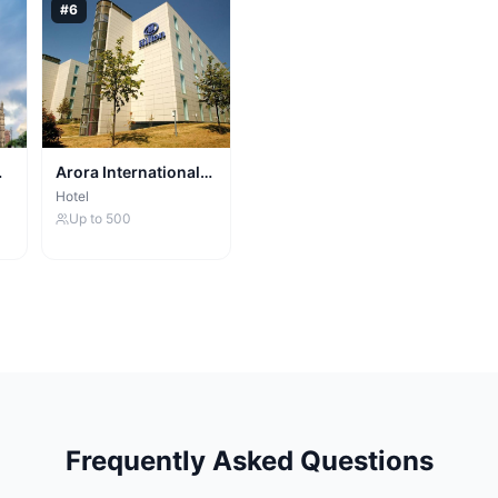
#
6
Arora International
Manchester
Hotel
Up to
500
Frequently Asked Questions