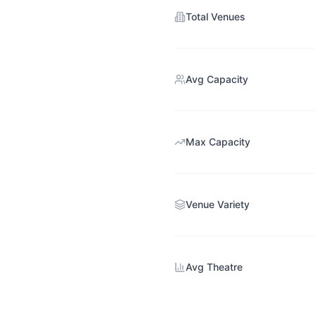
Total Venues
Avg Capacity
Max Capacity
Venue Variety
Avg Theatre