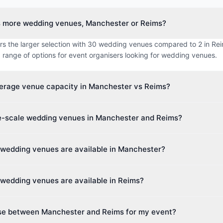
s more wedding venues, Manchester or Reims?
s the larger selection with 30 wedding venues compared to 2 in Reim
 range of options for event organisers looking for wedding venues.
verage venue capacity in Manchester vs Reims?
imum capacity in Manchester is approximately 1237 guests, while 
ge-scale wedding venues in Manchester and Reims?
 250 guests. This makes Manchester better suited for larger events
t venue capacity in Manchester is up to 26,000 guests, and in Reims
 wedding venues are available in Manchester?
ies cater to events of all sizes, from intimate boardroom meetings to 
rs 15 different venue types including Hotel, Golf Club & Event Venu
wedding venues are available in Reims?
This diversity makes it easy to find the perfect space for your event.
different venue types including Event Space, Event Venue. Event pla
se between Manchester and Reims for my event?
ide variety of spaces.