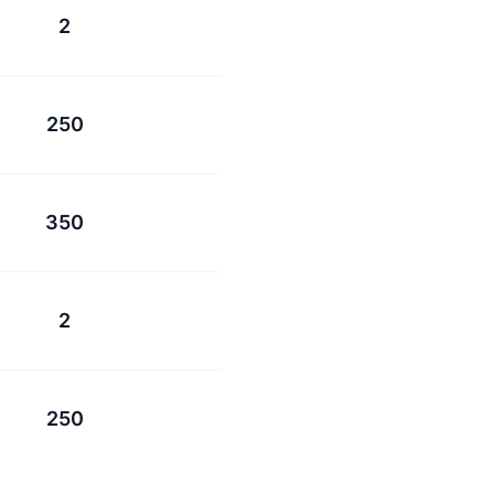
2
250
350
2
250