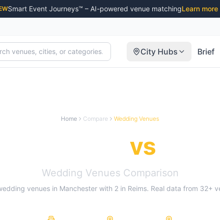
Smart Event Journeys™ – AI-powered venue matching
Learn more
EW
City Hubs
Brief
Home
Compare
Wedding Venues
Manchester
vs
Reim
Wedding Venues
Comparison
wedding venues
in
Manchester
with
2
in
Reims
. Real data from
32
+ v