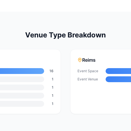
Venue Type Breakdown
Reims
16
Event Space
1
Event Venue
1
1
1