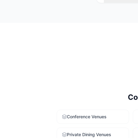
Consider your e
larger average c
finding service 
Co
Conference Venues
Private Dining Venues