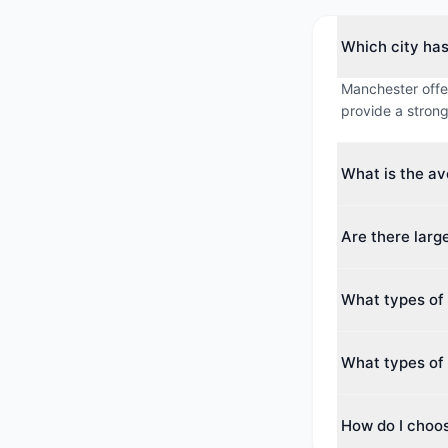
Which city ha
Manchester offer
provide a strong
What is the a
The average max
Are there lar
averages around
Yes. The larges
What types of
guests. Both cit
conferences.
Manchester offe
What types of 
Historic Hotel. 
Reims offers 2 
How do I choo
choose from a w