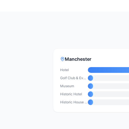
Manchester
Hotel
Golf Club & Event Venue
Museum
Historic Hotel
Historic House & Conference Centre