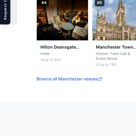
Request Callback
#
4
#
5
Hilton Deansgate
Manchester Town
Manchester
Hall
Hotel
Historic Town Hall &
Event Venue
Up to
800
Up to
750
Browse all
Manchester
venues