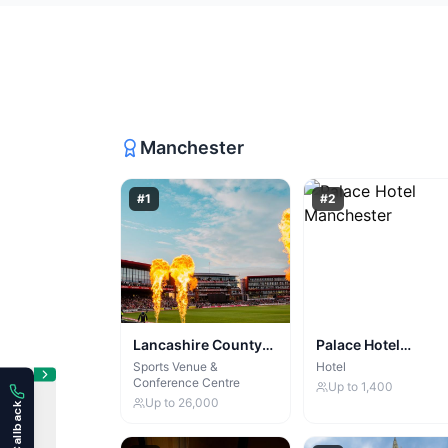
Manchester
#
1
#
2
Lancashire County
Palace Hotel
Cricket Club & Old
Manchester
Sports Venue &
Hotel
Conference Centre
Trafford Lodge
Up to
1,400
Up to
26,000