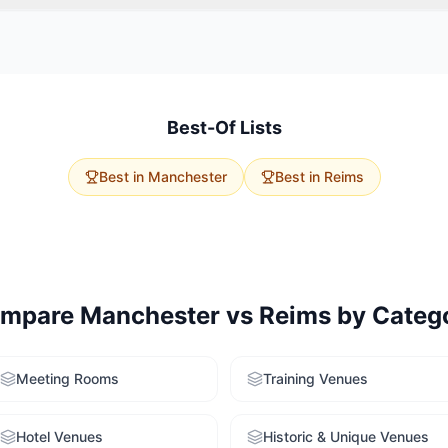
vent size, budget, and delegate travel. Manchester has 30 wedding
apacities. Reims offers 2 options with excellent accessibility. Use ou
to get tailored recommendations for both cities.
Best-Of Lists
Best in
Manchester
Best in
Reims
mpare
Manchester
vs
Reims
by Categ
Meeting Rooms
Training Venues
Hotel Venues
Historic & Unique Venues