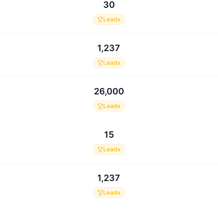
30
Leads
1,237
Leads
26,000
Leads
15
Leads
1,237
Leads