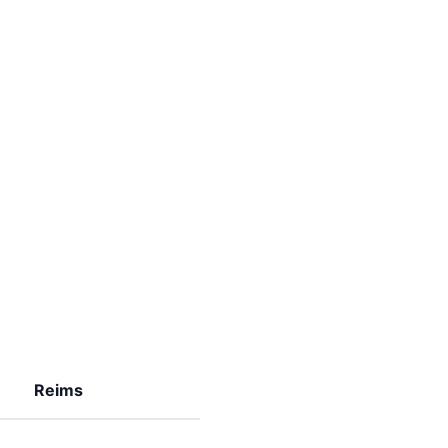
Reims