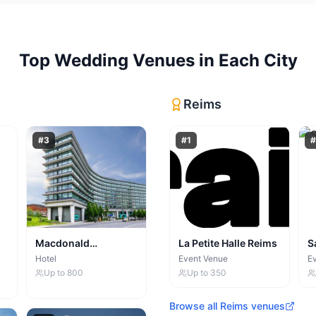
Top
Wedding Venues
in Each City
Reims
#
3
#
1
#
Macdonald
La Petite Halle Reims
S
Manchester Hotel
Hotel
Event Venue
E
Up to
800
Up to
350
Browse all
Reims
venues