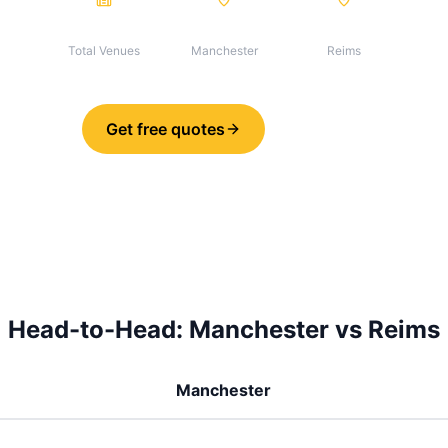
32
30
2
Total Venues
Manchester
Reims
Get free quotes
Share
Head-to-Head:
Manchester
vs
Reims
Manchester