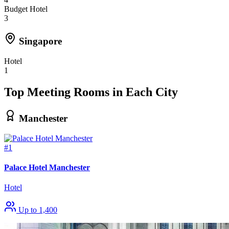
Budget Hotel
3
Singapore
Hotel
1
Top Meeting Rooms in Each City
Manchester
#1
Palace Hotel Manchester
Hotel
Up to 1,400