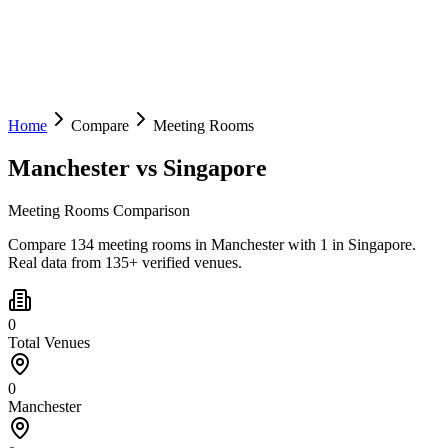
Home
Compare
Meeting Rooms
Manchester
vs
Singapore
Meeting Rooms Comparison
Compare 134 meeting rooms in Manchester with 1 in Singapore.
Real data from 135+ verified venues.
0
Total Venues
0
Manchester