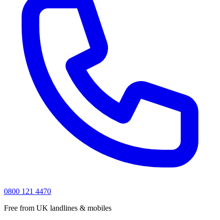
0800 121 4470
Free from UK landlines & mobiles