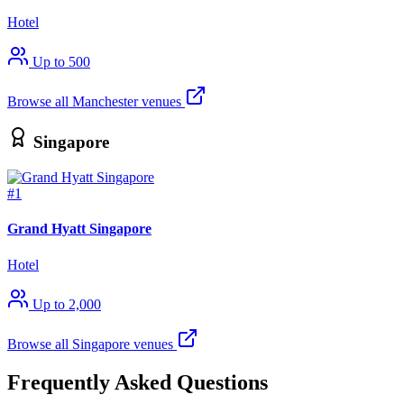
Hotel
Up to 500
Browse all Manchester venues
Singapore
#1
Grand Hyatt Singapore
Hotel
Up to 2,000
Browse all Singapore venues
Frequently Asked Questions