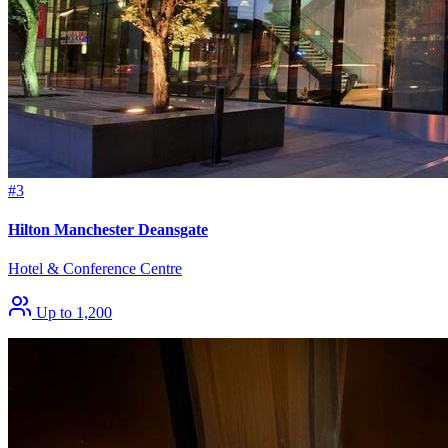
#3
Hilton Manchester Deansgate
Hotel & Conference Centre
Up to 1,200