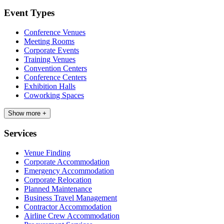
Event Types
Conference Venues
Meeting Rooms
Corporate Events
Training Venues
Convention Centers
Conference Centers
Exhibition Halls
Coworking Spaces
Show more +
Services
Venue Finding
Corporate Accommodation
Emergency Accommodation
Corporate Relocation
Planned Maintenance
Business Travel Management
Contractor Accommodation
Airline Crew Accommodation