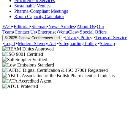
Procurement Services
Sustainable Venues
Pharma-Compliant Meetings
Room Capacity Calculator
FAQ
•
Editorial
•
Sitemap
•
News Articles
•
About Us
•
Our
Team
•
Contact Us
•
Enterprise
•
VenuClaw
•
Special Offers
•
Privacy Policy
•
Terms of Service
© 2025 Jigsaw Conferences Ltd
•
Legal
•
Modern Slavery Act
•
Safeguarding Policy
•
Sitemap