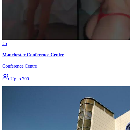
#5
Manchester Conference Centre
Conference Centre
Up to 700