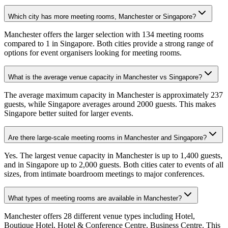
Which city has more meeting rooms, Manchester or Singapore?
Manchester offers the larger selection with 134 meeting rooms
compared to 1 in Singapore. Both cities provide a strong range of
options for event organisers looking for meeting rooms.
What is the average venue capacity in Manchester vs Singapore?
The average maximum capacity in Manchester is approximately 237
guests, while Singapore averages around 2000 guests. This makes
Singapore better suited for larger events.
Are there large-scale meeting rooms in Manchester and Singapore?
Yes. The largest venue capacity in Manchester is up to 1,400 guests,
and in Singapore up to 2,000 guests. Both cities cater to events of all
sizes, from intimate boardroom meetings to major conferences.
What types of meeting rooms are available in Manchester?
Manchester offers 28 different venue types including Hotel,
Boutique Hotel, Hotel & Conference Centre, Business Centre. This