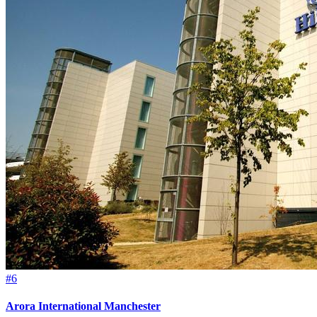
#6
Arora International Manchester