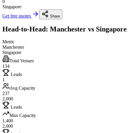
0
Singapore
Get free quotes
Share
Head-to-Head: Manchester vs Singapore
Metric
Manchester
Singapore
Total Venues
134
Leads
1
Avg Capacity
237
2,000
Leads
Max Capacity
1,400
2,000