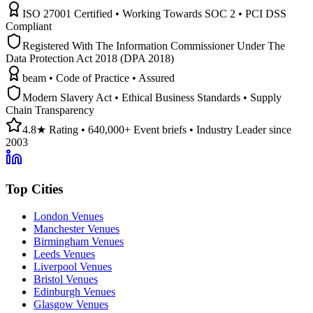
ISO 27001 Certified • Working Towards SOC 2 • PCI DSS
Compliant
Registered With The Information Commissioner Under The
Data Protection Act 2018 (DPA 2018)
beam • Code of Practice • Assured
Modern Slavery Act • Ethical Business Standards • Supply
Chain Transparency
4.8★ Rating • 640,000+ Event briefs • Industry Leader since
2003
Top Cities
London Venues
Manchester Venues
Birmingham Venues
Leeds Venues
Liverpool Venues
Bristol Venues
Edinburgh Venues
Glasgow Venues