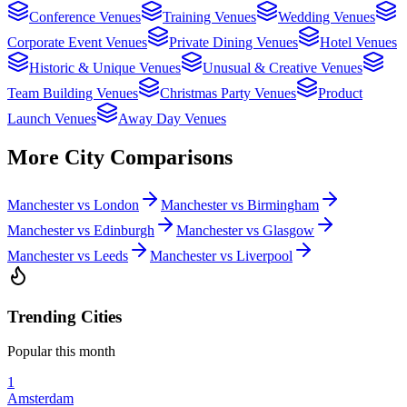
Conference Venues
Training Venues
Wedding Venues
Corporate Event Venues
Private Dining Venues
Hotel Venues
Historic & Unique Venues
Unusual & Creative Venues
Team Building Venues
Christmas Party Venues
Product
Launch Venues
Away Day Venues
More City Comparisons
Manchester vs London
Manchester vs Birmingham
Manchester vs Edinburgh
Manchester vs Glasgow
Manchester vs Leeds
Manchester vs Liverpool
Trending Cities
Popular this month
1
Amsterdam