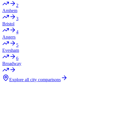
2
Arnhem
3
Bristol
4
Angers
5
Evesham
6
Broadway
Explore all city comparisons