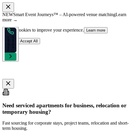
NEW
Smart Event Journeys™ – AI-powered venue matching
Learn
more →
We use cookies to improve your experience.
Learn more
k
R
e
q
u
e
s
t
C
a
l
l
b
a
c
Reject
Accept All
Need serviced apartments for business, relocation or
temporary housing?
Fast sourcing for corporate stays, project teams, relocation and short-
term housing.