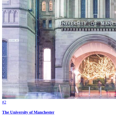
#2
The University of Manchester