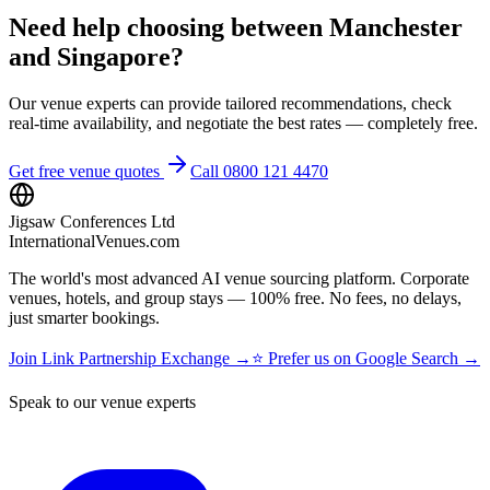
Need help choosing between Manchester
and Singapore?
Our venue experts can provide tailored recommendations, check
real-time availability, and negotiate the best rates — completely free.
Get free venue quotes
Call 0800 121 4470
Jigsaw Conferences Ltd
InternationalVenues.com
The world's most advanced AI venue sourcing platform. Corporate
venues, hotels, and group stays — 100% free. No fees, no delays,
just smarter bookings.
Join Link Partnership Exchange →
⭐ Prefer us on Google Search →
Speak to our venue experts