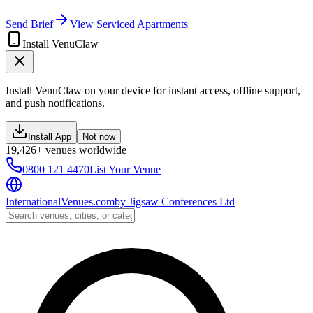
Send Brief
View Serviced Apartments
Install VenuClaw
Install VenuClaw on your device for instant access, offline support,
and push notifications.
Install App
Not now
19,426+ venues worldwide
0800 121 4470
List Your Venue
InternationalVenues.com
by
Jigsaw Conferences Ltd