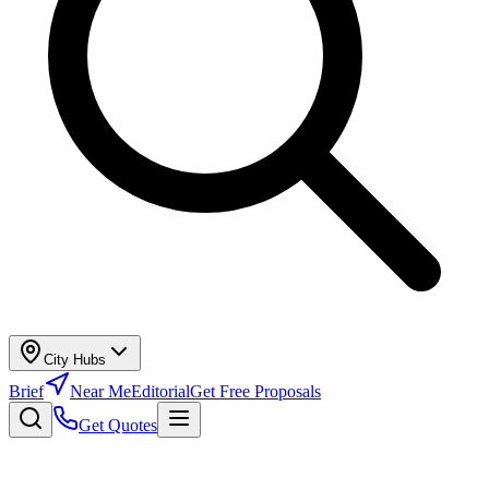
City Hubs
Brief
Near Me
Editorial
Get Free Proposals
Get Quotes