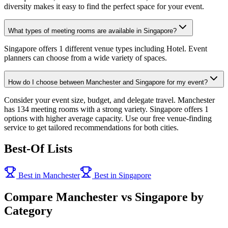
diversity makes it easy to find the perfect space for your event.
What types of meeting rooms are available in Singapore?
Singapore offers 1 different venue types including Hotel. Event
planners can choose from a wide variety of spaces.
How do I choose between Manchester and Singapore for my event?
Consider your event size, budget, and delegate travel. Manchester
has 134 meeting rooms with a strong variety. Singapore offers 1
options with higher average capacity. Use our free venue-finding
service to get tailored recommendations for both cities.
Best-Of Lists
Best in Manchester
Best in Singapore
Compare Manchester vs Singapore by
Category