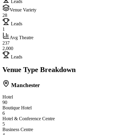
Leads
Venue Variety
28
Leads
1
Avg Theatre
237
2,000
Leads
Venue Type Breakdown
Manchester
Hotel
90
Boutique Hotel
6
Hotel & Conference Centre
5
Business Centre
4