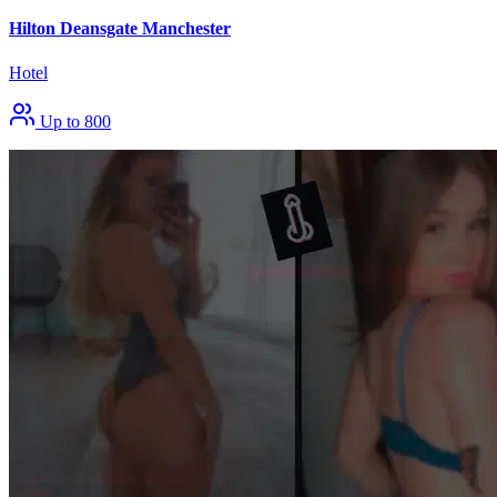
Hilton Deansgate Manchester
Hotel
Up to 800