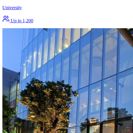
University
Up to 1,200