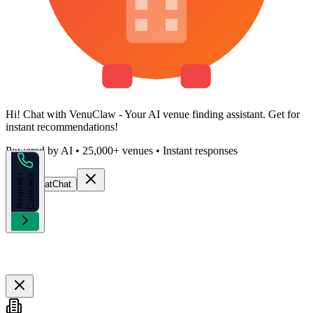
Hi!
Chat with VenuClaw
- Your AI venue finding assistant. Get
for
instant recommendations!
Powered by AI • 25,000+ venues • Instant responses
k
R
e
q
u
e
s
t
C
a
l
l
b
a
c
Start Chat
Chat