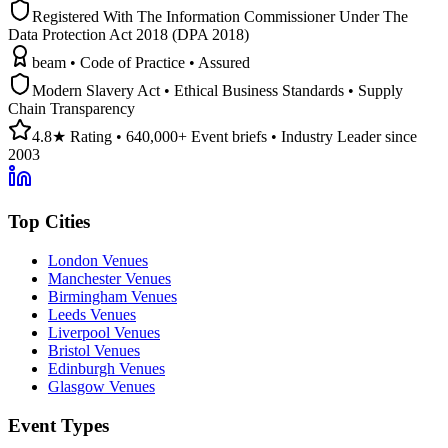
Registered With The Information Commissioner Under The
Data Protection Act 2018 (DPA 2018)
beam • Code of Practice • Assured
Modern Slavery Act • Ethical Business Standards • Supply
Chain Transparency
4.8★ Rating • 640,000+ Event briefs • Industry Leader since
2003
Top Cities
London Venues
Manchester Venues
Birmingham Venues
Leeds Venues
Liverpool Venues
Bristol Venues
Edinburgh Venues
Glasgow Venues
Event Types