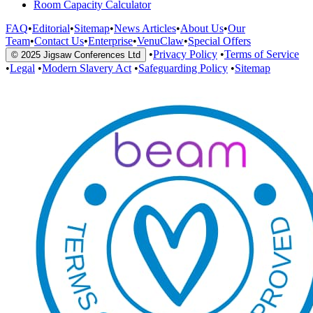
Room Capacity Calculator
FAQ
•
Editorial
•
Sitemap
•
News Articles
•
About Us
•
Our
Team
•
Contact Us
•
Enterprise
•
VenuClaw
•
Special Offers
•
Privacy Policy
•
Terms of Service
© 2025 Jigsaw Conferences Ltd
•
Legal
•
Modern Slavery Act
•
Safeguarding Policy
•
Sitemap