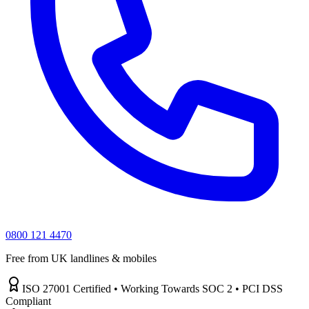
0800 121 4470
Free from UK landlines & mobiles
ISO 27001 Certified • Working Towards SOC 2 • PCI DSS
Compliant