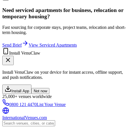
Need serviced apartments for business, relocation or
temporary housing?
Fast sourcing for corporate stays, project teams, relocation and short-
term housing.
Send Brief
View Serviced Apartments
Install VenuClaw
Install VenuClaw on your device for instant access, offline support,
and push notifications.
Install App
Not now
25,000+ venues worldwide
0800 121 4470
List Your Venue
InternationalVenues.com