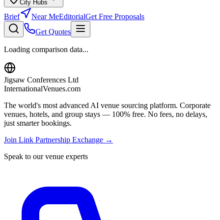
City Hubs
Brief
Near Me
Editorial
Get Free Proposals
Get Quotes
Loading comparison data...
Jigsaw Conferences Ltd
InternationalVenues.com
The world's most advanced AI venue sourcing platform. Corporate
venues, hotels, and group stays — 100% free. No fees, no delays,
just smarter bookings.
Join Link Partnership Exchange →
Speak to our venue experts