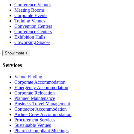
Conference Venues
Meeting Rooms
Corporate Events
Training Venues
Convention Centers
Conference Centers
Exhibition Halls
Coworking Spaces
Show more +
Services
Venue Finding
Corporate Accommodation
Emergency Accommodation
Corporate Relocation
Planned Maintenance
Business Travel Management
Contractor Accommodation
Airline Crew Accommodation
Procurement Services
Sustainable Venues
Pharma-Compliant Meetings