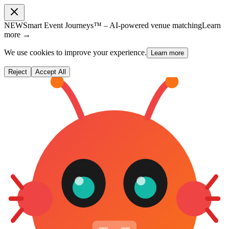
NEW
Smart Event Journeys™ – AI-powered venue matching
Learn
more →
We use cookies to improve your experience.
Learn more
Reject
Accept All