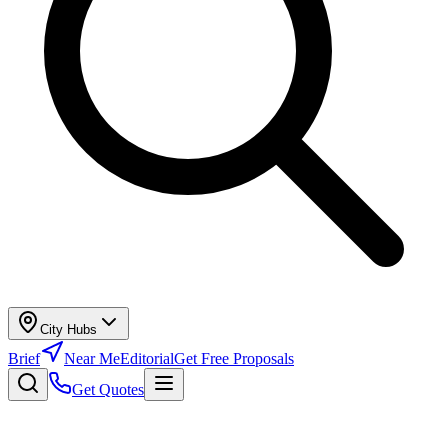
City Hubs
Brief
Near Me
Editorial
Get Free Proposals
Get Quotes