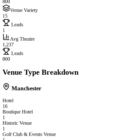
800
Venue Variety
15
Leads
1
Avg Theatre
1,237
Leads
800
Venue Type Breakdown
Manchester
Hotel
16
Boutique Hotel
1
Historic Venue
1
Golf Club & Events Venue
1