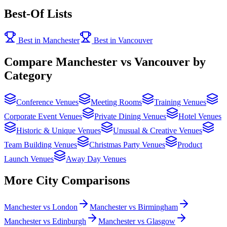
Best-Of Lists
Best in Manchester
Best in Vancouver
Compare Manchester vs Vancouver by
Category
Conference Venues
Meeting Rooms
Training Venues
Corporate Event Venues
Private Dining Venues
Hotel Venues
Historic & Unique Venues
Unusual & Creative Venues
Team Building Venues
Christmas Party Venues
Product
Launch Venues
Away Day Venues
More City Comparisons
Manchester vs London
Manchester vs Birmingham
Manchester vs Edinburgh
Manchester vs Glasgow