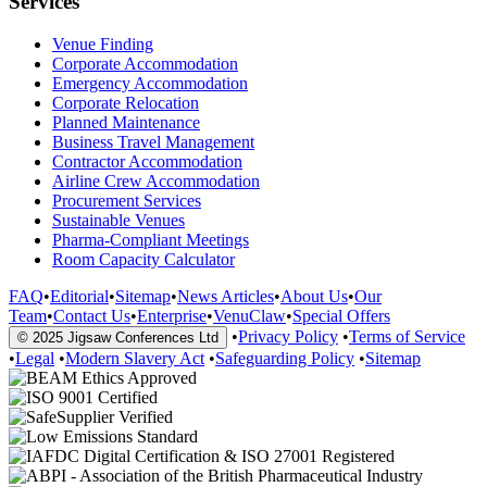
Services
Venue Finding
Corporate Accommodation
Emergency Accommodation
Corporate Relocation
Planned Maintenance
Business Travel Management
Contractor Accommodation
Airline Crew Accommodation
Procurement Services
Sustainable Venues
Pharma-Compliant Meetings
Room Capacity Calculator
FAQ
•
Editorial
•
Sitemap
•
News Articles
•
About Us
•
Our
Team
•
Contact Us
•
Enterprise
•
VenuClaw
•
Special Offers
•
Privacy Policy
•
Terms of Service
© 2025 Jigsaw Conferences Ltd
•
Legal
•
Modern Slavery Act
•
Safeguarding Policy
•
Sitemap