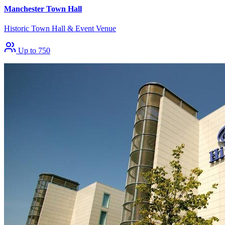
Manchester Town Hall
Historic Town Hall & Event Venue
Up to 750