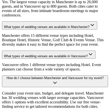
Yes. The largest venue capacity in Manchester is up to 26,000
guests, and in Vancouver up to 800 guests. Both cities cater to
events of all sizes, from intimate boardroom meetings to major
conferences.
What types of wedding venues are available in Manchester?
Manchester offers 15 different venue types including Hotel,
Boutique Hotel, Historic Venue, Golf Club & Events Venue. This
diversity makes it easy to find the perfect space for your event.
What types of wedding venues are available in Vancouver?
Vancouver offers 1 different venue types including Hotel. Event
planners can choose from a wide variety of spaces.
How do I choose between Manchester and Vancouver for my event?
Consider your event size, budget, and delegate travel. Manchester
has 30 wedding venues with larger average capacities. Vancouver
offers 1 options with excellent accessibility. Use our free venue-
finding service to get tailored recommendations for both cities.