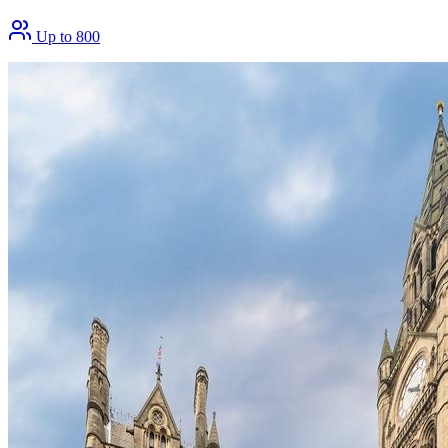
Up to 800