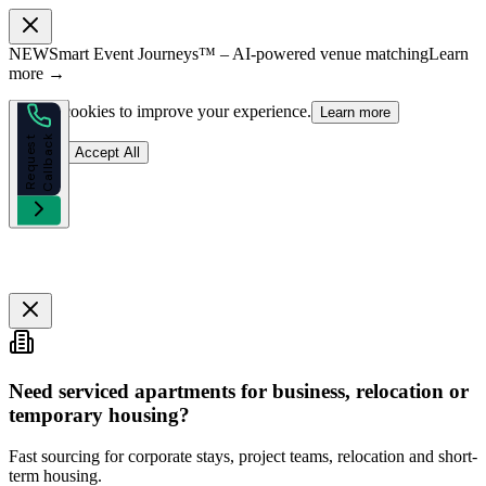
NEW
Smart Event Journeys™ – AI-powered venue matching
Learn
more →
We use cookies to improve your experience.
Learn more
k
R
e
q
u
e
s
t
C
a
l
l
b
a
c
Reject
Accept All
Need serviced apartments for business, relocation or
temporary housing?
Fast sourcing for corporate stays, project teams, relocation and short-
term housing.