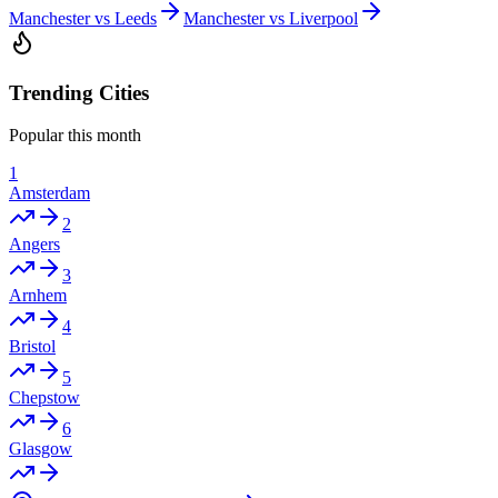
Manchester vs Leeds
Manchester vs Liverpool
Trending Cities
Popular this month
1
Amsterdam
2
Angers
3
Arnhem
4
Bristol
5
Chepstow
6
Glasgow