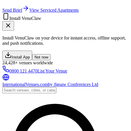
Send Brief
View Serviced Apartments
Install VenuClaw
Install VenuClaw on your device for instant access, offline support,
and push notifications.
Install App
Not now
24,428+ venues worldwide
0800 121 4470
List Your Venue
InternationalVenues.com
by
Jigsaw Conferences Ltd