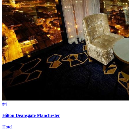
#4
Hilton Deansgate Manchester
Hotel