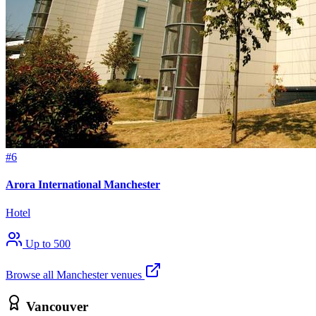
#6
Arora International Manchester
Hotel
Up to 500
Browse all Manchester venues
Vancouver