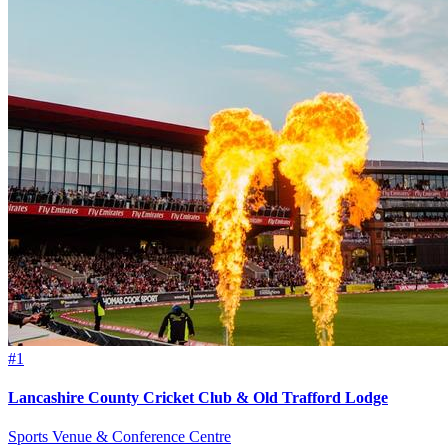
#1
Lancashire County Cricket Club & Old Trafford Lodge
Sports Venue & Conference Centre