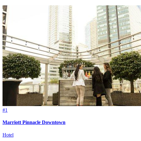
#1
Marriott Pinnacle Downtown
Hotel