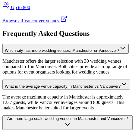
Up to 800
Browse all Vancouver venues
Frequently Asked Questions
Which city has more wedding venues, Manchester or Vancouver?
Manchester offers the larger selection with 30 wedding venues
compared to 1 in Vancouver. Both cities provide a strong range of
options for event organisers looking for wedding venues.
What is the average venue capacity in Manchester vs Vancouver?
The average maximum capacity in Manchester is approximately
1237 guests, while Vancouver averages around 800 guests. This
makes Manchester better suited for larger events.
Are there large-scale wedding venues in Manchester and Vancouver?