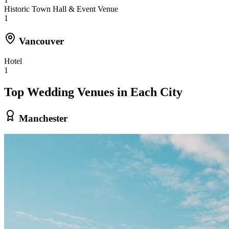
Historic Town Hall & Event Venue
1
Vancouver
Hotel
1
Top Wedding Venues in Each City
Manchester