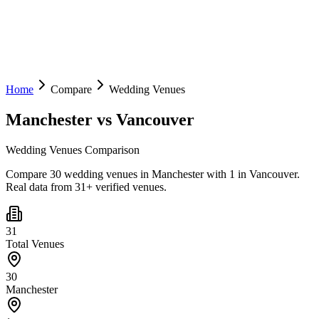
Home
Compare
Wedding Venues
Manchester
vs
Vancouver
Wedding Venues Comparison
Compare 30 wedding venues in Manchester with 1 in Vancouver.
Real data from 31+ verified venues.
31
Total Venues
30
Manchester