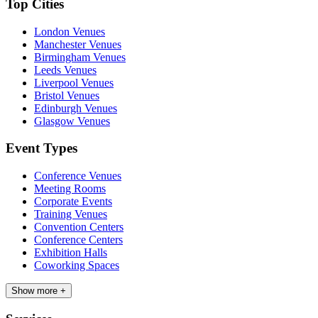
Top Cities
London Venues
Manchester Venues
Birmingham Venues
Leeds Venues
Liverpool Venues
Bristol Venues
Edinburgh Venues
Glasgow Venues
Event Types
Conference Venues
Meeting Rooms
Corporate Events
Training Venues
Convention Centers
Conference Centers
Exhibition Halls
Coworking Spaces
Show more +