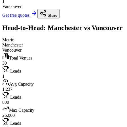
1
Vancouver
Get free quotes
Share
Head-to-Head: Manchester vs Vancouver
Metric
Manchester
Vancouver
Total Venues
30
Leads
1
Avg Capacity
1,237
Leads
800
Max Capacity
26,000
Leads