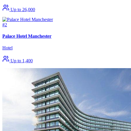
Up to 26,000
#2
Palace Hotel Manchester
Hotel
Up to 1,400