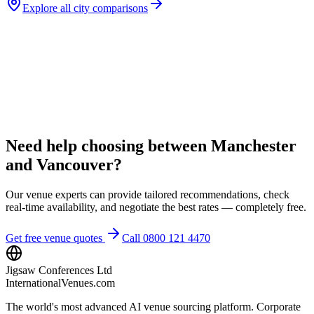
Explore all city comparisons
Need help choosing between Manchester
and Vancouver?
Our venue experts can provide tailored recommendations, check
real-time availability, and negotiate the best rates — completely free.
Get free venue quotes
Call 0800 121 4470
Jigsaw Conferences Ltd
InternationalVenues.com
The world's most advanced AI venue sourcing platform. Corporate