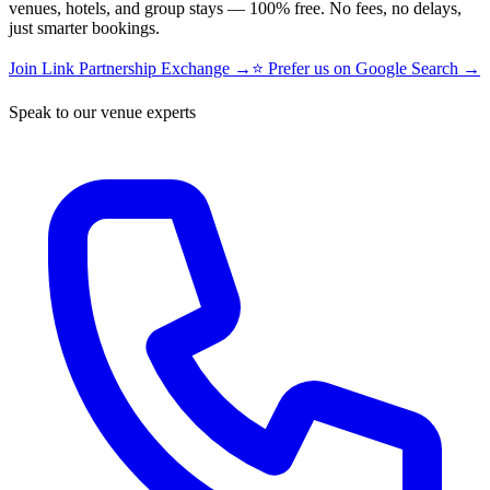
venues, hotels, and group stays — 100% free. No fees, no delays,
just smarter bookings.
Join Link Partnership Exchange →
⭐ Prefer us on Google Search →
Speak to our venue experts