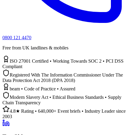
0800 121 4470
Free from UK landlines & mobiles
ISO 27001 Certified • Working Towards SOC 2 • PCI DSS
Compliant
Registered With The Information Commissioner Under The
Data Protection Act 2018 (DPA 2018)
beam • Code of Practice • Assured
Modern Slavery Act • Ethical Business Standards • Supply
Chain Transparency
4.8★ Rating • 640,000+ Event briefs • Industry Leader since
2003