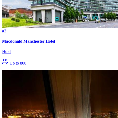
#3
Macdonald Manchester Hotel
Hotel
Up to 800