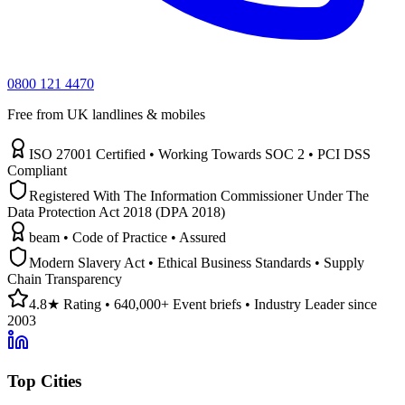
0800 121 4470
Free from UK landlines & mobiles
ISO 27001 Certified • Working Towards SOC 2 • PCI DSS
Compliant
Registered With The Information Commissioner Under The
Data Protection Act 2018 (DPA 2018)
beam • Code of Practice • Assured
Modern Slavery Act • Ethical Business Standards • Supply
Chain Transparency
4.8★ Rating • 640,000+ Event briefs • Industry Leader since
2003
Top Cities