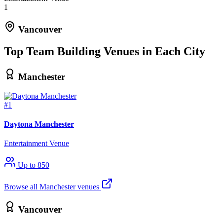
1
Vancouver
Top Team Building Venues in Each City
Manchester
#1
Daytona Manchester
Entertainment Venue
Up to 850
Browse all Manchester venues
Vancouver