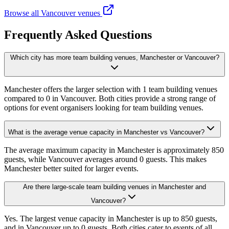
Browse all Vancouver venues
Frequently Asked Questions
Which city has more team building venues, Manchester or Vancouver?
Manchester offers the larger selection with 1 team building venues
compared to 0 in Vancouver. Both cities provide a strong range of
options for event organisers looking for team building venues.
What is the average venue capacity in Manchester vs Vancouver?
The average maximum capacity in Manchester is approximately 850
guests, while Vancouver averages around 0 guests. This makes
Manchester better suited for larger events.
Are there large-scale team building venues in Manchester and
Vancouver?
Yes. The largest venue capacity in Manchester is up to 850 guests,
and in Vancouver up to 0 guests. Both cities cater to events of all