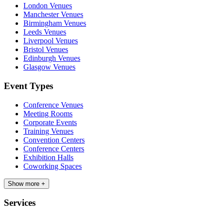
London Venues
Manchester Venues
Birmingham Venues
Leeds Venues
Liverpool Venues
Bristol Venues
Edinburgh Venues
Glasgow Venues
Event Types
Conference Venues
Meeting Rooms
Corporate Events
Training Venues
Convention Centers
Conference Centers
Exhibition Halls
Coworking Spaces
Show more +
Services