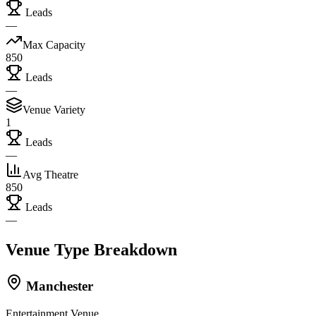
Leads
—
Max Capacity
850
Leads
—
Venue Variety
1
Leads
—
Avg Theatre
850
Leads
—
Venue Type Breakdown
Manchester
Entertainment Venue