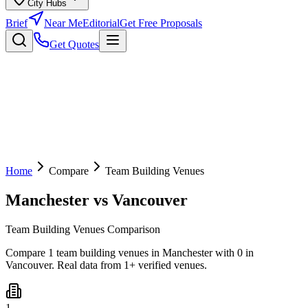
City Hubs
Brief
Near Me
Editorial
Get Free Proposals
Get Quotes
Home
Compare
Team Building Venues
Manchester
vs
Vancouver
Team Building Venues Comparison
Compare 1 team building venues in Manchester with 0 in
Vancouver. Real data from 1+ verified venues.
1