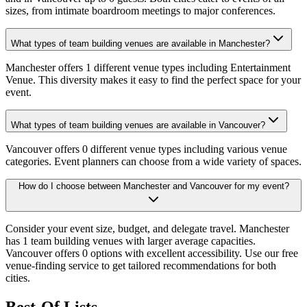
sizes, from intimate boardroom meetings to major conferences.
What types of team building venues are available in Manchester?
Manchester offers 1 different venue types including Entertainment
Venue. This diversity makes it easy to find the perfect space for your
event.
What types of team building venues are available in Vancouver?
Vancouver offers 0 different venue types including various venue
categories. Event planners can choose from a wide variety of spaces.
How do I choose between Manchester and Vancouver for my event?
Consider your event size, budget, and delegate travel. Manchester
has 1 team building venues with larger average capacities.
Vancouver offers 0 options with excellent accessibility. Use our free
venue-finding service to get tailored recommendations for both
cities.
Best-Of Lists