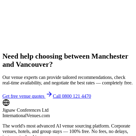
Need help choosing between Manchester
and Vancouver?
Our venue experts can provide tailored recommendations, check
real-time availability, and negotiate the best rates — completely free.
Get free venue quotes
Call 0800 121 4470
Jigsaw Conferences Ltd
InternationalVenues.com
The world's most advanced AI venue sourcing platform. Corporate
venues, hotels, and group stays — 100% free. No fees, no delays,