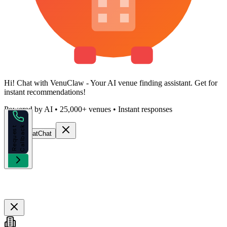
Hi!
Chat with VenuClaw
- Your AI venue finding assistant. Get
for
instant recommendations!
Powered by AI • 25,000+ venues • Instant responses
k
R
e
q
u
e
s
t
C
a
l
l
b
a
c
Start Chat
Chat