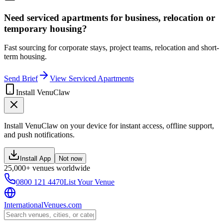
Need serviced apartments for business, relocation or
temporary housing?
Fast sourcing for corporate stays, project teams, relocation and short-
term housing.
Send Brief
View Serviced Apartments
Install VenuClaw
Install VenuClaw on your device for instant access, offline support,
and push notifications.
Install App
Not now
25,000+ venues worldwide
0800 121 4470
List Your Venue
InternationalVenues.com