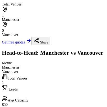
Total Venues
1
Manchester
0
Vancouver
Get free quotes
Share
Head-to-Head: Manchester vs Vancouver
Metric
Manchester
Vancouver
Total Venues
1
Leads
—
Avg Capacity
850