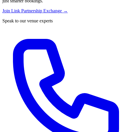
just smarter bookings.
Join Link Partnership Exchange →
Speak to our venue experts