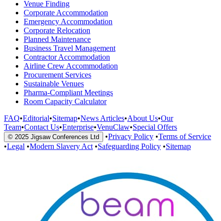
Venue Finding
Corporate Accommodation
Emergency Accommodation
Corporate Relocation
Planned Maintenance
Business Travel Management
Contractor Accommodation
Airline Crew Accommodation
Procurement Services
Sustainable Venues
Pharma-Compliant Meetings
Room Capacity Calculator
FAQ
•
Editorial
•
Sitemap
•
News Articles
•
About Us
•
Our
Team
•
Contact Us
•
Enterprise
•
VenuClaw
•
Special Offers
•
Privacy Policy
•
Terms of Service
© 2025 Jigsaw Conferences Ltd
•
Legal
•
Modern Slavery Act
•
Safeguarding Policy
•
Sitemap