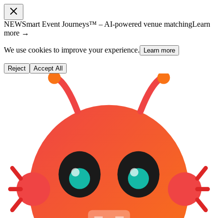
NEW
Smart Event Journeys™ – AI-powered venue matching
Learn
more →
We use cookies to improve your experience.
Learn more
Reject
Accept All