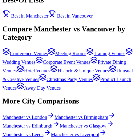
Best in Manchester
Best in Vancouver
Compare Manchester vs Vancouver by
Category
Conference Venues
Meeting Rooms
Training Venues
Wedding Venues
Corporate Event Venues
Private Dining
Venues
Hotel Venues
Historic & Unique Venues
Unusual
& Creative Venues
Christmas Party Venues
Product Launch
Venues
Away Day Venues
More City Comparisons
Manchester vs London
Manchester vs Birmingham
Manchester vs Edinburgh
Manchester vs Glasgow
Manchester vs Leeds
Manchester vs Liverpool