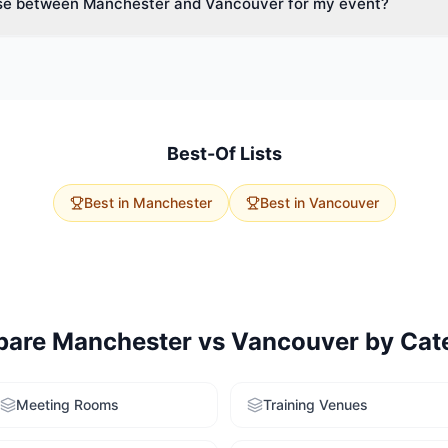
se between Manchester and Vancouver for my event?
ide variety of spaces.
vent size, budget, and delegate travel. Manchester has 19 historic 
age capacities. Vancouver offers 0 options with excellent accessibilit
rvice to get tailored recommendations for both cities.
Best-Of Lists
Best in
Manchester
Best in
Vancouver
pare
Manchester
vs
Vancouver
by Cat
Meeting Rooms
Training Venues