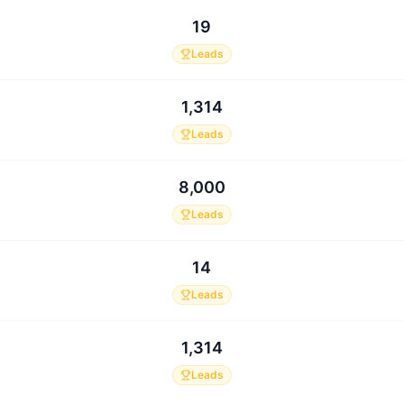
19
Leads
1,314
Leads
8,000
Leads
14
Leads
1,314
Leads