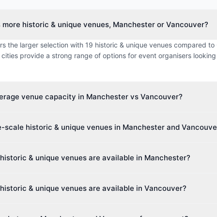
s more historic & unique venues, Manchester or Vancouver?
s the larger selection with 19 historic & unique venues compared to 
cities provide a strong range of options for event organisers looking 
verage venue capacity in Manchester vs Vancouver?
imum capacity in Manchester is approximately 1314 guests, while 
e-scale historic & unique venues in Manchester and Vancouve
 0 guests. This makes Manchester better suited for larger events.
t venue capacity in Manchester is up to 8,000 guests, and in Vancou
historic & unique venues are available in Manchester?
ies cater to events of all sizes, from intimate boardroom meetings to 
s 14 different venue types including Theatre, Hotel, Museum, Exhibi
historic & unique venues are available in Vancouver?
e. This diversity makes it easy to find the perfect space for your ev
 0 different venue types including various venue categories. Event 