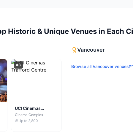
op
Historic & Unique Venues
in Each Ci
Vancouver
#
3
Browse all
Vancouver
venues
UCI Cinemas
Trafford Centre
Cinema Complex
Up to
2,800