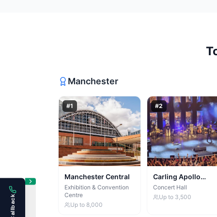
T
Manchester
#
1
#
2
Manchester Central
Carling Apollo
Manchester
Exhibition & Convention
Concert Hall
Centre
Up to
3,500
Up to
8,000