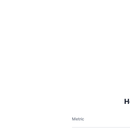
H
Metric