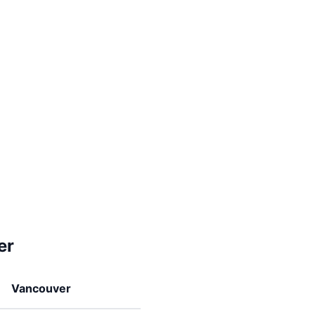
er
Vancouver