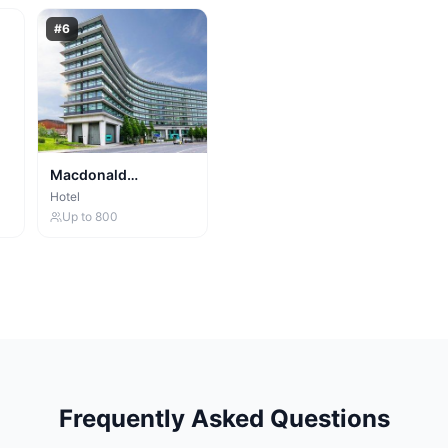
#
6
Macdonald
Manchester Hotel
Hotel
Up to
800
Frequently Asked Questions