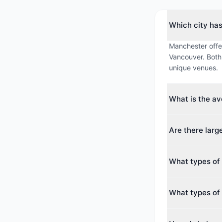
Which city ha
Manchester offer
Vancouver. Both 
unique venues.
What is the a
The average max
Are there larg
averages around
Yes. The larges
What types of 
guests. Both cit
conferences.
Manchester offer
What types of 
Convention Centr
Vancouver offers