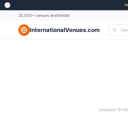
N
25,000+ venues worldwide
InternationalVenues.com
Ma
Compare
19
his