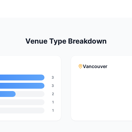
Venue Type Breakdown
Vancouver
3
3
2
1
1