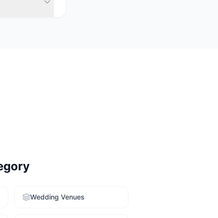
& unique venues
y. Use our free
egory
Wedding Venues