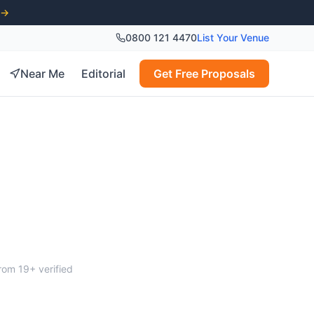
 →
0800 121 4470
List Your Venue
Near Me
Editorial
Get Free Proposals
ver
from
19
+ verified