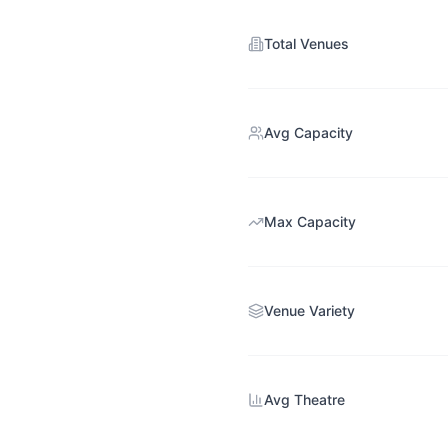
Total Venues
Avg Capacity
Max Capacity
Venue Variety
Avg Theatre