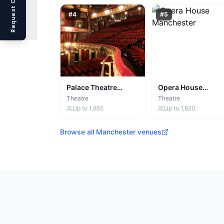
Request Callback
#
4
#
5
Palace Theatre
Opera House
Manchester
Manchester
Theatre
Theatre
Up to
1,955
Up to
1,920
Browse all
Manchester
venues