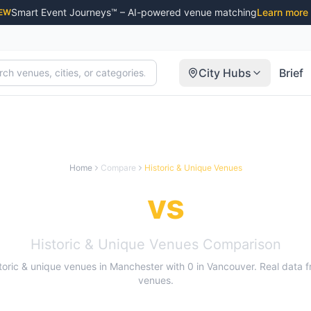
Smart Event Journeys™ – AI-powered venue matching
Learn more
EW
City Hubs
Brief
Home
Compare
Historic & Unique Venues
nchester
vs
Vancou
Historic & Unique Venues
Comparison
toric & unique venues
in
Manchester
with
0
in
Vancouver
. Real data 
venues.