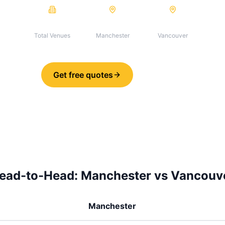
19
19
0
Total Venues
Manchester
Vancouver
Get free quotes
Share
ead-to-Head:
Manchester
vs
Vancouv
Manchester