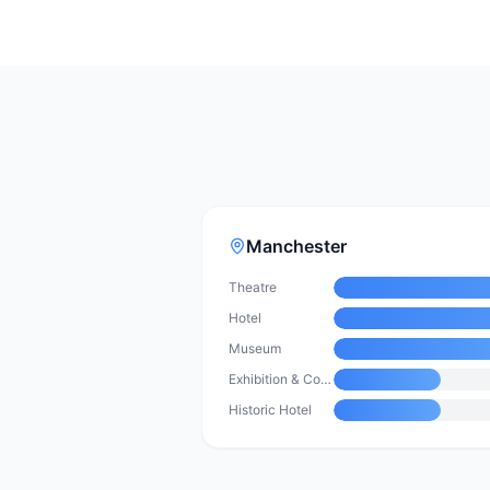
Manchester
Theatre
Hotel
Museum
Exhibition & Convention Centre
Historic Hotel