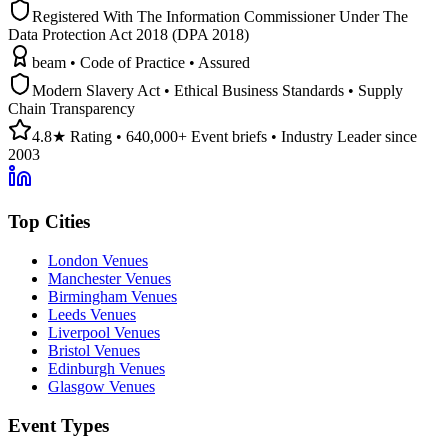
Registered With The Information Commissioner Under The
Data Protection Act 2018 (DPA 2018)
beam • Code of Practice • Assured
Modern Slavery Act • Ethical Business Standards • Supply
Chain Transparency
4.8★ Rating • 640,000+ Event briefs • Industry Leader since
2003
Top Cities
London Venues
Manchester Venues
Birmingham Venues
Leeds Venues
Liverpool Venues
Bristol Venues
Edinburgh Venues
Glasgow Venues
Event Types