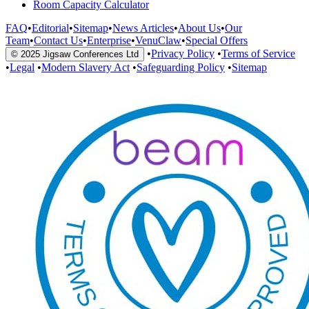
Room Capacity Calculator
FAQ
•
Editorial
•
Sitemap
•
News Articles
•
About Us
•
Our
Team
•
Contact Us
•
Enterprise
•
VenuClaw
•
Special Offers
•
Privacy Policy
•
Terms of Service
© 2025 Jigsaw Conferences Ltd
•
Legal
•
Modern Slavery Act
•
Safeguarding Policy
•
Sitemap