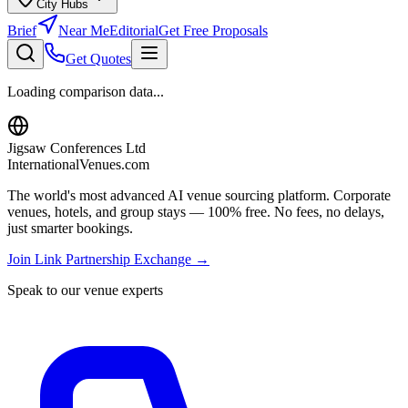
City Hubs
Brief
Near Me
Editorial
Get Free Proposals
Get Quotes
Loading comparison data...
Jigsaw Conferences Ltd
InternationalVenues.com
The world's most advanced AI venue sourcing platform. Corporate
venues, hotels, and group stays — 100% free. No fees, no delays,
just smarter bookings.
Join Link Partnership Exchange →
Speak to our venue experts