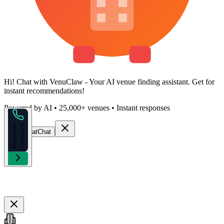
Hi!
Chat with VenuClaw
- Your AI venue finding assistant. Get
for
instant recommendations!
Powered by AI • 25,000+ venues • Instant responses
k
R
e
q
u
e
s
t
C
a
l
l
b
a
c
Start Chat
Chat