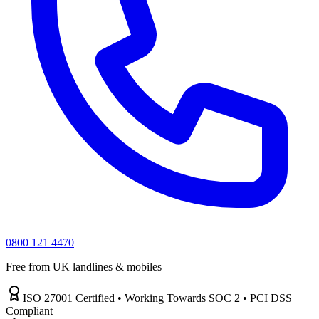
0800 121 4470
Free from UK landlines & mobiles
ISO 27001 Certified • Working Towards SOC 2 • PCI DSS
Compliant