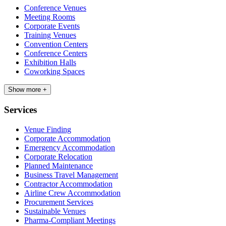
Conference Venues
Meeting Rooms
Corporate Events
Training Venues
Convention Centers
Conference Centers
Exhibition Halls
Coworking Spaces
Show more +
Services
Venue Finding
Corporate Accommodation
Emergency Accommodation
Corporate Relocation
Planned Maintenance
Business Travel Management
Contractor Accommodation
Airline Crew Accommodation
Procurement Services
Sustainable Venues
Pharma-Compliant Meetings