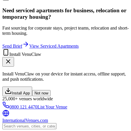
Need serviced apartments for business, relocation or
temporary housing?
Fast sourcing for corporate stays, project teams, relocation and short-
term housing.
Send Brief
View Serviced Apartments
Install VenuClaw
Install VenuClaw on your device for instant access, offline support,
and push notifications.
Install App
Not now
25,000+ venues worldwide
0800 121 4470
List Your Venue
InternationalVenues.com