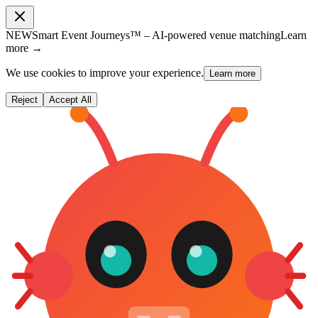
NEW
Smart Event Journeys™ – AI-powered venue matching
Learn
more →
We use cookies to improve your experience.
Learn more
Reject
Accept All