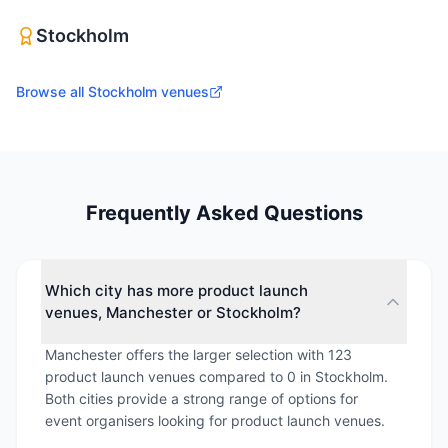
Stockholm
Browse all
Stockholm
venues
Frequently Asked Questions
Which city has more product launch
venues, Manchester or Stockholm?
Manchester offers the larger selection with 123
product launch venues compared to 0 in Stockholm.
Both cities provide a strong range of options for
event organisers looking for product launch venues.