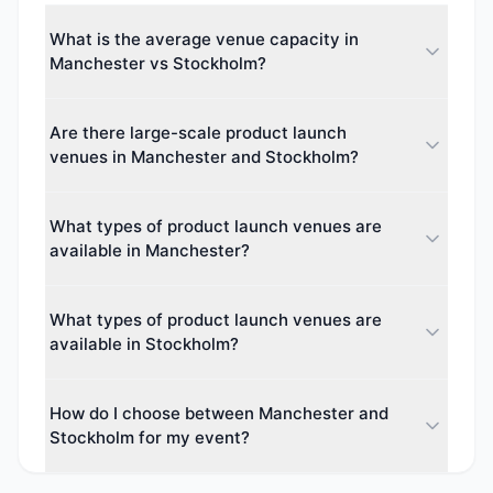
What is the average venue capacity in
Manchester vs Stockholm?
The average maximum capacity in Manchester is
Are there large-scale product launch
approximately 1711 guests, while Stockholm
venues in Manchester and Stockholm?
averages around 0 guests. This makes Manchester
better suited for larger events.
Yes. The largest venue capacity in Manchester is up
What types of product launch venues are
to 74,879 guests, and in Stockholm up to 0 guests.
available in Manchester?
Both cities cater to events of all sizes, from intimate
boardroom meetings to major conferences.
Manchester offers 45 different venue types
What types of product launch venues are
including Hotel, Hotel & Conference Centre, Boutique
available in Stockholm?
Hotel, Theatre. This diversity makes it easy to find
the perfect space for your event.
Stockholm offers 0 different venue types including
How do I choose between Manchester and
various venue categories. Event planners can
Stockholm for my event?
choose from a wide variety of spaces.
Consider your event size, budget, and delegate