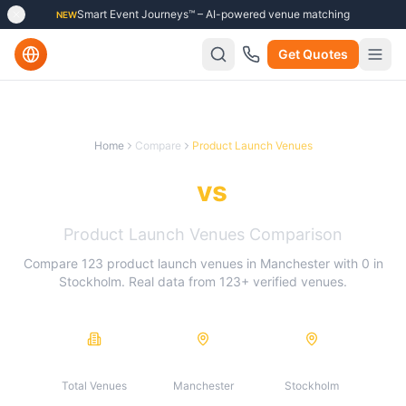
Smart Event Journeys™ – AI-powered venue matching
NEW
Get Quotes
Home
Compare
Product Launch Venues
Manchester
vs
Stockholm
Product Launch Venues
Comparison
Compare
123
product launch venues
in
Manchester
with
0
in
Stockholm
. Real data from
123
+ verified venues.
123
123
0
Total Venues
Manchester
Stockholm