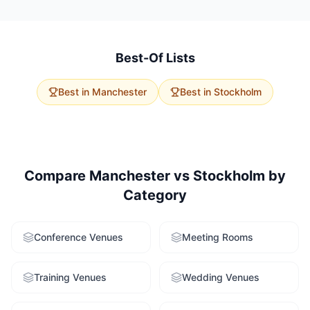
travel. Manchester has 123 product launch venues
with larger average capacities. Stockholm offers 0
options with excellent accessibility. Use our free
venue-finding service to get tailored
Best-Of Lists
recommendations for both cities.
Best in
Manchester
Best in
Stockholm
Compare
Manchester
vs
Stockholm
by
Category
Conference Venues
Meeting Rooms
Training Venues
Wedding Venues