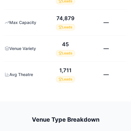
Leads
74,879
—
Max Capacity
Leads
45
—
Venue Variety
Leads
1,711
—
Avg Theatre
Leads
Venue Type Breakdown