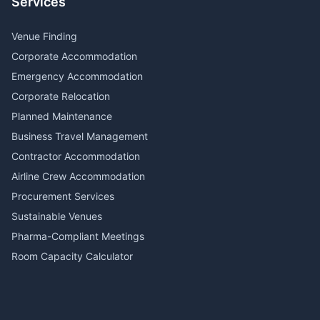
Services
Venue Finding
Corporate Accommodation
Emergency Accommodation
Corporate Relocation
Planned Maintenance
Business Travel Management
Contractor Accommodation
Airline Crew Accommodation
Procurement Services
Sustainable Venues
Pharma-Compliant Meetings
Room Capacity Calculator