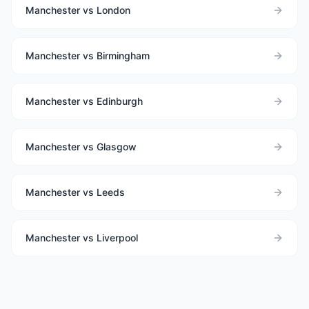
Manchester vs London
Manchester vs Birmingham
Manchester vs Edinburgh
Manchester vs Glasgow
Manchester vs Leeds
Manchester vs Liverpool