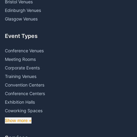
Bristol Venues
Edinburgh Venues
Glasgow Venues
Event Types
Conference Venues
Meeting Rooms
Corporate Events
Training Venues
Convention Centers
Conference Centers
Exhibition Halls
Coworking Spaces
Show more +