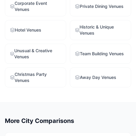
Corporate Event
Private Dining Venues
Venues
Historic & Unique
Hotel Venues
Venues
Unusual & Creative
Team Building Venues
Venues
Christmas Party
Away Day Venues
Venues
More City Comparisons