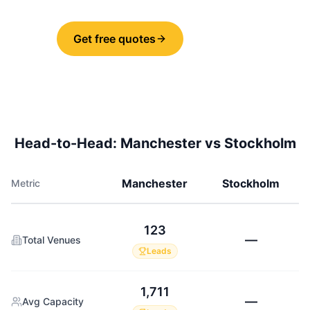
Get free quotes
Share
Head-to-Head:
Manchester
vs
Stockholm
Manchester
Stockholm
Metric
123
—
Total Venues
Leads
1,711
—
Avg Capacity