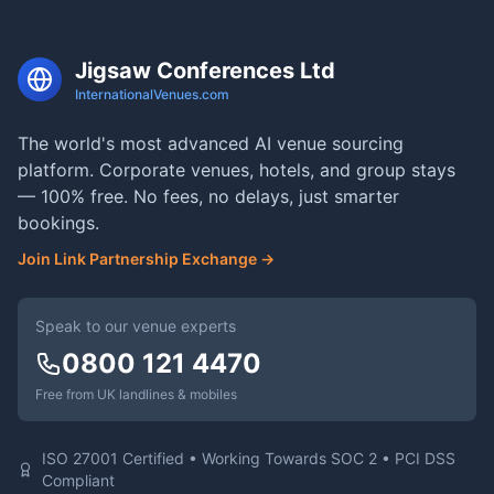
Jigsaw Conferences Ltd
InternationalVenues.com
The world's most advanced AI venue sourcing
platform. Corporate venues, hotels, and group stays
— 100% free. No fees, no delays, just smarter
bookings.
Join Link Partnership Exchange →
Speak to our venue experts
0800 121 4470
Free from UK landlines & mobiles
ISO 27001 Certified • Working Towards SOC 2 • PCI DSS
Compliant