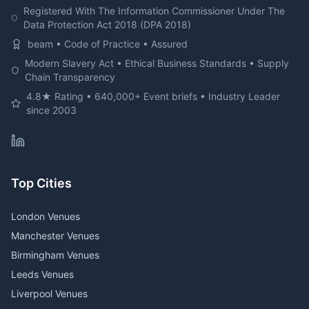
Registered With The Information Commissioner Under The
Data Protection Act 2018 (DPA 2018)
beam • Code of Practice • Assured
Modern Slavery Act • Ethical Business Standards • Supply
Chain Transparency
4.8★ Rating • 640,000+ Event briefs • Industry Leader
since 2003
Top Cities
London Venues
Manchester Venues
Birmingham Venues
Leeds Venues
Liverpool Venues