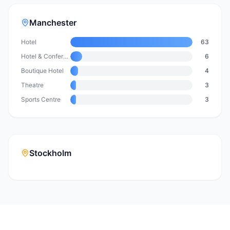
Manchester
Hotel
63
Hotel & Conference Centre
6
Boutique Hotel
4
Theatre
3
Sports Centre
3
Stockholm