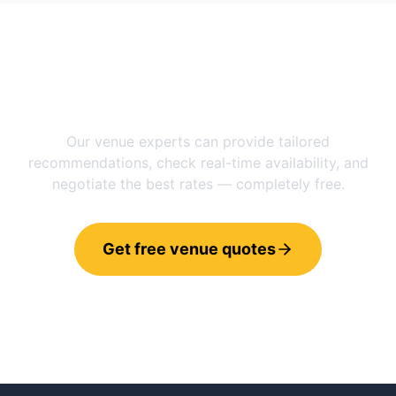
Need help choosing between
Manchester
and
Stockholm
?
Our venue experts can provide tailored
recommendations, check real-time availability, and
negotiate the best rates — completely free.
Get free venue quotes
Call 0800 121 4470