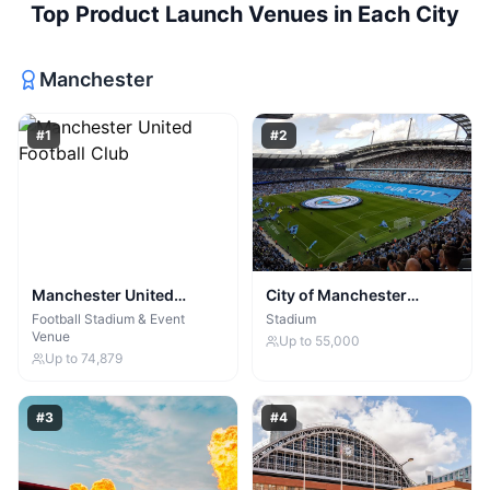
Top
Product Launch Venues
in Each City
Manchester
#
1
#
2
Manchester United
City of Manchester
Football Club
Stadium
Football Stadium & Event
Stadium
Venue
Up to
55,000
Up to
74,879
#
3
#
4