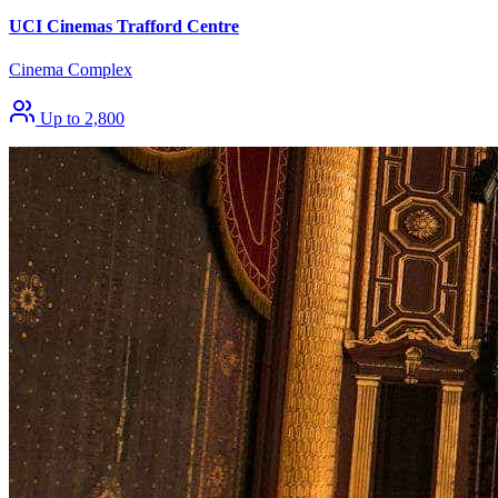
UCI Cinemas Trafford Centre
Cinema Complex
Up to 2,800