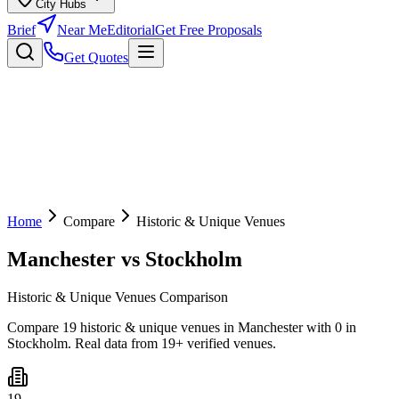
City Hubs
Brief
Near Me
Editorial
Get Free Proposals
Get Quotes
Home
Compare
Historic & Unique Venues
Manchester
vs
Stockholm
Historic & Unique Venues Comparison
Compare 19 historic & unique venues in Manchester with 0 in
Stockholm. Real data from 19+ verified venues.
19