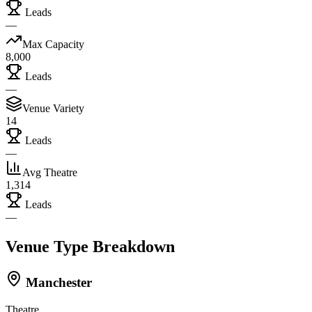
Leads
—
Max Capacity
8,000
Leads
—
Venue Variety
14
Leads
—
Avg Theatre
1,314
Leads
—
Venue Type Breakdown
Manchester
Theatre