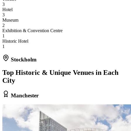
3
Hotel
3
Museum
2
Exhibition & Convention Centre
1
Historic Hotel
1
Stockholm
Top Historic & Unique Venues in Each
City
Manchester