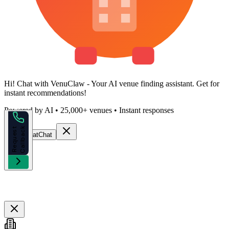
Hi!
Chat with VenuClaw
- Your AI venue finding assistant. Get
for
instant recommendations!
Powered by AI • 25,000+ venues • Instant responses
k
R
e
q
u
e
s
t
C
a
l
l
b
a
c
Start Chat
Chat