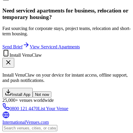
Need serviced apartments for business, relocation or
temporary housing?
Fast sourcing for corporate stays, project teams, relocation and short-
term housing.
Send Brief
View Serviced Apartments
Install VenuClaw
Install VenuClaw on your device for instant access, offline support,
and push notifications.
Install App
Not now
25,000+ venues worldwide
0800 121 4470
List Your Venue
InternationalVenues.com