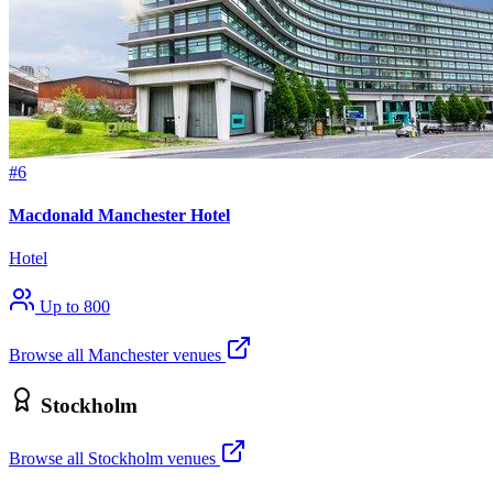
#6
Macdonald Manchester Hotel
Hotel
Up to 800
Browse all Manchester venues
Stockholm
Browse all Stockholm venues