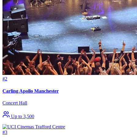
#2
Carling Apollo Manchester
Concert Hall
Up to 3,500
#3