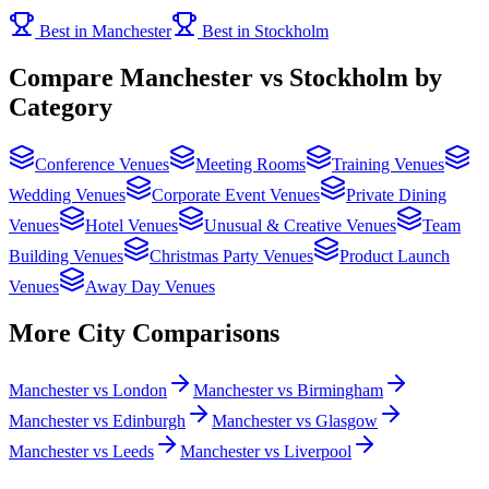
Best in Manchester
Best in Stockholm
Compare Manchester vs Stockholm by
Category
Conference Venues
Meeting Rooms
Training Venues
Wedding Venues
Corporate Event Venues
Private Dining
Venues
Hotel Venues
Unusual & Creative Venues
Team
Building Venues
Christmas Party Venues
Product Launch
Venues
Away Day Venues
More City Comparisons
Manchester vs London
Manchester vs Birmingham
Manchester vs Edinburgh
Manchester vs Glasgow
Manchester vs Leeds
Manchester vs Liverpool