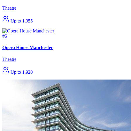
Theatre
Up to 1,955
#5
Opera House Manchester
Theatre
Up to 1,920