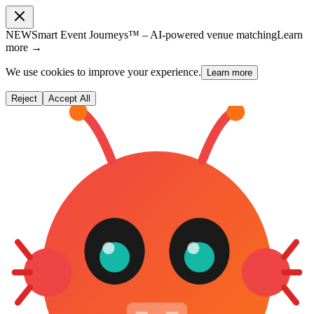
NEW
Smart Event Journeys™ – AI-powered venue matching
Learn
more →
We use cookies to improve your experience.
Learn more
Reject
Accept All