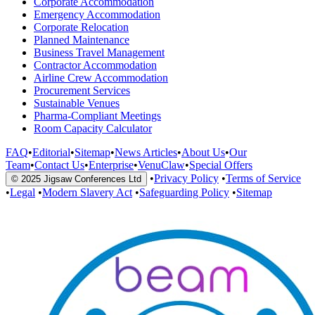
Corporate Accommodation
Emergency Accommodation
Corporate Relocation
Planned Maintenance
Business Travel Management
Contractor Accommodation
Airline Crew Accommodation
Procurement Services
Sustainable Venues
Pharma-Compliant Meetings
Room Capacity Calculator
FAQ
•
Editorial
•
Sitemap
•
News Articles
•
About Us
•
Our
Team
•
Contact Us
•
Enterprise
•
VenuClaw
•
Special Offers
•
Privacy Policy
•
Terms of Service
© 2025 Jigsaw Conferences Ltd
•
Legal
•
Modern Slavery Act
•
Safeguarding Policy
•
Sitemap