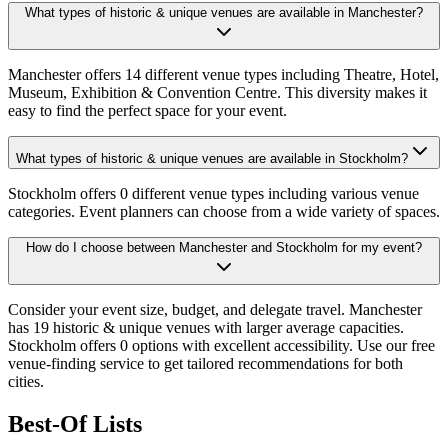
What types of historic & unique venues are available in Manchester?
Manchester offers 14 different venue types including Theatre, Hotel,
Museum, Exhibition & Convention Centre. This diversity makes it
easy to find the perfect space for your event.
What types of historic & unique venues are available in Stockholm?
Stockholm offers 0 different venue types including various venue
categories. Event planners can choose from a wide variety of spaces.
How do I choose between Manchester and Stockholm for my event?
Consider your event size, budget, and delegate travel. Manchester
has 19 historic & unique venues with larger average capacities.
Stockholm offers 0 options with excellent accessibility. Use our free
venue-finding service to get tailored recommendations for both
cities.
Best-Of Lists