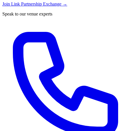
Join Link Partnership Exchange →
Speak to our venue experts