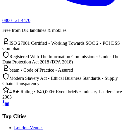
0800 121 4470
Free from UK landlines & mobiles
ISO 27001 Certified • Working Towards SOC 2 • PCI DSS
Compliant
Registered With The Information Commissioner Under The
Data Protection Act 2018 (DPA 2018)
beam • Code of Practice • Assured
Modern Slavery Act • Ethical Business Standards • Supply
Chain Transparency
4.8★ Rating • 640,000+ Event briefs • Industry Leader since
2003
Top Cities
London Venues