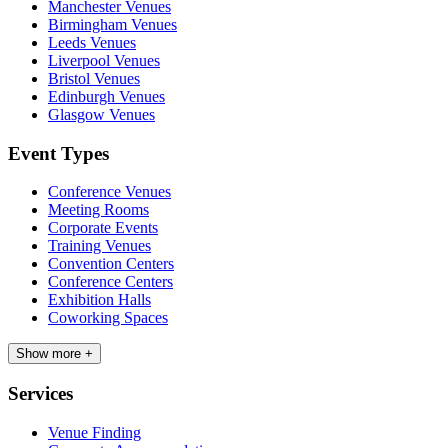
Manchester Venues
Birmingham Venues
Leeds Venues
Liverpool Venues
Bristol Venues
Edinburgh Venues
Glasgow Venues
Event Types
Conference Venues
Meeting Rooms
Corporate Events
Training Venues
Convention Centers
Conference Centers
Exhibition Halls
Coworking Spaces
Show more +
Services
Venue Finding