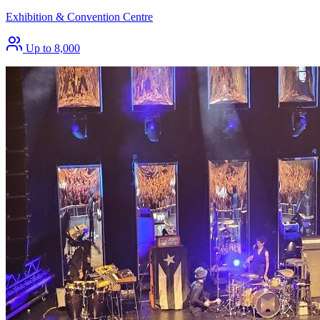
Exhibition & Convention Centre
Up to 8,000