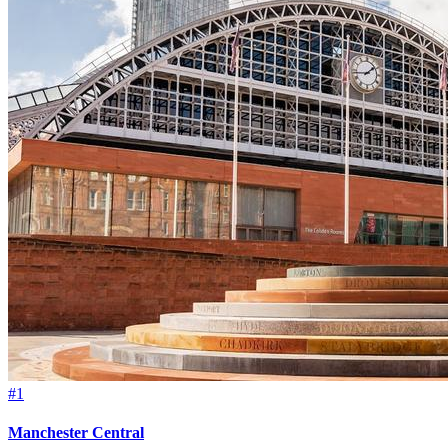
#1
Manchester Central