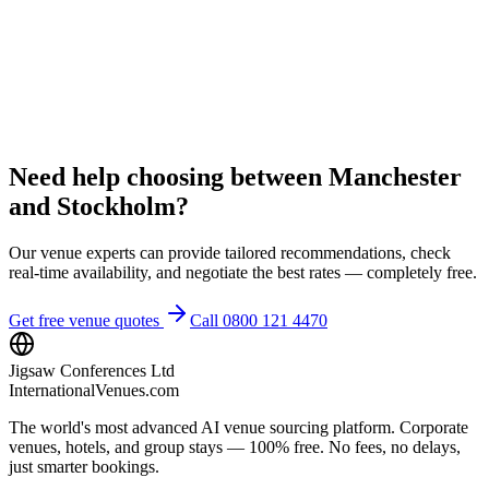
Need help choosing between Manchester
and Stockholm?
Our venue experts can provide tailored recommendations, check
real-time availability, and negotiate the best rates — completely free.
Get free venue quotes
Call 0800 121 4470
Jigsaw Conferences Ltd
InternationalVenues.com
The world's most advanced AI venue sourcing platform. Corporate
venues, hotels, and group stays — 100% free. No fees, no delays,
just smarter bookings.