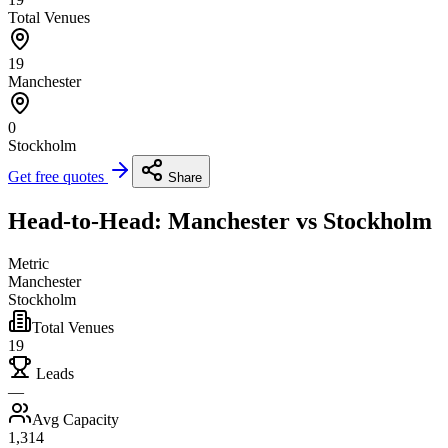
Total Venues
19
Manchester
0
Stockholm
Get free quotes
Share
Head-to-Head: Manchester vs Stockholm
Metric
Manchester
Stockholm
Total Venues
19
Leads
—
Avg Capacity
1,314