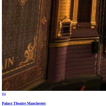
#4
Palace Theatre Manchester