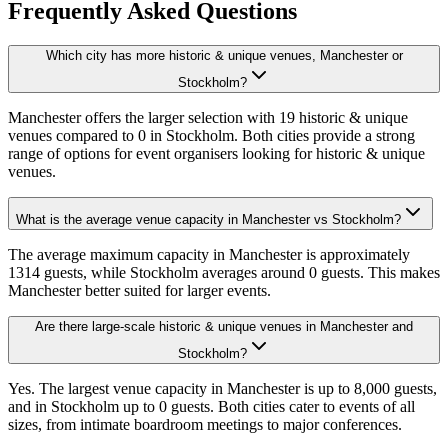
Frequently Asked Questions
Which city has more historic & unique venues, Manchester or
Stockholm?
Manchester offers the larger selection with 19 historic & unique
venues compared to 0 in Stockholm. Both cities provide a strong
range of options for event organisers looking for historic & unique
venues.
What is the average venue capacity in Manchester vs Stockholm?
The average maximum capacity in Manchester is approximately
1314 guests, while Stockholm averages around 0 guests. This makes
Manchester better suited for larger events.
Are there large-scale historic & unique venues in Manchester and
Stockholm?
Yes. The largest venue capacity in Manchester is up to 8,000 guests,
and in Stockholm up to 0 guests. Both cities cater to events of all
sizes, from intimate boardroom meetings to major conferences.