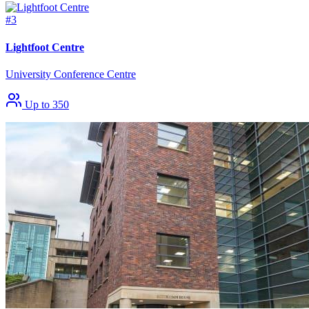
#3
Lightfoot Centre
University Conference Centre
Up to 350