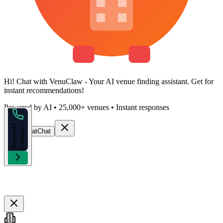
Hi!
Chat with VenuClaw
- Your AI venue finding assistant. Get
for
instant recommendations!
Powered by AI • 25,000+ venues • Instant responses
k
R
e
q
u
e
s
t
C
a
l
l
b
a
c
Start Chat
Chat