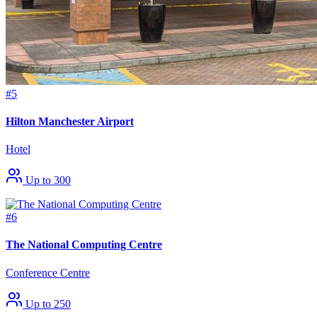
#5
Hilton Manchester Airport
Hotel
Up to 300
#6
The National Computing Centre
Conference Centre
Up to 250