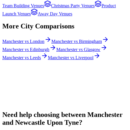
Team Building Venues
Christmas Party Venues
Product
Launch Venues
Away Day Venues
More City Comparisons
Manchester vs London
Manchester vs Birmingham
Manchester vs Edinburgh
Manchester vs Glasgow
Manchester vs Leeds
Manchester vs Liverpool
Need help choosing between Manchester
and Newcastle Upon Tyne?