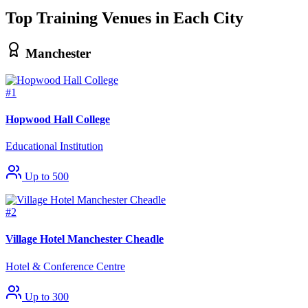
Top Training Venues in Each City
Manchester
#1
Hopwood Hall College
Educational Institution
Up to 500
#2
Village Hotel Manchester Cheadle
Hotel & Conference Centre
Up to 300