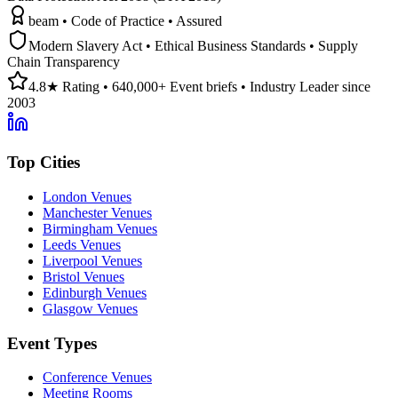
beam • Code of Practice • Assured
Modern Slavery Act • Ethical Business Standards • Supply
Chain Transparency
4.8★ Rating • 640,000+ Event briefs • Industry Leader since
2003
Top Cities
London Venues
Manchester Venues
Birmingham Venues
Leeds Venues
Liverpool Venues
Bristol Venues
Edinburgh Venues
Glasgow Venues
Event Types
Conference Venues
Meeting Rooms