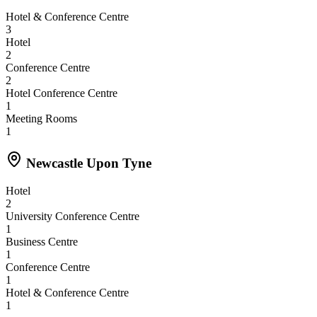
Hotel & Conference Centre
3
Hotel
2
Conference Centre
2
Hotel Conference Centre
1
Meeting Rooms
1
Newcastle Upon Tyne
Hotel
2
University Conference Centre
1
Business Centre
1
Conference Centre
1
Hotel & Conference Centre
1