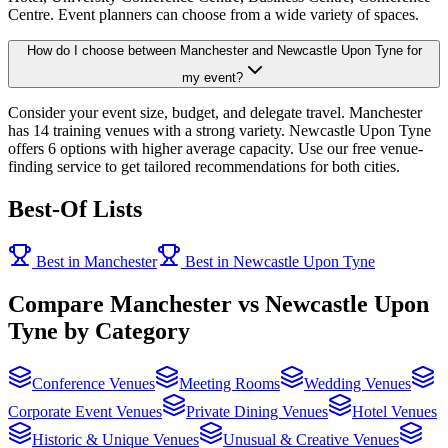
Centre. Event planners can choose from a wide variety of spaces.
How do I choose between Manchester and Newcastle Upon Tyne for
my event?
Consider your event size, budget, and delegate travel. Manchester
has 14 training venues with a strong variety. Newcastle Upon Tyne
offers 6 options with higher average capacity. Use our free venue-
finding service to get tailored recommendations for both cities.
Best-Of Lists
Best in Manchester
Best in Newcastle Upon Tyne
Compare Manchester vs Newcastle Upon
Tyne by Category
Conference Venues
Meeting Rooms
Wedding Venues
Corporate Event Venues
Private Dining Venues
Hotel Venues
Historic & Unique Venues
Unusual & Creative Venues