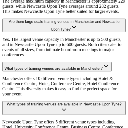
The average maximum capacity in Manchester is approximately 229
guests, while Newcastle Upon Tyne averages around 282 guests.
This makes Newcastle Upon Tyne better suited for larger events.
Are there large-scale training venues in Manchester and Newcastle
Upon Tyne?
Yes. The largest venue capacity in Manchester is up to 500 guests,
and in Newcastle Upon Tyne up to 600 guests. Both cities cater to
events of all sizes, from intimate boardroom meetings to major
conferences.
What types of training venues are available in Manchester?
Manchester offers 10 different venue types including Hotel &
Conference Centre, Hotel, Conference Centre, Hotel Conference
Centre. This diversity makes it easy to find the perfect space for
your event.
What types of training venues are available in Newcastle Upon Tyne?
Newcastle Upon Tyne offers 5 different venue types including
Hotel, University Conference Centre, Business Centre, Conference