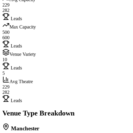
229
282
Leads
Max Capacity
500
600
Leads
Venue Variety
10
Leads
5
Avg Theatre
229
282
Leads
Venue Type Breakdown
Manchester