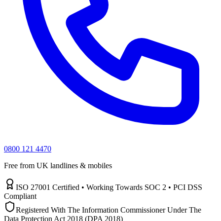
0800 121 4470
Free from UK landlines & mobiles
ISO 27001 Certified • Working Towards SOC 2 • PCI DSS
Compliant
Registered With The Information Commissioner Under The
Data Protection Act 2018 (DPA 2018)