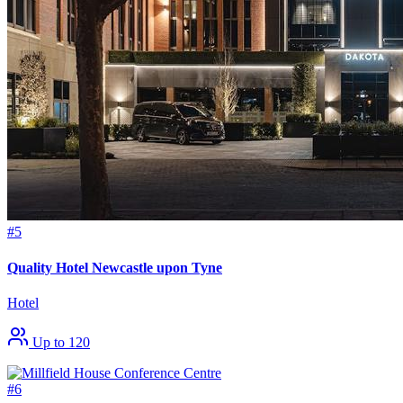
#5
Quality Hotel Newcastle upon Tyne
Hotel
Up to 120
#6