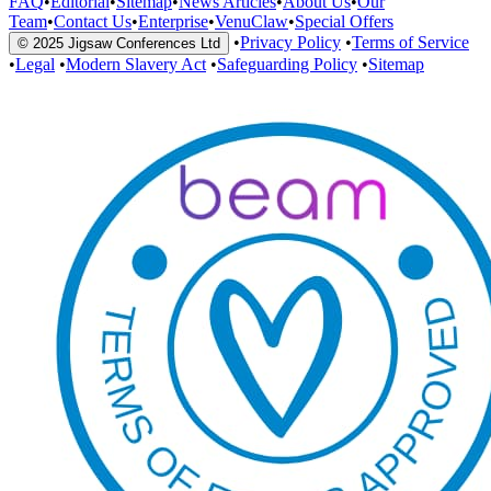
FAQ
•
Editorial
•
Sitemap
•
News Articles
•
About Us
•
Our
Team
•
Contact Us
•
Enterprise
•
VenuClaw
•
Special Offers
•
Privacy Policy
•
Terms of Service
© 2025 Jigsaw Conferences Ltd
•
Legal
•
Modern Slavery Act
•
Safeguarding Policy
•
Sitemap