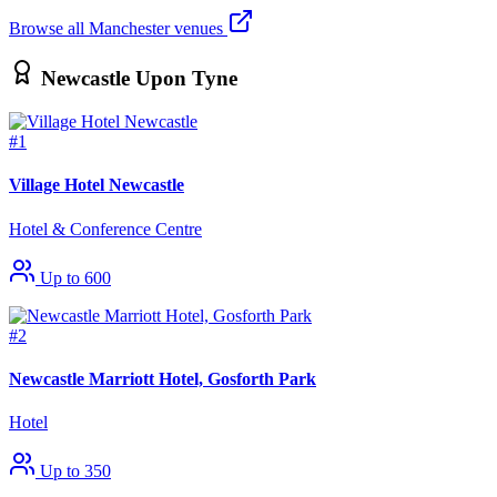
Browse all Manchester venues
Newcastle Upon Tyne
#1
Village Hotel Newcastle
Hotel & Conference Centre
Up to 600
#2
Newcastle Marriott Hotel, Gosforth Park
Hotel
Up to 350