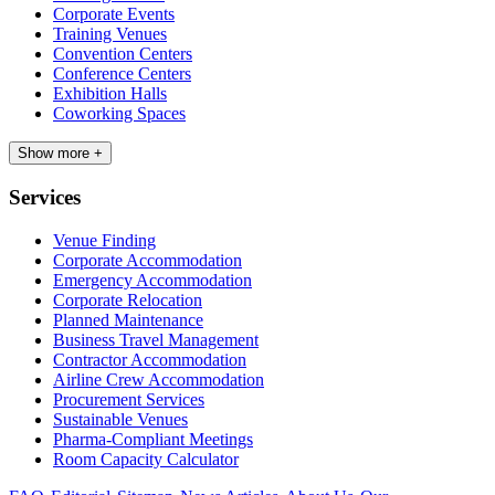
Corporate Events
Training Venues
Convention Centers
Conference Centers
Exhibition Halls
Coworking Spaces
Show more +
Services
Venue Finding
Corporate Accommodation
Emergency Accommodation
Corporate Relocation
Planned Maintenance
Business Travel Management
Contractor Accommodation
Airline Crew Accommodation
Procurement Services
Sustainable Venues
Pharma-Compliant Meetings
Room Capacity Calculator