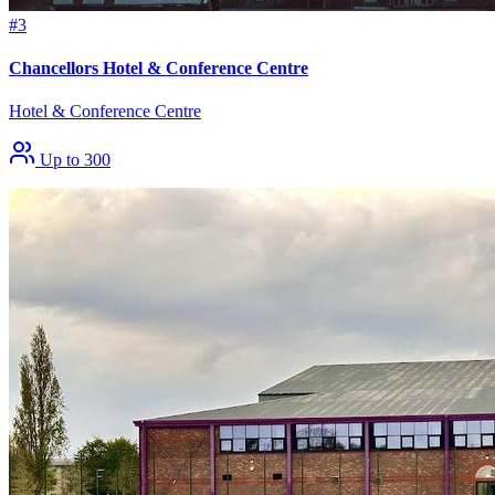
#3
Chancellors Hotel & Conference Centre
Hotel & Conference Centre
Up to 300