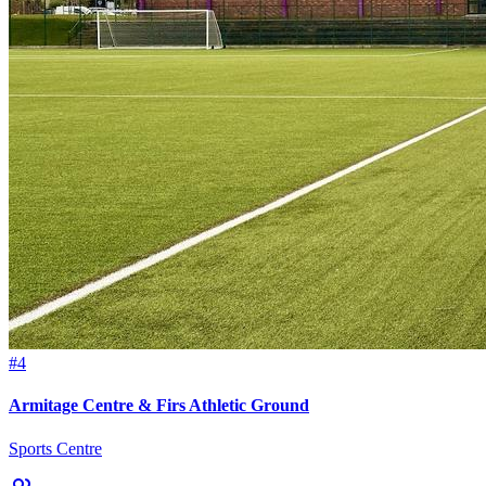
#4
Armitage Centre & Firs Athletic Ground
Sports Centre