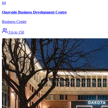
#4
Quayside Business Development Centre
Business Centre
Up to 150