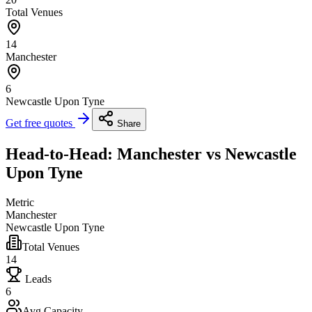
Total Venues
14
Manchester
6
Newcastle Upon Tyne
Get free quotes
Share
Head-to-Head: Manchester vs Newcastle
Upon Tyne
Metric
Manchester
Newcastle Upon Tyne
Total Venues
14
Leads
6
Avg Capacity