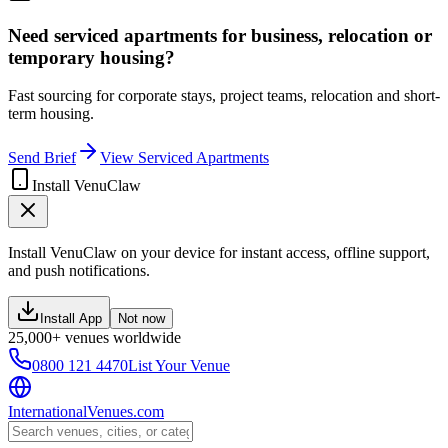
Need serviced apartments for business, relocation or
temporary housing?
Fast sourcing for corporate stays, project teams, relocation and short-
term housing.
Send Brief
View Serviced Apartments
Install VenuClaw
Install VenuClaw on your device for instant access, offline support,
and push notifications.
Install App
Not now
25,000+ venues worldwide
0800 121 4470
List Your Venue
InternationalVenues.com