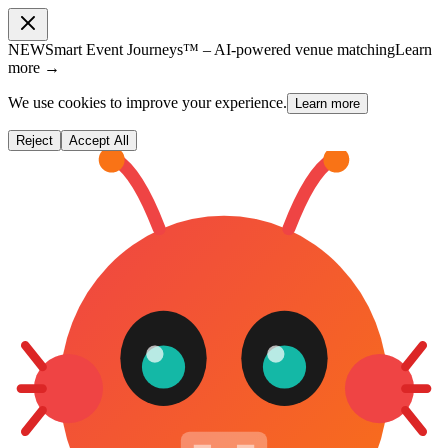
NEW
Smart Event Journeys™ – AI-powered venue matching
Learn
more →
We use cookies to improve your experience.
Learn more
Reject
Accept All