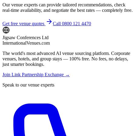
Our venue experts can provide tailored recommendations, check
real-time availability, and negotiate the best rates — completely free.
Get free venue quotes
Call 0800 121 4470
Jigsaw Conferences Ltd
InternationalVenues.com
The world's most advanced AI venue sourcing platform. Corporate
venues, hotels, and group stays — 100% free. No fees, no delays,
just smarter bookings.
Join Link Partnership Exchange →
Speak to our venue experts