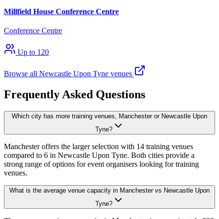
Millfield House Conference Centre
Conference Centre
Up to 120
Browse all Newcastle Upon Tyne venues
Frequently Asked Questions
Which city has more training venues, Manchester or Newcastle Upon
Tyne?
Manchester offers the larger selection with 14 training venues
compared to 6 in Newcastle Upon Tyne. Both cities provide a
strong range of options for event organisers looking for training
venues.
What is the average venue capacity in Manchester vs Newcastle Upon
Tyne?