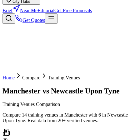
City Hubs
Brief
Near Me
Editorial
Get Free Proposals
Get Quotes
Home
Compare
Training Venues
Manchester
vs
Newcastle Upon Tyne
Training Venues Comparison
Compare 14 training venues in Manchester with 6 in Newcastle
Upon Tyne. Real data from 20+ verified venues.
20