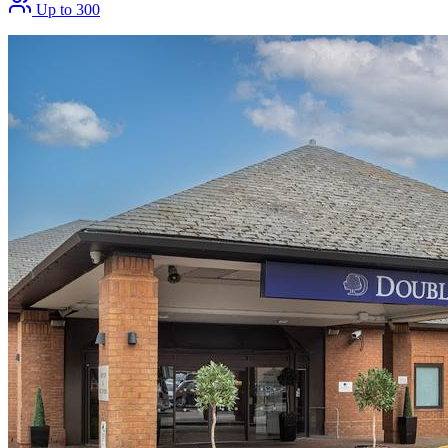
Up to 300