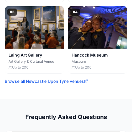
#
3
#
4
Laing Art Gallery
Hancock Museum
Art Gallery & Cultural Venue
Museum
Up to
200
Up to
200
Browse all
Newcastle Upon Tyne
venues
Frequently Asked Questions