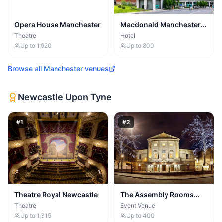
Opera House Manchester
Macdonald Manchester
Hotel
Theatre
Hotel
Up to
1,920
Up to
800
Browse all
Manchester
venues
Newcastle Upon Tyne
#
1
#
2
Theatre Royal Newcastle
The Assembly Rooms
(Newcastle) Ltd
Theatre
Event Venue
Up to
1,315
Up to
400