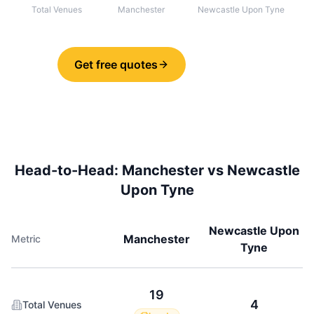
Total Venues
Manchester
Newcastle Upon Tyne
Get free quotes
Share
Head-to-Head:
Manchester
vs
Newcastle
Upon Tyne
Newcastle Upon
Manchester
Metric
Tyne
19
4
Total Venues