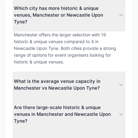
Which city has more historic & unique
venues, Manchester or Newcastle Upon
Tyne?
Manchester offers the larger selection with 19
historic & unique venues compared to 4 in
Newcastle Upon Tyne. Both cities provide a strong
range of options for event organisers looking for
historic & unique venues.
What is the average venue capacity in
Manchester vs Newcastle Upon Tyne?
The average maximum capacity in Manchester is
Are there large-scale historic & unique
approximately 1314 guests, while Newcastle Upon
venues in Manchester and Newcastle Upon
Tyne averages around 529 guests. This makes
Tyne?
Manchester better suited for larger events.
Yes. The largest venue capacity in Manchester is up