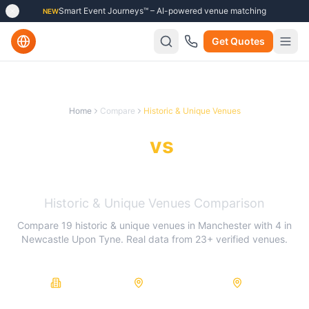
Smart Event Journeys™ – AI-powered venue matching
NEW
Get Quotes
Home
Compare
Historic & Unique Venues
Manchester
vs
Newcastle
Upon Tyne
Historic & Unique Venues
Comparison
Compare
19
historic & unique venues
in
Manchester
with
4
in
Newcastle Upon Tyne
. Real data from
23
+ verified venues.
23
19
4