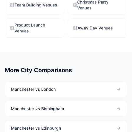
Christmas Party
Team Building Venues
Venues
Product Launch
Away Day Venues
Venues
More City Comparisons
Manchester vs London
Manchester vs Birmingham
Manchester vs Edinburgh