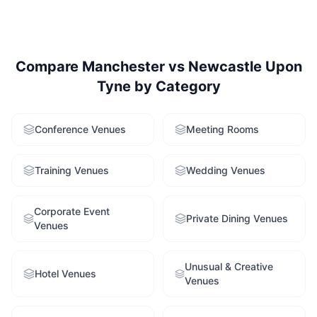
Compare
Manchester
vs
Newcastle Upon
Tyne
by Category
Conference Venues
Meeting Rooms
Training Venues
Wedding Venues
Corporate Event
Private Dining Venues
Venues
Unusual & Creative
Hotel Venues
Venues