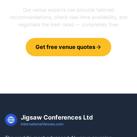
Our venue experts can provide tailored
recommendations, check real-time availability, and
negotiate the best rates — completely free.
Get free venue quotes
Call 0800 121 4470
Jigsaw Conferences Ltd
InternationalVenues.com