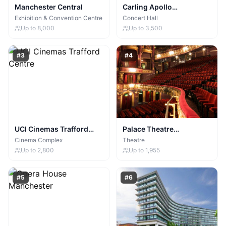
Manchester Central
Carling Apollo
Manchester
Exhibition & Convention Centre
Concert Hall
Up to
8,000
Up to
3,500
#
3
#
4
UCI Cinemas Trafford
Palace Theatre
Centre
Manchester
Cinema Complex
Theatre
Up to
2,800
Up to
1,955
#
5
#
6