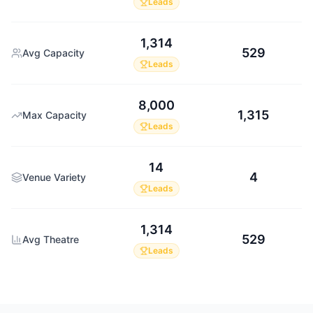
Leads
1,314
529
Avg Capacity
Leads
8,000
1,315
Max Capacity
Leads
14
4
Venue Variety
Leads
1,314
529
Avg Theatre
Leads