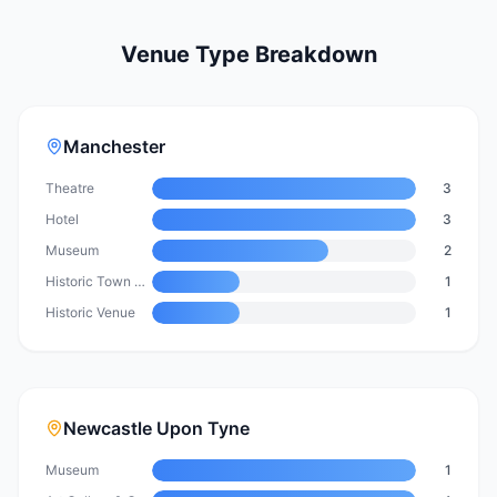
Venue Type Breakdown
Manchester
Theatre
3
Hotel
3
Museum
2
Historic Town Hall & Event Venue
1
Historic Venue
1
Newcastle Upon Tyne
Museum
1