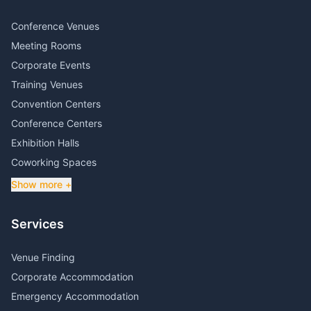
Conference Venues
Meeting Rooms
Corporate Events
Training Venues
Convention Centers
Conference Centers
Exhibition Halls
Coworking Spaces
Show more +
Services
Venue Finding
Corporate Accommodation
Emergency Accommodation