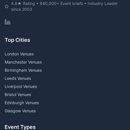
4.8★ Rating • 640,000+ Event briefs • Industry Leader
since 2003
Top Cities
London Venues
Manchester Venues
Birmingham Venues
Leeds Venues
Liverpool Venues
Bristol Venues
Edinburgh Venues
Glasgow Venues
Event Types