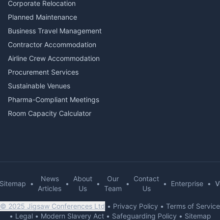
Corporate Relocation
Planned Maintenance
Business Travel Management
Contractor Accommodation
Airline Crew Accommodation
Procurement Services
Sustainable Venues
Pharma-Compliant Meetings
Room Capacity Calculator
News
About
Our
Contact
Sitemap
•
•
•
•
•
Enterprise
•
V
Articles
Us
Team
Us
© 2025 Jigsaw Conferences Ltd
•
Privacy Policy
•
Terms of Service
•
Legal
•
Modern Slavery Act
•
Safeguarding Policy
•
Sitemap