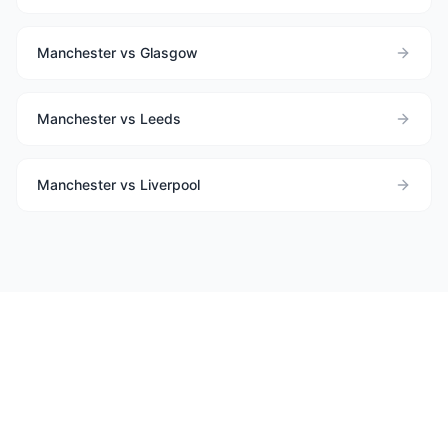
Manchester vs Glasgow
Manchester vs Leeds
Manchester vs Liverpool
Need help choosing between
Manchester
and
Newcastle Upon
Tyne
?