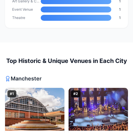
Art Gallery & Cultural Venue
1
Event Venue
1
Theatre
1
Top
Historic & Unique Venues
in Each City
Manchester
#
1
#
2