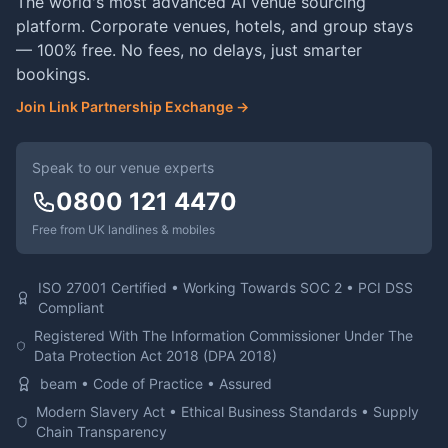
The world's most advanced AI venue sourcing
platform. Corporate venues, hotels, and group stays
— 100% free. No fees, no delays, just smarter
bookings.
Join Link Partnership Exchange →
Speak to our venue experts
0800 121 4470
Free from UK landlines & mobiles
ISO 27001 Certified • Working Towards SOC 2 • PCI DSS
Compliant
Registered With The Information Commissioner Under The
Data Protection Act 2018 (DPA 2018)
beam • Code of Practice • Assured
Modern Slavery Act • Ethical Business Standards • Supply
Chain Transparency