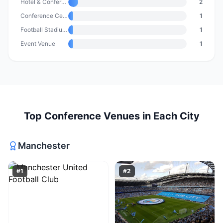
Hotel & Conference Centre
2
Conference Centre
1
Football Stadium & Event Venue
1
Event Venue
1
Top
Conference Venues
in Each City
Manchester
#
1
#
2