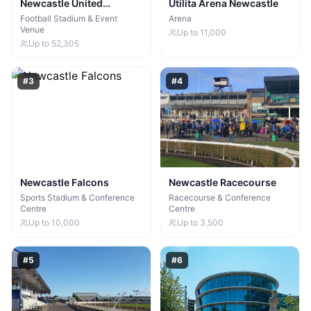
Newcastle United
Utilita Arena Newcastle
Football Club
Football Stadium & Event
Arena
Venue
Up to
11,000
Up to
52,305
#
3
#
4
Newcastle Falcons
Newcastle Racecourse
Sports Stadium & Conference
Racecourse & Conference
Centre
Centre
Up to
10,000
Up to
3,500
#
5
#
6