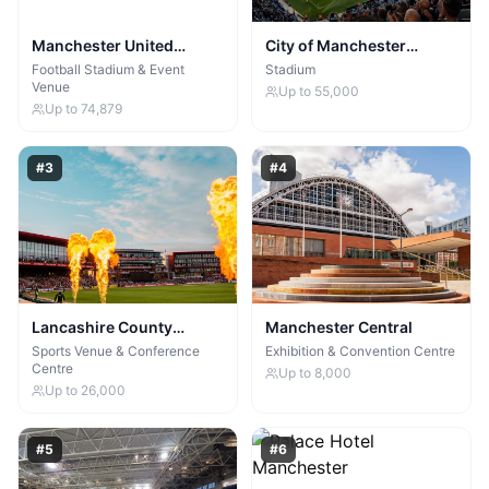
Manchester United
City of Manchester
Football Club
Stadium
Football Stadium & Event
Stadium
Venue
Up to
55,000
Up to
74,879
#
3
#
4
Lancashire County
Manchester Central
Cricket Club & Old
Sports Venue & Conference
Exhibition & Convention Centre
Centre
Trafford Lodge
Up to
8,000
Up to
26,000
#
5
#
6