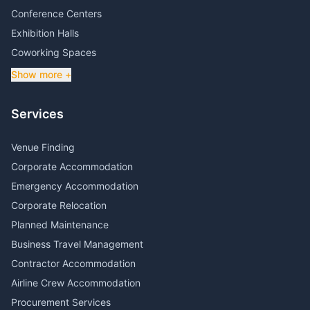
Conference Centers
Exhibition Halls
Coworking Spaces
Show more +
Services
Venue Finding
Corporate Accommodation
Emergency Accommodation
Corporate Relocation
Planned Maintenance
Business Travel Management
Contractor Accommodation
Airline Crew Accommodation
Procurement Services