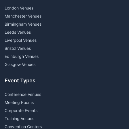
London Venues
Manchester Venues
Birmingham Venues
Leeds Venues
Liverpool Venues
Bristol Venues
Edinburgh Venues
Glasgow Venues
Event Types
Conference Venues
Meeting Rooms
Corporate Events
Training Venues
Convention Centers