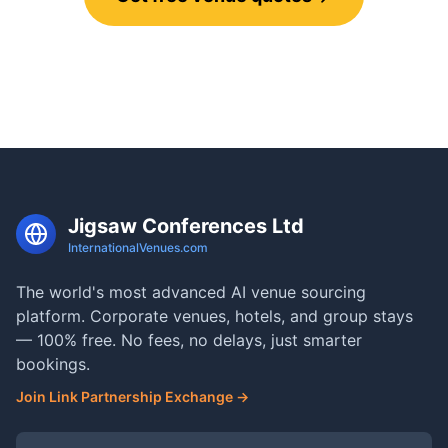
Call 0800 121 4470
Jigsaw Conferences Ltd
InternationalVenues.com
The world's most advanced AI venue sourcing
platform. Corporate venues, hotels, and group stays
— 100% free. No fees, no delays, just smarter
bookings.
Join Link Partnership Exchange →