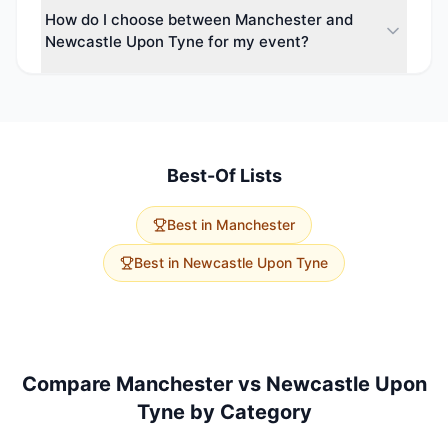
How do I choose between Manchester and
types including Hotel, Hotel & Conference Centre,
Newcastle Upon Tyne for my event?
Conference Centre, Football Stadium & Event Venue.
Event planners can choose from a wide variety of
Consider your event size, budget, and delegate
spaces.
travel. Manchester has 120 conference venues with
a strong variety. Newcastle Upon Tyne offers 37
options with higher average capacity. Use our free
venue-finding service to get tailored
Best-Of Lists
recommendations for both cities.
Best in
Manchester
Best in
Newcastle Upon Tyne
Compare
Manchester
vs
Newcastle Upon
Tyne
by Category