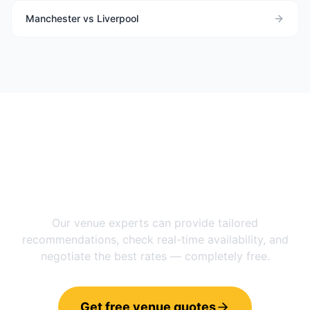
Manchester vs Liverpool
Need help choosing between
Manchester
and
Newcastle Upon
Tyne
?
Our venue experts can provide tailored
recommendations, check real-time availability, and
negotiate the best rates — completely free.
Get free venue quotes