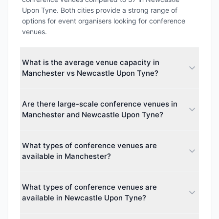
Upon Tyne. Both cities provide a strong range of
options for event organisers looking for conference
venues.
What is the average venue capacity in
Manchester vs Newcastle Upon Tyne?
The average maximum capacity in Manchester is
Are there large-scale conference venues in
approximately 1685 guests, while Newcastle Upon
Manchester and Newcastle Upon Tyne?
Tyne averages around 2424 guests. This makes
Newcastle Upon Tyne better suited for larger
Yes. The largest venue capacity in Manchester is up
events.
What types of conference venues are
to 74,879 guests, and in Newcastle Upon Tyne up to
available in Manchester?
52,305 guests. Both cities cater to events of all
sizes, from intimate boardroom meetings to major
Manchester offers 33 different venue types
conferences.
What types of conference venues are
including Hotel, Hotel & Conference Centre, Business
available in Newcastle Upon Tyne?
Centre, Conference Centre. This diversity makes it
easy to find the perfect space for your event.
Newcastle Upon Tyne offers 13 different venue