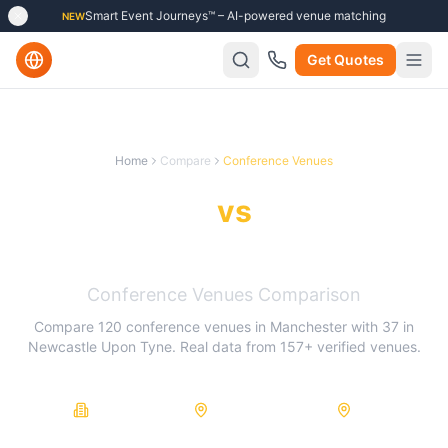
Smart Event Journeys™ – AI-powered venue matching
NEW
Get Quotes
Home
Compare
Conference Venues
Manchester
vs
Newcastle
Upon Tyne
Conference Venues
Comparison
Compare
120
conference venues
in
Manchester
with
37
in
Newcastle Upon Tyne
. Real data from
157
+ verified venues.
157
120
37