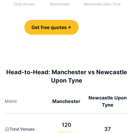
Total Venues
Manchester
Newcastle Upon Tyne
Get free quotes
Share
Head-to-Head:
Manchester
vs
Newcastle
Upon Tyne
Newcastle Upon
Manchester
Metric
Tyne
120
37
Total Venues