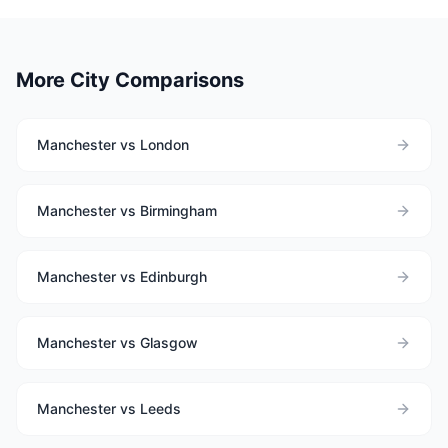
More City Comparisons
Manchester vs London
Manchester vs Birmingham
Manchester vs Edinburgh
Manchester vs Glasgow
Manchester vs Leeds