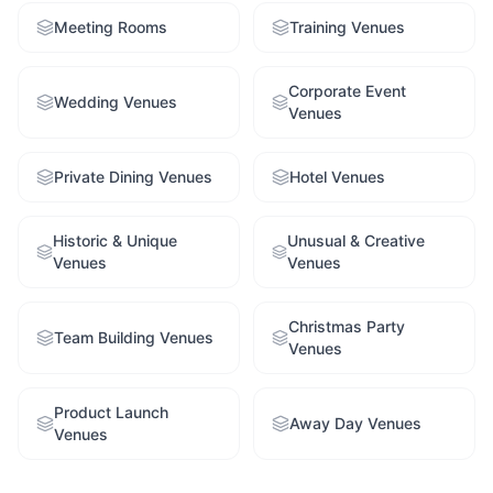
Meeting Rooms
Training Venues
Corporate Event
Wedding Venues
Venues
Private Dining Venues
Hotel Venues
Historic & Unique
Unusual & Creative
Venues
Venues
Christmas Party
Team Building Venues
Venues
Product Launch
Away Day Venues
Venues