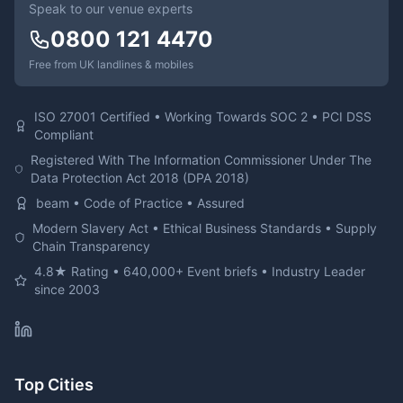
Speak to our venue experts
0800 121 4470
Free from UK landlines & mobiles
ISO 27001 Certified • Working Towards SOC 2 • PCI DSS
Compliant
Registered With The Information Commissioner Under The
Data Protection Act 2018 (DPA 2018)
beam • Code of Practice • Assured
Modern Slavery Act • Ethical Business Standards • Supply
Chain Transparency
4.8★ Rating • 640,000+ Event briefs • Industry Leader
since 2003
Top Cities