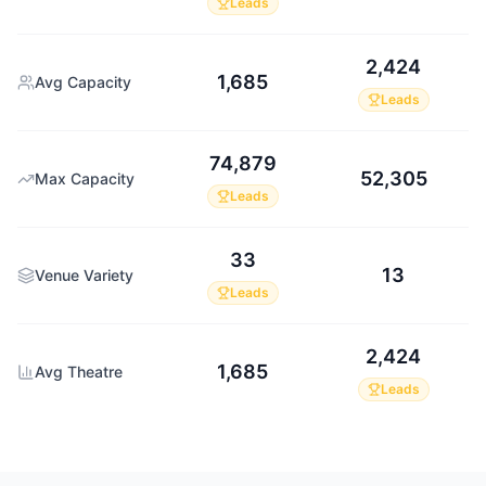
Leads
2,424
1,685
Avg Capacity
Leads
74,879
52,305
Max Capacity
Leads
33
13
Venue Variety
Leads
2,424
1,685
Avg Theatre
Leads