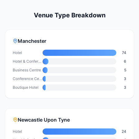
Venue Type Breakdown
Manchester
Hotel
74
Hotel & Conference Centre
6
Business Centre
5
Conference Centre
3
Boutique Hotel
3
Newcastle Upon Tyne
Hotel
24