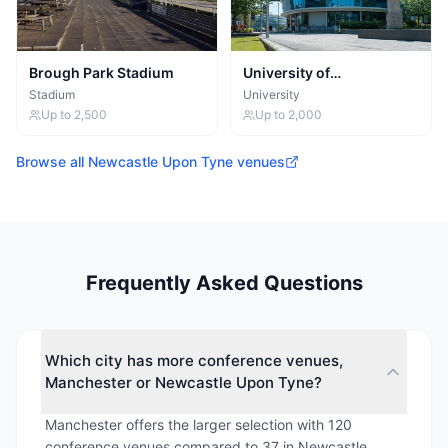
Brough Park Stadium
University of
Northumbria at
Stadium
University
Newcastle
Up to
2,500
Up to
2,000
Browse all
Newcastle Upon Tyne
venues
Frequently Asked Questions
Which city has more conference venues,
Manchester or Newcastle Upon Tyne?
Manchester offers the larger selection with 120
conference venues compared to 37 in Newcastle