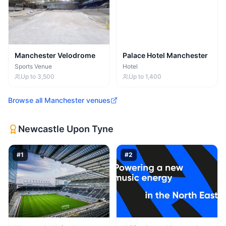
Manchester Velodrome
Palace Hotel Manchester
Sports Venue
Hotel
Up to
3,500
Up to
1,400
Browse all
Manchester
venues
Newcastle Upon Tyne
#
1
#
2