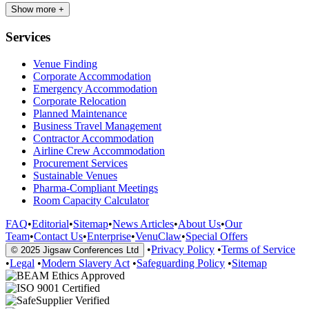
Show more +
Services
Venue Finding
Corporate Accommodation
Emergency Accommodation
Corporate Relocation
Planned Maintenance
Business Travel Management
Contractor Accommodation
Airline Crew Accommodation
Procurement Services
Sustainable Venues
Pharma-Compliant Meetings
Room Capacity Calculator
FAQ
•
Editorial
•
Sitemap
•
News Articles
•
About Us
•
Our
Team
•
Contact Us
•
Enterprise
•
VenuClaw
•
Special Offers
•
Privacy Policy
•
Terms of Service
© 2025 Jigsaw Conferences Ltd
•
Legal
•
Modern Slavery Act
•
Safeguarding Policy
•
Sitemap