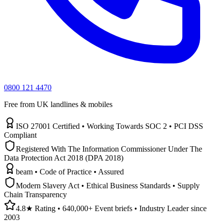
0800 121 4470
Free from UK landlines & mobiles
ISO 27001 Certified • Working Towards SOC 2 • PCI DSS
Compliant
Registered With The Information Commissioner Under The
Data Protection Act 2018 (DPA 2018)
beam • Code of Practice • Assured
Modern Slavery Act • Ethical Business Standards • Supply
Chain Transparency
4.8★ Rating • 640,000+ Event briefs • Industry Leader since
2003