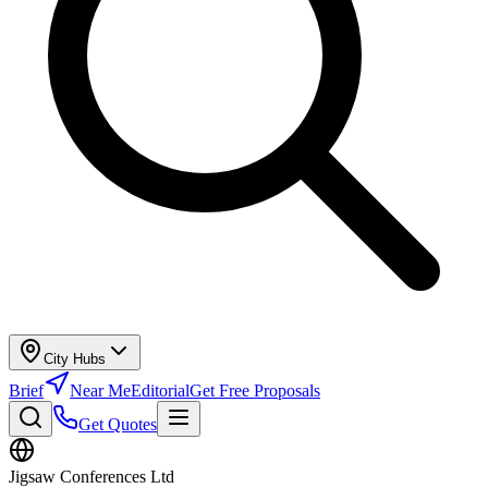
City Hubs
Brief
Near Me
Editorial
Get Free Proposals
Get Quotes
Jigsaw Conferences Ltd