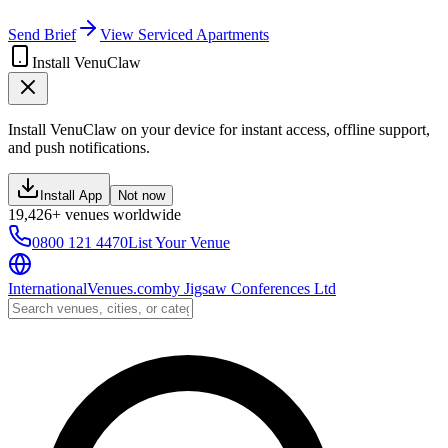
Send Brief
View Serviced Apartments
Install VenuClaw
Install VenuClaw on your device for instant access, offline support,
and push notifications.
Install App
Not now
19,426+ venues worldwide
0800 121 4470
List Your Venue
InternationalVenues.com
by
Jigsaw Conferences Ltd