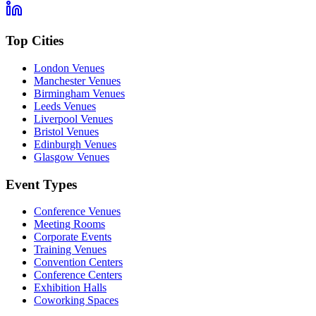
Top Cities
London Venues
Manchester Venues
Birmingham Venues
Leeds Venues
Liverpool Venues
Bristol Venues
Edinburgh Venues
Glasgow Venues
Event Types
Conference Venues
Meeting Rooms
Corporate Events
Training Venues
Convention Centers
Conference Centers
Exhibition Halls
Coworking Spaces