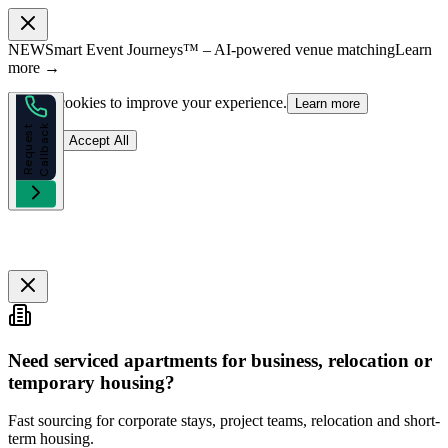
NEW
Smart Event Journeys™ – AI-powered venue matching
Learn
more →
We use cookies to improve your experience.
Learn more
k
R
e
q
u
e
s
t
C
a
l
l
b
a
c
Reject
Accept All
Need serviced apartments for business, relocation or
temporary housing?
Fast sourcing for corporate stays, project teams, relocation and short-
term housing.