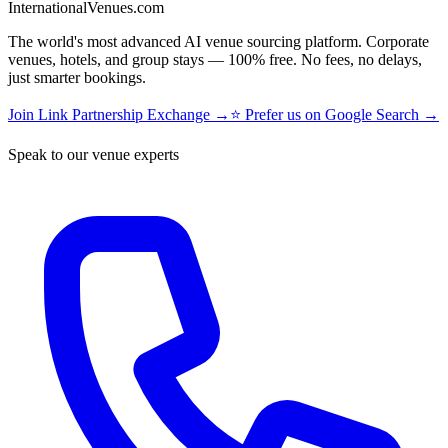
InternationalVenues.com
The world's most advanced AI venue sourcing platform. Corporate
venues, hotels, and group stays — 100% free. No fees, no delays,
just smarter bookings.
Join Link Partnership Exchange →
⭐ Prefer us on Google Search →
Speak to our venue experts