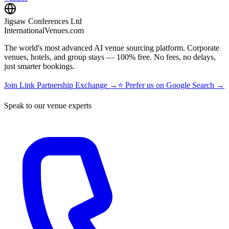
Jigsaw Conferences Ltd
InternationalVenues.com
The world's most advanced AI venue sourcing platform. Corporate
venues, hotels, and group stays — 100% free. No fees, no delays,
just smarter bookings.
Join Link Partnership Exchange →
⭐ Prefer us on Google Search →
Speak to our venue experts