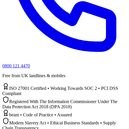
0800 121 4470
Free from UK landlines & mobiles
ISO 27001 Certified • Working Towards SOC 2 • PCI DSS
Compliant
Registered With The Information Commissioner Under The
Data Protection Act 2018 (DPA 2018)
beam • Code of Practice • Assured
Modern Slavery Act • Ethical Business Standards • Supply
Chain Transparency