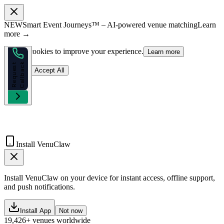
NEW
Smart Event Journeys™ – AI-powered venue matching
Learn
more →
We use cookies to improve your experience.
Learn more
k
R
e
q
u
e
s
t
C
a
l
l
b
a
c
Reject
Accept All
Install VenuClaw
Install VenuClaw on your device for instant access, offline support,
and push notifications.
Install App
Not now
19,426+ venues worldwide