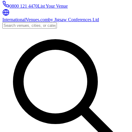
0800 121 4470
List Your Venue
InternationalVenues.com
by
Jigsaw Conferences Ltd