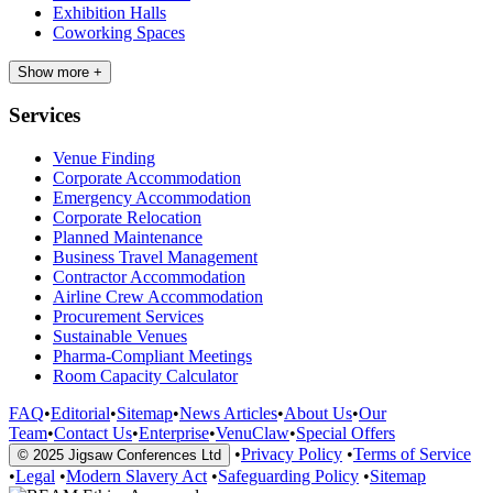
Exhibition Halls
Coworking Spaces
Show more +
Services
Venue Finding
Corporate Accommodation
Emergency Accommodation
Corporate Relocation
Planned Maintenance
Business Travel Management
Contractor Accommodation
Airline Crew Accommodation
Procurement Services
Sustainable Venues
Pharma-Compliant Meetings
Room Capacity Calculator
FAQ
•
Editorial
•
Sitemap
•
News Articles
•
About Us
•
Our
Team
•
Contact Us
•
Enterprise
•
VenuClaw
•
Special Offers
•
Privacy Policy
•
Terms of Service
© 2025 Jigsaw Conferences Ltd
•
Legal
•
Modern Slavery Act
•
Safeguarding Policy
•
Sitemap