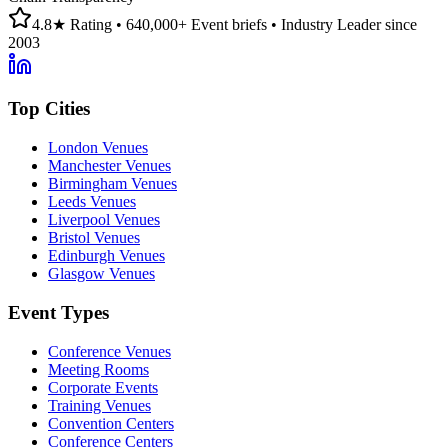
4.8★ Rating • 640,000+ Event briefs • Industry Leader since
2003
Top Cities
London Venues
Manchester Venues
Birmingham Venues
Leeds Venues
Liverpool Venues
Bristol Venues
Edinburgh Venues
Glasgow Venues
Event Types
Conference Venues
Meeting Rooms
Corporate Events
Training Venues
Convention Centers
Conference Centers