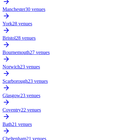
Manchester
30 venues
York
28 venues
Bristol
28 venues
Bournemouth
27 venues
Norwich
23 venues
Scarborough
23 venues
Glasgow
23 venues
Coventry
22 venues
Bath
21 venues
Cheltenham
21 venues