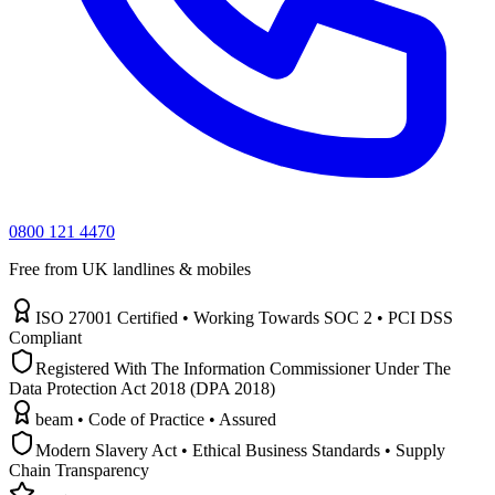
0800 121 4470
Free from UK landlines & mobiles
ISO 27001 Certified • Working Towards SOC 2 • PCI DSS
Compliant
Registered With The Information Commissioner Under The
Data Protection Act 2018 (DPA 2018)
beam • Code of Practice • Assured
Modern Slavery Act • Ethical Business Standards • Supply
Chain Transparency