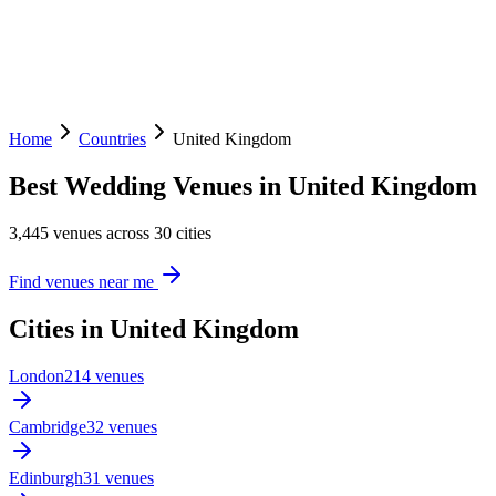
Home
Countries
United Kingdom
Best Wedding Venues in United Kingdom
3,445 venues across 30 cities
Find venues near me
Cities in United Kingdom
London
214 venues
Cambridge
32 venues
Edinburgh
31 venues