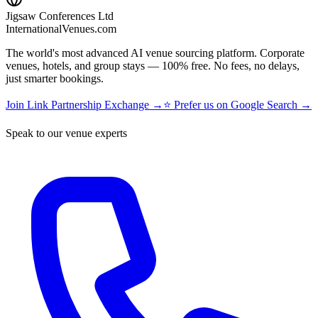
Jigsaw Conferences Ltd
InternationalVenues.com
The world's most advanced AI venue sourcing platform. Corporate
venues, hotels, and group stays — 100% free. No fees, no delays,
just smarter bookings.
Join Link Partnership Exchange →
⭐ Prefer us on Google Search →
Speak to our venue experts