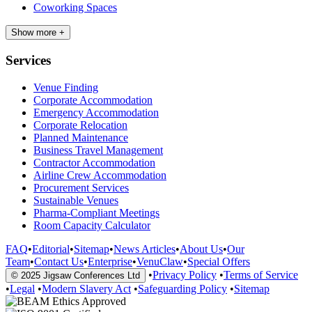
Coworking Spaces
Show more +
Services
Venue Finding
Corporate Accommodation
Emergency Accommodation
Corporate Relocation
Planned Maintenance
Business Travel Management
Contractor Accommodation
Airline Crew Accommodation
Procurement Services
Sustainable Venues
Pharma-Compliant Meetings
Room Capacity Calculator
FAQ
•
Editorial
•
Sitemap
•
News Articles
•
About Us
•
Our
Team
•
Contact Us
•
Enterprise
•
VenuClaw
•
Special Offers
•
Privacy Policy
•
Terms of Service
© 2025 Jigsaw Conferences Ltd
•
Legal
•
Modern Slavery Act
•
Safeguarding Policy
•
Sitemap