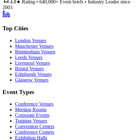
4.8★ Rating • 640,000+ Event briefs • Industry Leader since
2003
Top Cities
London Venues
Manchester Venues
Birmingham Venues
Leeds Venues
Liverpool Venues
Bristol Venues
Edinburgh Venues
Glasgow Venues
Event Types
Conference Venues
Meeting Rooms
Corporate Events
Training Venues
Convention Centers
Conference Centers
Exhibition Halls