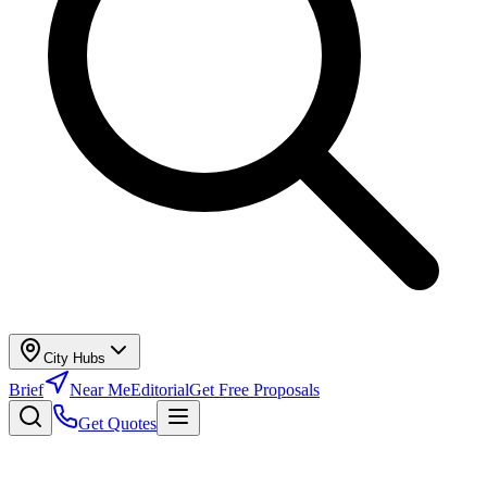
City Hubs
Brief
Near Me
Editorial
Get Free Proposals
Get Quotes