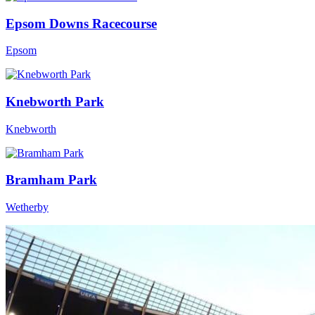
Epsom Downs Racecourse
Epsom
Knebworth Park
Knebworth
Bramham Park
Wetherby