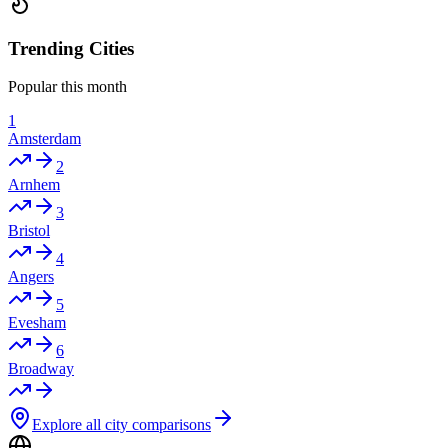
Trending Cities
Popular this month
1
Amsterdam
2
Arnhem
3
Bristol
4
Angers
5
Evesham
6
Broadway
Explore all city comparisons