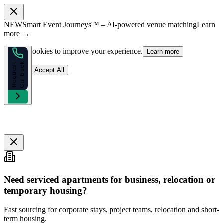
NEW
Smart Event Journeys™ – AI-powered venue matching
Learn
more →
We use cookies to improve your experience.
Learn more
k
R
e
q
u
e
s
t
C
a
l
l
b
a
c
Reject
Accept All
Need serviced apartments for business, relocation or
temporary housing?
Fast sourcing for corporate stays, project teams, relocation and short-
term housing.