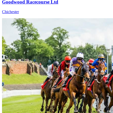
Goodwood Racecourse Ltd
Chichester