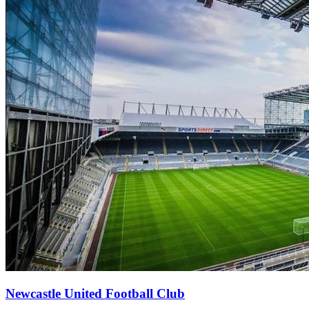
Newcastle United Football Club