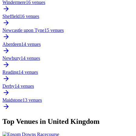
Windermere
16 venues
Sheffield
16 venues
Newcastle upon Tyne
15 venues
Aberdeen
14 venues
Newbury
14 venues
Reading
14 venues
Derby
14 venues
Maidstone
13 venues
Top Venues in United Kingdom