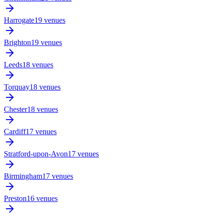
Harrogate
19 venues
Brighton
19 venues
Leeds
18 venues
Torquay
18 venues
Chester
18 venues
Cardiff
17 venues
Stratford-upon-Avon
17 venues
Birmingham
17 venues
Preston
16 venues