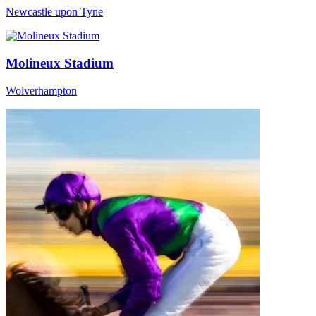
Newcastle upon Tyne
Molineux Stadium
Wolverhampton