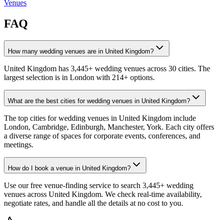
Venues
FAQ
How many wedding venues are in United Kingdom?
United Kingdom has 3,445+ wedding venues across 30 cities. The
largest selection is in London with 214+ options.
What are the best cities for wedding venues in United Kingdom?
The top cities for wedding venues in United Kingdom include
London, Cambridge, Edinburgh, Manchester, York. Each city offers
a diverse range of spaces for corporate events, conferences, and
meetings.
How do I book a venue in United Kingdom?
Use our free venue-finding service to search 3,445+ wedding
venues across United Kingdom. We check real-time availability,
negotiate rates, and handle all the details at no cost to you.