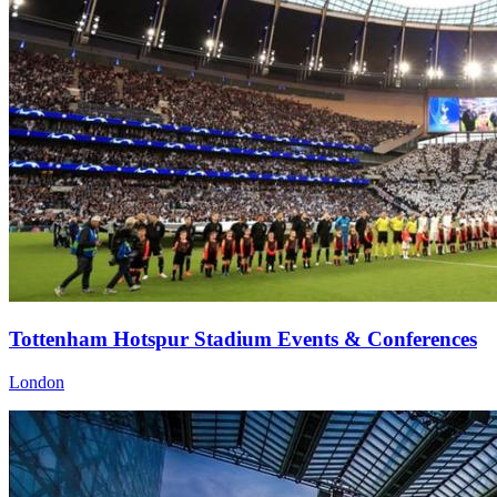
Tottenham Hotspur Stadium Events & Conferences
London