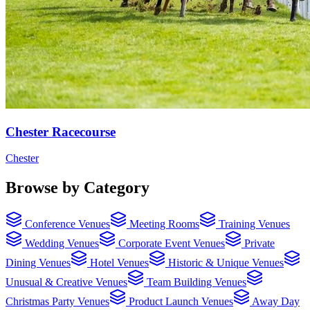
Chester Racecourse
Chester
Browse by Category
Conference Venues
Meeting Rooms
Training Venues
Wedding Venues
Corporate Event Venues
Private
Dining Venues
Hotel Venues
Historic & Unique Venues
Unusual & Creative Venues
Team Building Venues
Christmas Party Venues
Product Launch Venues
Away Day