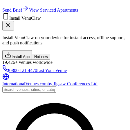
Send Brief
View Serviced Apartments
Install VenuClaw
Install VenuClaw on your device for instant access, offline support,
and push notifications.
Install App
Not now
19,426+ venues worldwide
0800 121 4470
List Your Venue
InternationalVenues.com
by
Jigsaw Conferences Ltd