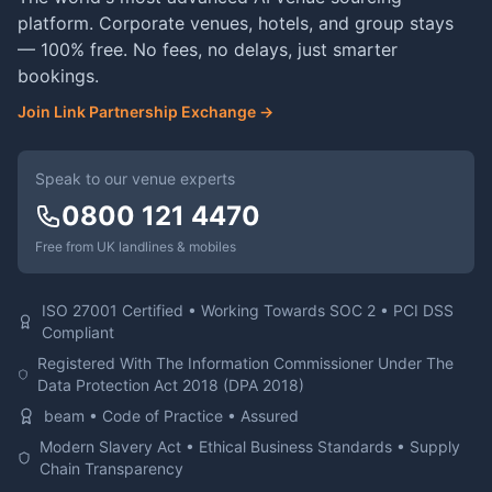
platform. Corporate venues, hotels, and group stays
— 100% free. No fees, no delays, just smarter
bookings.
Join Link Partnership Exchange →
Speak to our venue experts
0800 121 4470
Free from UK landlines & mobiles
ISO 27001 Certified • Working Towards SOC 2 • PCI DSS
Compliant
Registered With The Information Commissioner Under The
Data Protection Act 2018 (DPA 2018)
beam • Code of Practice • Assured
Modern Slavery Act • Ethical Business Standards • Supply
Chain Transparency