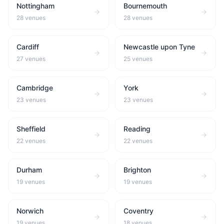
Nottingham
Bournemouth
28
venues
28
venues
Cardiff
Newcastle upon Tyne
27
venues
25
venues
Cambridge
York
23
venues
23
venues
Sheffield
Reading
22
venues
22
venues
Durham
Brighton
19
venues
19
venues
Norwich
Coventry
19
venues
18
venues