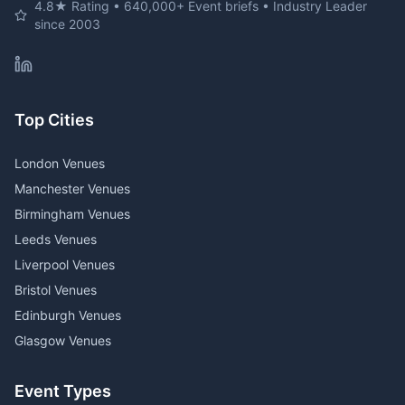
4.8★ Rating • 640,000+ Event briefs • Industry Leader
since 2003
Top Cities
London Venues
Manchester Venues
Birmingham Venues
Leeds Venues
Liverpool Venues
Bristol Venues
Edinburgh Venues
Glasgow Venues
Event Types