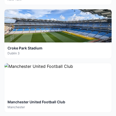
Croke Park Stadium
Dublin 3
Manchester United Football Club
Manchester