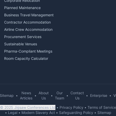
Corporate Relocation
Planned Maintenance
Business Travel Management
Contractor Accommodation
Airline Crew Accommodation
Procurement Services
Sustainable Venues
Pharma-Compliant Meetings
Room Capacity Calculator
News
About
Our
Contact
Sitemap
•
•
•
•
•
Enterprise
•
V
Articles
Us
Team
Us
© 2025 Jigsaw Conferences Ltd
•
Privacy Policy
•
Terms of Service
•
Legal
•
Modern Slavery Act
•
Safeguarding Policy
•
Sitemap