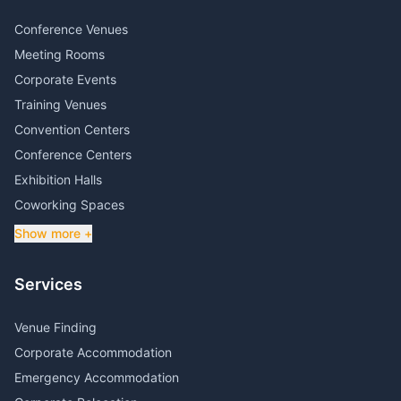
Conference Venues
Meeting Rooms
Corporate Events
Training Venues
Convention Centers
Conference Centers
Exhibition Halls
Coworking Spaces
Show more +
Services
Venue Finding
Corporate Accommodation
Emergency Accommodation