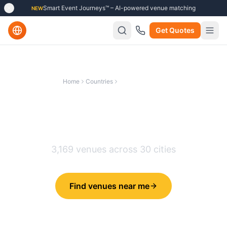
Smart Event Journeys™ – AI-powered venue matching
NEW
Get Quotes
Home
Countries
United Kingdom
Best Unusual & Creative
Venues in
United Kingdom
3,169
venues across
30
cities
Find venues near me