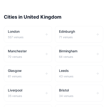
Cities in
United Kingdom
London
Edinburgh
557
venues
71
venues
Manchester
Birmingham
70
venues
64
venues
Glasgow
Leeds
61
venues
43
venues
Liverpool
Bristol
35
venues
34
venues