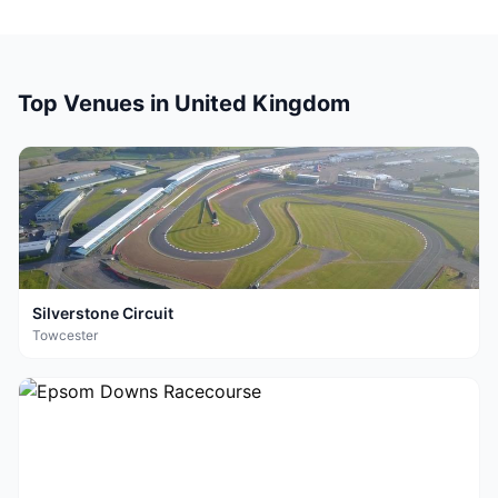
Top Venues in
United Kingdom
Silverstone Circuit
Towcester