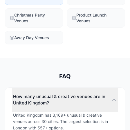
Christmas Party
Product Launch
Venues
Venues
Away Day Venues
FAQ
How many unusual & creative venues are in
United Kingdom?
United Kingdom has 3,169+ unusual & creative
venues across 30 cities. The largest selection is in
London with 557+ options.