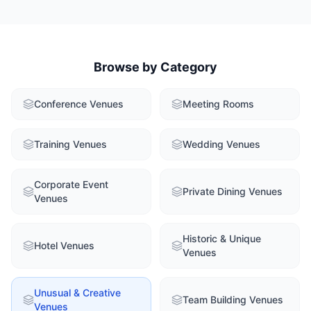
Browse by Category
Conference Venues
Meeting Rooms
Training Venues
Wedding Venues
Corporate Event
Private Dining Venues
Venues
Historic & Unique
Hotel Venues
Venues
Unusual & Creative
Team Building Venues
Venues