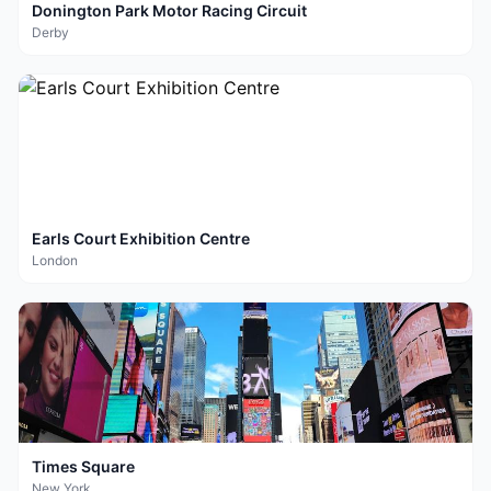
Donington Park Motor Racing Circuit
Derby
Earls Court Exhibition Centre
London
Times Square
New York