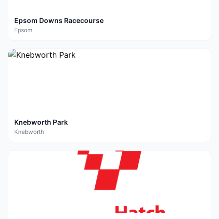
Epsom Downs Racecourse
Epsom
Knebworth Park
Knebworth