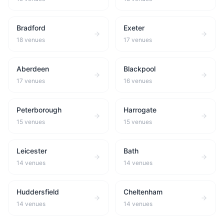
Bradford
Exeter
18
venues
17
venues
Aberdeen
Blackpool
17
venues
16
venues
Peterborough
Harrogate
15
venues
15
venues
Leicester
Bath
14
venues
14
venues
Huddersfield
Cheltenham
14
venues
14
venues