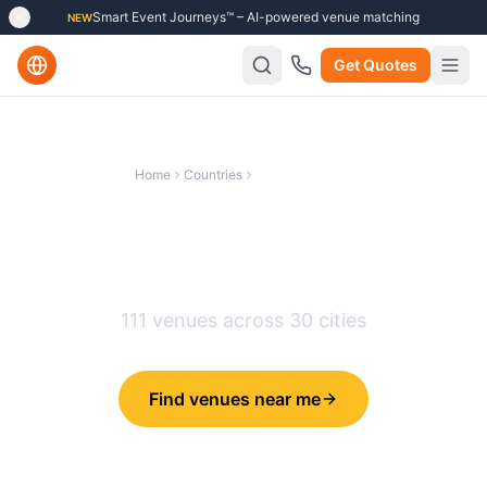
Smart Event Journeys™ – AI-powered venue matching
NEW
Get Quotes
Home
Countries
United Kingdom
Best Team Building Venues in
United Kingdom
111
venues across
30
cities
Find venues near me