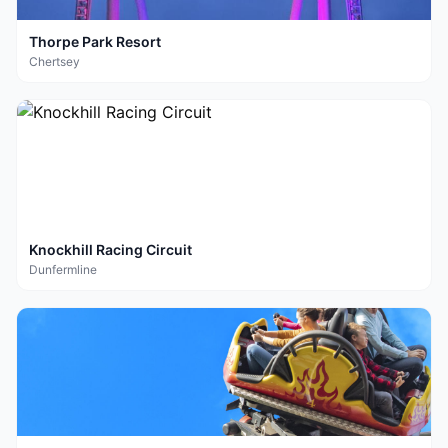
Thorpe Park Resort
Chertsey
Knockhill Racing Circuit
Dunfermline