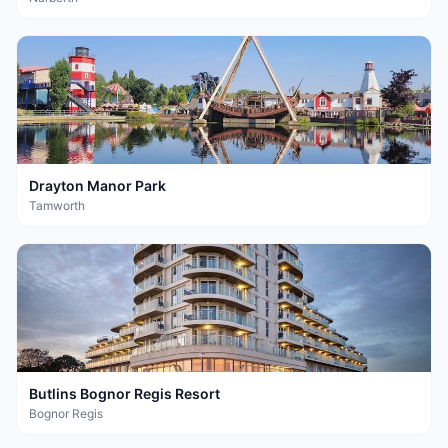
Drayton Manor Park
Tamworth
Butlins Bognor Regis Resort
Bognor Regis