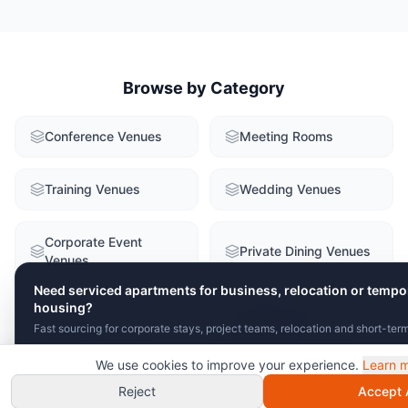
Browse by Category
Conference Venues
Meeting Rooms
Training Venues
Wedding Venues
Corporate Event
Private Dining Venues
Venues
Need serviced apartments for business, relocation or tempo
housing?
Historic & Unique
Hotel Venues
Fast sourcing for corporate stays, project teams, relocation and short-ter
Venues
We use cookies to improve your experience.
Learn 
Send Brief
View Serviced Apartments
Unusual & Creative
Chat with VenuClaw
instant recommendations!
Reject
Accept A
Team Building Venues
Venues