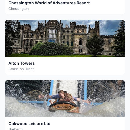
Chessington World of Adventures Resort
Chessington
Alton Towers
Stoke-on-Trent
Oakwood Leisure Ltd
Narberth