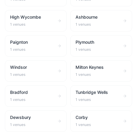
High Wycombe
Ashbourne
1
venues
1
venues
Paignton
Plymouth
1
venues
1
venues
Windsor
Milton Keynes
1
venues
1
venues
Bradford
Tunbridge Wells
1
venues
1
venues
Dewsbury
Corby
1
venues
1
venues