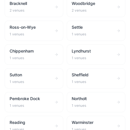
Bracknell
Woodbridge
2
venues
2
venues
Ross-on-Wye
Settle
1
venues
1
venues
Chippenham
Lyndhurst
1
venues
1
venues
Sutton
Sheffield
1
venues
1
venues
Pembroke Dock
Northolt
1
venues
1
venues
Reading
Warminster
1
venues
1
venues