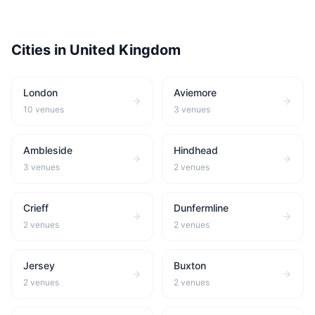
Cities in
United Kingdom
London
Aviemore
10
venues
3
venues
Ambleside
Hindhead
3
venues
2
venues
Crieff
Dunfermline
2
venues
2
venues
Jersey
Buxton
2
venues
2
venues