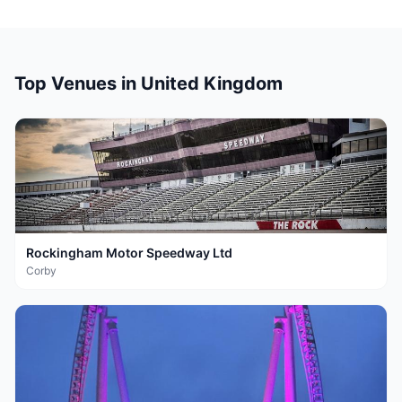
Top Venues in
United Kingdom
Rockingham Motor Speedway Ltd
Corby