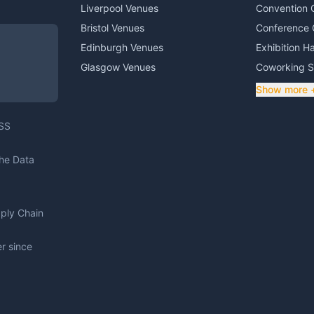
Liverpool Venues
Convention 
Bristol Venues
Conference 
Edinburgh Venues
Exhibition Ha
Glasgow Venues
Coworking 
Show more 
DSS
The Data
pply Chain
r since