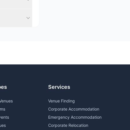
a diverse
witzerland. We
ou.
pes
Services
Venues
Venue Finding
oms
Corporate Accommodation
vents
Emergency Accommodation
ues
Corporate Relocation