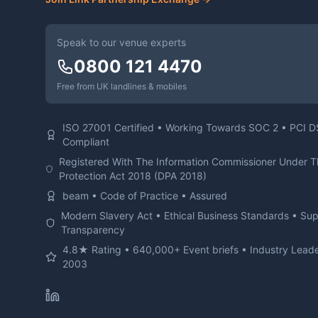
Speak to our venue experts
0800 121 4470
Free from UK landlines & mobiles
ISO 27001 Certified • Working Towards SOC 2 • PCI 
Compliant
Registered With The Information Commissioner Under 
Protection Act 2018 (DPA 2018)
beam • Code of Practice • Assured
Modern Slavery Act • Ethical Business Standards • Su
Transparency
4.8★ Rating • 640,000+ Event briefs • Industry Leade
2003