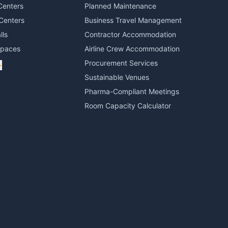
Centers
Planned Maintenance
Centers
Business Travel Management
lls
Contractor Accommodation
Spaces
Airline Crew Accommodation
Procurement Services
+
Sustainable Venues
Pharma-Compliant Meetings
Room Capacity Calculator