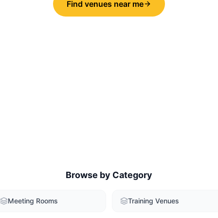
Find venues near me
Browse by Category
Meeting Rooms
Training Venues