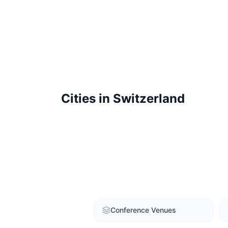
Cities in
Switzerland
Conference Venues