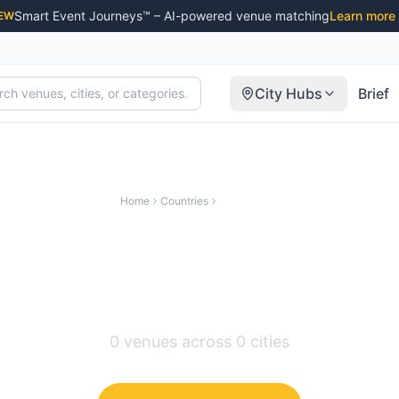
Smart Event Journeys™ – AI-powered venue matching
Learn more
EW
City Hubs
Brief
Home
Countries
Switzerland
nusual & Creative Ve
Switzerland
0
venues across
0
cities