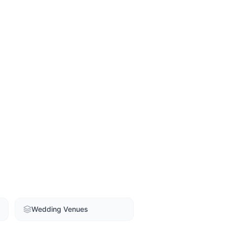
Wedding Venues