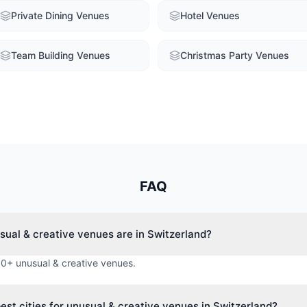
Private Dining Venues
Hotel Venues
Team Building Venues
Christmas Party Venues
FAQ
ual & creative venues are in Switzerland?
 0+ unusual & creative venues.
est cities for unusual & creative venues in Switzerland?