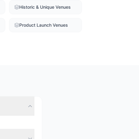
Historic & Unique Venues
Product Launch Venues