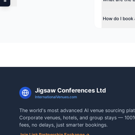
The top cities f
How do I book 
range of spaces
Use our free ve
check real-time a
Jigsaw Conferences Ltd
InternationalVenues.com
The world's most advanced AI venue sourcing plat
Corporate venues, hotels, and group stays — 100%
fees, no delays, just smarter bookings.
Join Link Partnership Exchange →