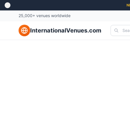
N
25,000+ venues worldwide
InternationalVenues.com
Best U