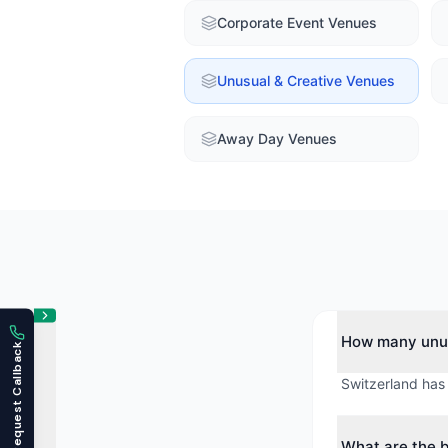
Corporate Event Venues
Unusual & Creative Venues
Away Day Venues
How many unus
Request Callback
Switzerland has
What are the b