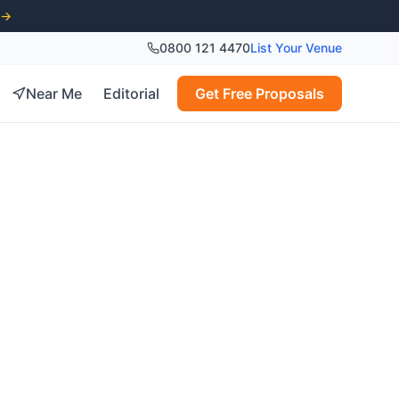
 →
0800 121 4470
List Your Venue
Near Me
Editorial
Get Free Proposals
nues in