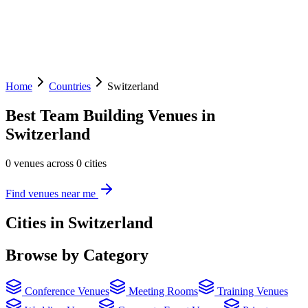
Home
Countries
Switzerland
Best Team Building Venues in
Switzerland
0 venues across 0 cities
Find venues near me
Cities in Switzerland
Browse by Category
Conference Venues
Meeting Rooms
Training Venues