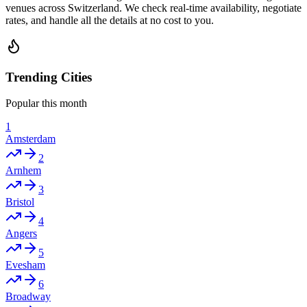
venues across Switzerland. We check real-time availability, negotiate
rates, and handle all the details at no cost to you.
Trending Cities
Popular this month
1
Amsterdam
2
Arnhem
3
Bristol
4
Angers
5
Evesham
6
Broadway