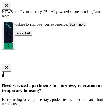
NEW
Smart Event Journeys™ – AI-powered venue matching
Learn
more →
We use cookies to improve your experience.
Learn more
k
R
e
q
u
e
s
t
C
a
l
l
b
a
c
Reject
Accept All
Need serviced apartments for business, relocation or
temporary housing?
Fast sourcing for corporate stays, project teams, relocation and short-
term housing.