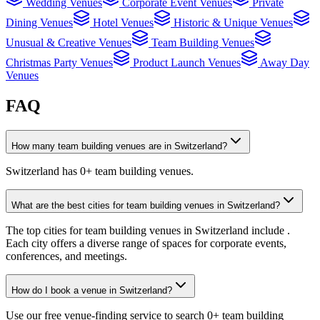
Wedding Venues
Corporate Event Venues
Private
Dining Venues
Hotel Venues
Historic & Unique Venues
Unusual & Creative Venues
Team Building Venues
Christmas Party Venues
Product Launch Venues
Away Day
Venues
FAQ
How many team building venues are in Switzerland?
Switzerland has 0+ team building venues.
What are the best cities for team building venues in Switzerland?
The top cities for team building venues in Switzerland include .
Each city offers a diverse range of spaces for corporate events,
conferences, and meetings.
How do I book a venue in Switzerland?
Use our free venue-finding service to search 0+ team building