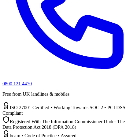
0800 121 4470
Free from UK landlines & mobiles
ISO 27001 Certified • Working Towards SOC 2 • PCI DSS
Compliant
Registered With The Information Commissioner Under The
Data Protection Act 2018 (DPA 2018)
beam • Code of Practice • Assured