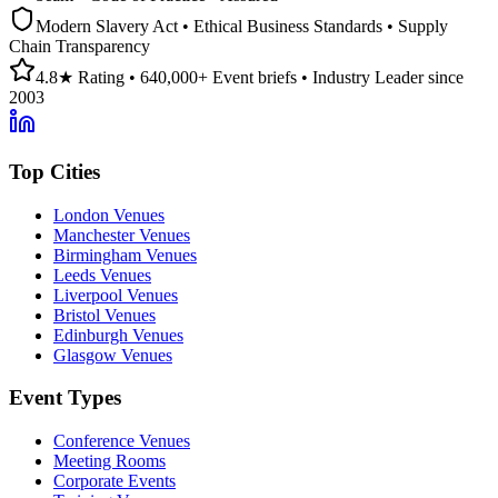
Modern Slavery Act • Ethical Business Standards • Supply
Chain Transparency
4.8★ Rating • 640,000+ Event briefs • Industry Leader since
2003
Top Cities
London Venues
Manchester Venues
Birmingham Venues
Leeds Venues
Liverpool Venues
Bristol Venues
Edinburgh Venues
Glasgow Venues
Event Types
Conference Venues
Meeting Rooms
Corporate Events