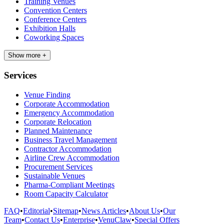
Training Venues
Convention Centers
Conference Centers
Exhibition Halls
Coworking Spaces
Show more +
Services
Venue Finding
Corporate Accommodation
Emergency Accommodation
Corporate Relocation
Planned Maintenance
Business Travel Management
Contractor Accommodation
Airline Crew Accommodation
Procurement Services
Sustainable Venues
Pharma-Compliant Meetings
Room Capacity Calculator
FAQ
•
Editorial
•
Sitemap
•
News Articles
•
About Us
•
Our
Team
•
Contact Us
•
Enterprise
•
VenuClaw
•
Special Offers