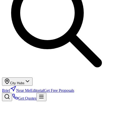
City Hubs
Brief
Near Me
Editorial
Get Free Proposals
Get Quotes