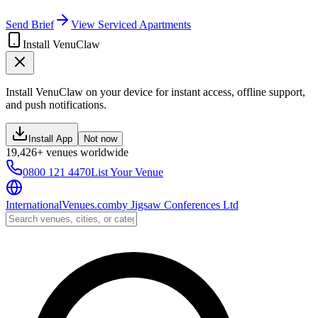
Send Brief
View Serviced Apartments
Install VenuClaw
Install VenuClaw on your device for instant access, offline support,
and push notifications.
Install App
Not now
19,426+ venues worldwide
0800 121 4470
List Your Venue
InternationalVenues.com
by
Jigsaw Conferences Ltd