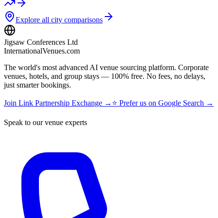
Explore all city comparisons
Jigsaw Conferences Ltd
InternationalVenues.com
The world's most advanced AI venue sourcing platform. Corporate
venues, hotels, and group stays — 100% free. No fees, no delays,
just smarter bookings.
Join Link Partnership Exchange →
⭐ Prefer us on Google Search →
Speak to our venue experts