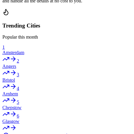
and handle all the details at no cost to you.
Trending Cities
Popular this month
1
Amsterdam
2
Angers
3
Bristol
4
Arnhem
5
Chepstow
6
Glasgow