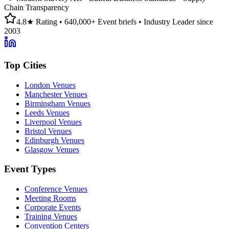
Chain Transparency
4.8★ Rating • 640,000+ Event briefs • Industry Leader since
2003
Top Cities
London Venues
Manchester Venues
Birmingham Venues
Leeds Venues
Liverpool Venues
Bristol Venues
Edinburgh Venues
Glasgow Venues
Event Types
Conference Venues
Meeting Rooms
Corporate Events
Training Venues
Convention Centers