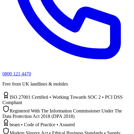
0800 121 4470
Free from UK landlines & mobiles
ISO 27001 Certified • Working Towards SOC 2 • PCI DSS
Compliant
Registered With The Information Commissioner Under The
Data Protection Act 2018 (DPA 2018)
beam • Code of Practice • Assured
Modern Slavery Act • Ethical Business Standards • Supply