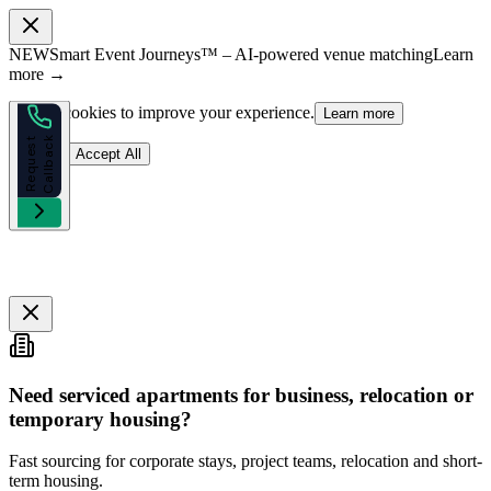
NEW
Smart Event Journeys™ – AI-powered venue matching
Learn
more →
We use cookies to improve your experience.
Learn more
k
R
e
q
u
e
s
t
C
a
l
l
b
a
c
Reject
Accept All
Need serviced apartments for business, relocation or
temporary housing?
Fast sourcing for corporate stays, project teams, relocation and short-
term housing.