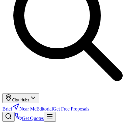
City Hubs
Brief
Near Me
Editorial
Get Free Proposals
Get Quotes