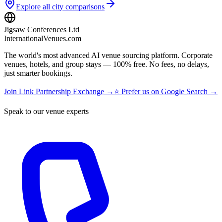
Explore all city comparisons
Jigsaw Conferences Ltd
InternationalVenues.com
The world's most advanced AI venue sourcing platform. Corporate
venues, hotels, and group stays — 100% free. No fees, no delays,
just smarter bookings.
Join Link Partnership Exchange →
⭐ Prefer us on Google Search →
Speak to our venue experts