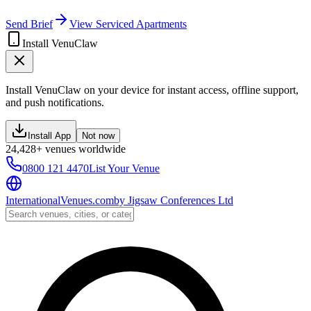
Send Brief
View Serviced Apartments
Install VenuClaw
Install VenuClaw on your device for instant access, offline support,
and push notifications.
Install App
Not now
24,428+ venues worldwide
0800 121 4470
List Your Venue
InternationalVenues.com
by
Jigsaw Conferences Ltd