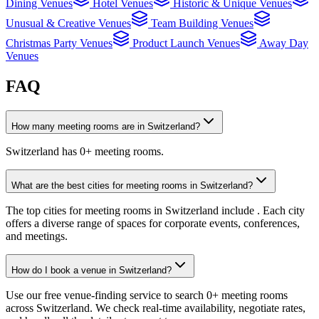
Dining Venues
Hotel Venues
Historic & Unique Venues
Unusual & Creative Venues
Team Building Venues
Christmas Party Venues
Product Launch Venues
Away Day
Venues
FAQ
How many meeting rooms are in Switzerland?
Switzerland has 0+ meeting rooms.
What are the best cities for meeting rooms in Switzerland?
The top cities for meeting rooms in Switzerland include . Each city
offers a diverse range of spaces for corporate events, conferences,
and meetings.
How do I book a venue in Switzerland?
Use our free venue-finding service to search 0+ meeting rooms
across Switzerland. We check real-time availability, negotiate rates,