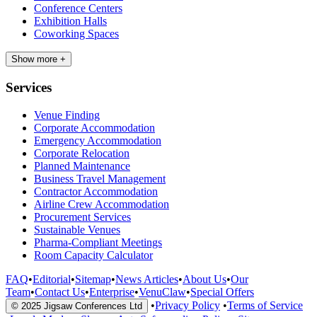
Conference Centers
Exhibition Halls
Coworking Spaces
Show more +
Services
Venue Finding
Corporate Accommodation
Emergency Accommodation
Corporate Relocation
Planned Maintenance
Business Travel Management
Contractor Accommodation
Airline Crew Accommodation
Procurement Services
Sustainable Venues
Pharma-Compliant Meetings
Room Capacity Calculator
FAQ
•
Editorial
•
Sitemap
•
News Articles
•
About Us
•
Our
Team
•
Contact Us
•
Enterprise
•
VenuClaw
•
Special Offers
•
Privacy Policy
•
Terms of Service
© 2025 Jigsaw Conferences Ltd