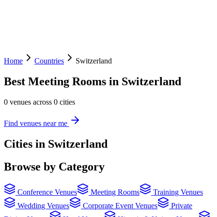
Home
Countries
Switzerland
Best Meeting Rooms in Switzerland
0 venues across 0 cities
Find venues near me
Cities in Switzerland
Browse by Category
Conference Venues
Meeting Rooms
Training Venues
Wedding Venues
Corporate Event Venues
Private