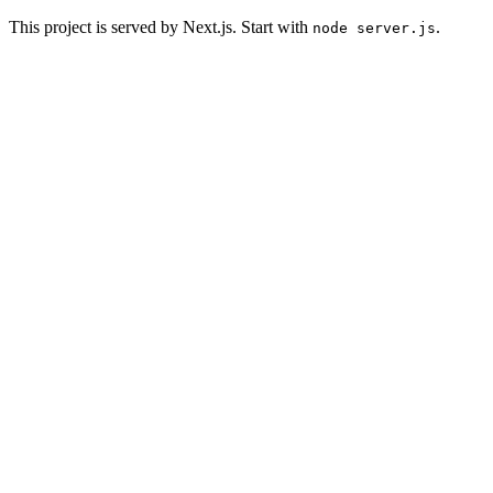
This project is served by Next.js. Start with
.
node server.js