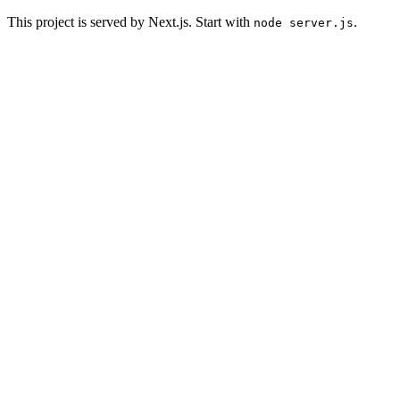
This project is served by Next.js. Start with
.
node server.js