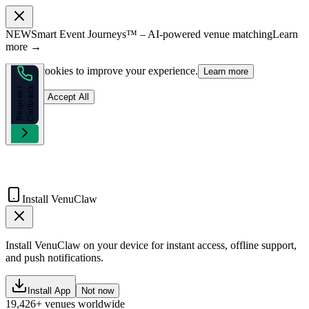
NEW
Smart Event Journeys™ – AI-powered venue matching
Learn
more →
We use cookies to improve your experience.
Learn more
k
R
e
q
u
e
s
t
C
a
l
l
b
a
c
Reject
Accept All
Install VenuClaw
Install VenuClaw on your device for instant access, offline support,
and push notifications.
Install App
Not now
19,426+ venues worldwide