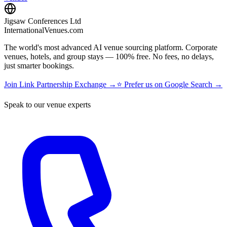
Jigsaw Conferences Ltd
InternationalVenues.com
The world's most advanced AI venue sourcing platform. Corporate
venues, hotels, and group stays — 100% free. No fees, no delays,
just smarter bookings.
Join Link Partnership Exchange →
⭐ Prefer us on Google Search →
Speak to our venue experts