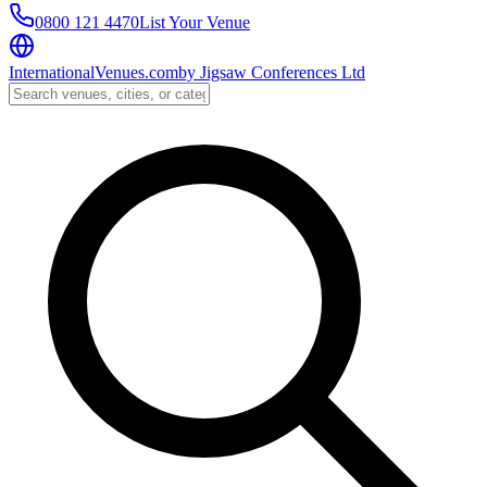
0800 121 4470
List Your Venue
InternationalVenues.com
by
Jigsaw Conferences Ltd