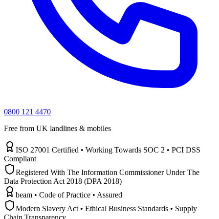
0800 121 4470
Free from UK landlines & mobiles
ISO 27001 Certified • Working Towards SOC 2 • PCI DSS
Compliant
Registered With The Information Commissioner Under The
Data Protection Act 2018 (DPA 2018)
beam • Code of Practice • Assured
Modern Slavery Act • Ethical Business Standards • Supply
Chain Transparency