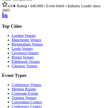
4.8★ Rating • 640,000+ Event briefs • Industry Leader since
2003
Top Cities
London Venues
Manchester Venues
Birmingham Venues
Leeds Venues
Liverpool Venues
Bristol Venues
Edinburgh Venues
Glasgow Venues
Event Types
Conference Venues
Meeting Rooms
Corporate Events
Training Venues
Convention Centers
Conference Centers