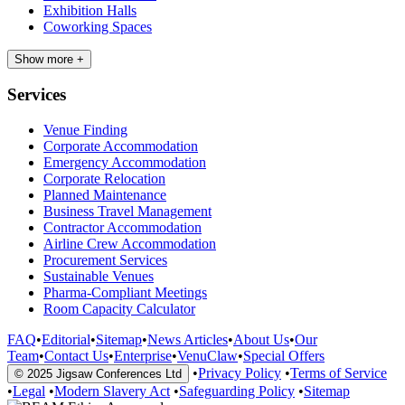
Exhibition Halls
Coworking Spaces
Show more +
Services
Venue Finding
Corporate Accommodation
Emergency Accommodation
Corporate Relocation
Planned Maintenance
Business Travel Management
Contractor Accommodation
Airline Crew Accommodation
Procurement Services
Sustainable Venues
Pharma-Compliant Meetings
Room Capacity Calculator
FAQ
•
Editorial
•
Sitemap
•
News Articles
•
About Us
•
Our
Team
•
Contact Us
•
Enterprise
•
VenuClaw
•
Special Offers
•
Privacy Policy
•
Terms of Service
© 2025 Jigsaw Conferences Ltd
•
Legal
•
Modern Slavery Act
•
Safeguarding Policy
•
Sitemap