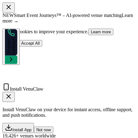
NEW
Smart Event Journeys™ – AI-powered venue matching
Learn
more →
We use cookies to improve your experience.
Learn more
k
R
e
q
u
e
s
t
C
a
l
l
b
a
c
Reject
Accept All
Install VenuClaw
Install VenuClaw on your device for instant access, offline support,
and push notifications.
Install App
Not now
19,426+ venues worldwide