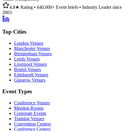
4.8★ Rating • 640,000+ Event briefs • Industry Leader since
2003
Top Cities
London Venues
Manchester Venues
Birmingham Venues
Leeds Venues
Liverpool Venues
Bristol Venues
Edinburgh Venues
Glasgow Venues
Event Types
Conference Venues
Meeting Rooms
Corporate Events
Training Venues
Convention Centers
Conference Centers