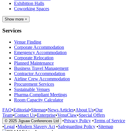
Exhibition Halls
Coworking Spaces
Show more +
Services
Venue Finding
Corporate Accommodation
Emergency Accommodation
Corporate Relocation
Planned Maintenance
Business Travel Management
Contractor Accommodation
Airline Crew Accommodation
Procurement Services
Sustainable Venues
Pharma-Compliant Meetings
Room Capacity Calculator
FAQ
•
Editorial
•
Sitemap
•
News Articles
•
About Us
•
Our
Team
•
Contact Us
•
Enterprise
•
VenuClaw
•
Special Offers
•
Privacy Policy
•
Terms of Service
© 2025 Jigsaw Conferences Ltd
•
Legal
•
Modern Slavery Act
•
Safeguarding Policy
•
Sitemap