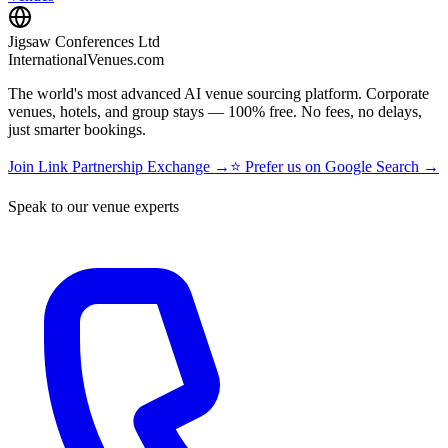
Jigsaw Conferences Ltd
InternationalVenues.com
The world's most advanced AI venue sourcing platform. Corporate
venues, hotels, and group stays — 100% free. No fees, no delays,
just smarter bookings.
Join Link Partnership Exchange →
⭐ Prefer us on Google Search →
Speak to our venue experts