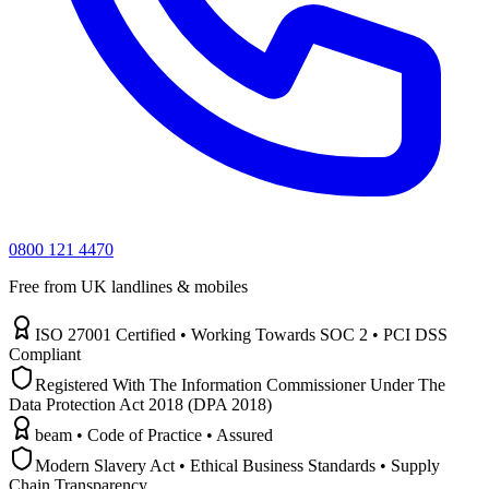
0800 121 4470
Free from UK landlines & mobiles
ISO 27001 Certified • Working Towards SOC 2 • PCI DSS
Compliant
Registered With The Information Commissioner Under The
Data Protection Act 2018 (DPA 2018)
beam • Code of Practice • Assured
Modern Slavery Act • Ethical Business Standards • Supply
Chain Transparency