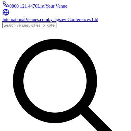
0800 121 4470
List Your Venue
InternationalVenues.com
by
Jigsaw Conferences Ltd