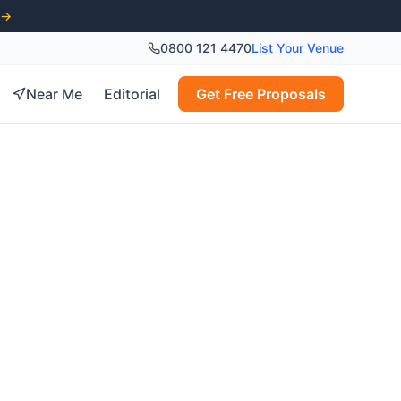
 →
0800 121 4470
List Your Venue
Near Me
Editorial
Get Free Proposals