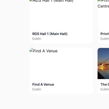
RDS Hall 1 (Main Hall)
Prin
Cent
Dublin
Dubli
Find A Venue
The 
Dublin
Dubli