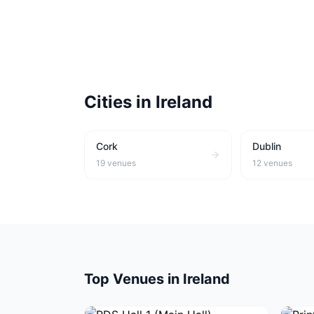
Cities in
Ireland
Cork
Dublin
19
venues
12
venues
Top Venues in
Ireland