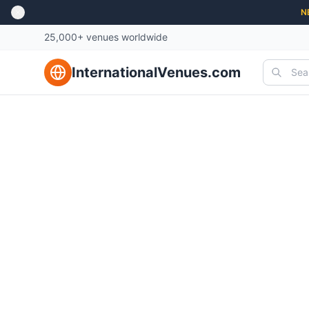
N
25,000+ venues worldwide
InternationalVenues.com