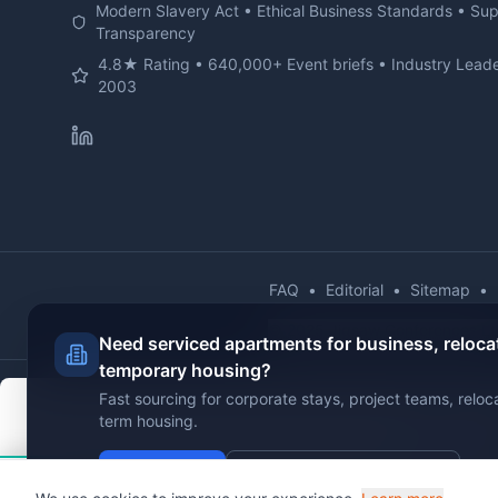
Modern Slavery Act • Ethical Business Standards • Su
Transparency
4.8★ Rating • 640,000+ Event briefs • Industry Leade
2003
FAQ
•
Editorial
•
Sitemap
•
© 2025 Jigsaw Conferences Lt
Need serviced apartments for business, reloca
temporary housing?
Fast sourcing for corporate stays, project teams, reloc
term housing.
Send Brief
View Serviced Apartments
Hi!
Chat with VenuClaw
- Your AI venue findin