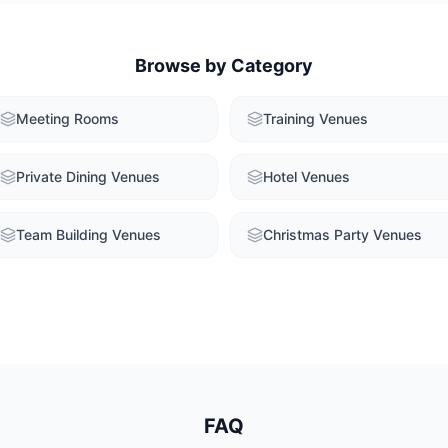
Browse by Category
Meeting Rooms
Training Venues
Private Dining Venues
Hotel Venues
Team Building Venues
Christmas Party Venues
FAQ