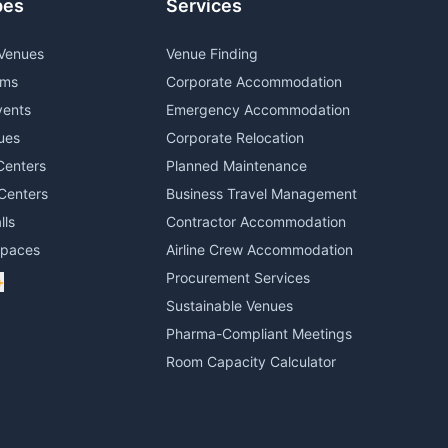
pes
Services
Venues
Venue Finding
oms
Corporate Accommodation
vents
Emergency Accommodation
ues
Corporate Relocation
Centers
Planned Maintenance
Centers
Business Travel Management
lls
Contractor Accommodation
Spaces
Airline Crew Accommodation
Procurement Services
+
Sustainable Venues
Pharma-Compliant Meetings
Room Capacity Calculator