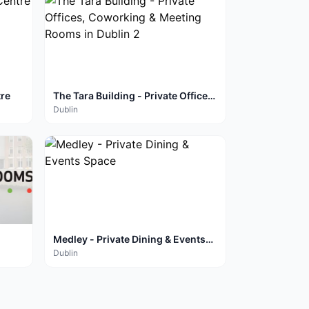
tre
The Tara Building - Private Offices,
Coworking & Meeting Rooms in
Dublin
Dublin 2
Medley - Private Dining & Events
Space
Dublin