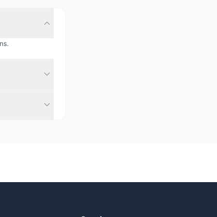
ns.
range of spaces
al-time