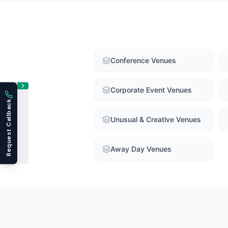
Conference Venues
Corporate Event Venues
Request Callback
Unusual & Creative Venues
Away Day Venues