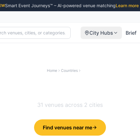
Smart Event Journeys™ – AI-powered venue matching
Learn more
EW
City Hubs
Brief
Home
Countries
Ireland
Venues in
Ireland
31
venues across
2
cities
Find venues near me