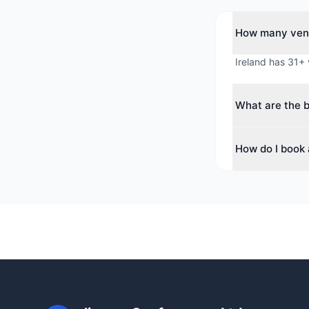
How many venu
Ireland has 31+ 
What are the b
The top cities f
How do I book 
for corporate e
Use our free ven
availability, neg