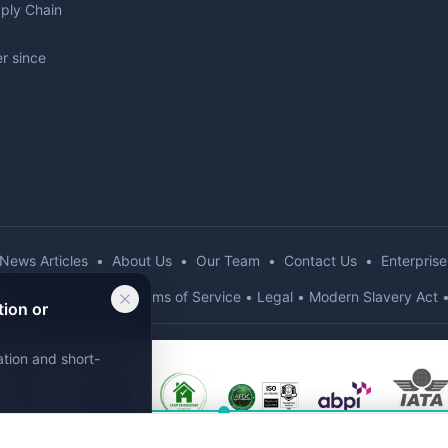
pply Chain
r since
News Articles
•
About Us
•
Our Team
•
Contact Us
•
Enterprise
d
•
Privacy Policy
•
Terms of Service
•
Legal
•
Modern Slavery Act
tion or
ation and short-
g assistant. Get
instant recommendations!