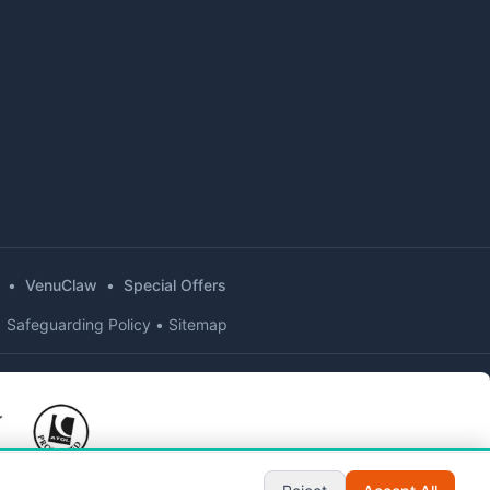
•
VenuClaw
•
Special Offers
•
Safeguarding Policy
•
Sitemap