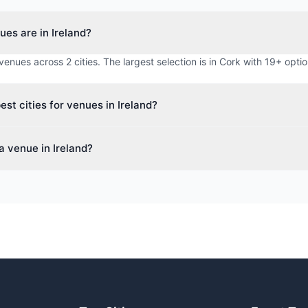
es are in Ireland?
venues across 2 cities. The largest selection is in Cork with 19+ optio
est cities for venues in Ireland?
or venues in Ireland include Cork, Dublin. Each city offers a diverse 
a venue in Ireland?
vents, conferences, and meetings.
ue-finding service to search 31+ venues across Ireland. We check re
otiate rates, and handle all the details at no cost to you.