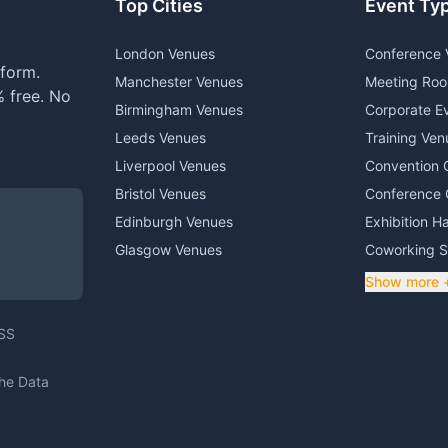
Top Cities
Event Ty
London Venues
Conference 
form.
Manchester Venues
Meeting Ro
 free. No
Birmingham Venues
Corporate E
Leeds Venues
Training Ven
Liverpool Venues
Convention 
Bristol Venues
Conference 
Edinburgh Venues
Exhibition Ha
Glasgow Venues
Coworking 
Show more 
DSS
The Data