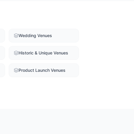
Wedding Venues
Historic & Unique Venues
Product Launch Venues