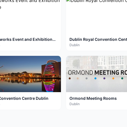
tworks Event and Exhibition
Dublin Royal Convention Cen
re
n
Dublin
Convention Centre Dublin
Ormond Meeting Rooms
n
Dublin