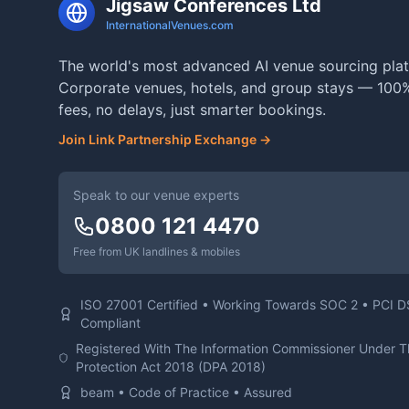
Jigsaw Conferences Ltd
InternationalVenues.com
The world's most advanced AI venue sourcing plat
Corporate venues, hotels, and group stays — 100%
fees, no delays, just smarter bookings.
Join Link Partnership Exchange →
Speak to our venue experts
0800 121 4470
Free from UK landlines & mobiles
ISO 27001 Certified • Working Towards SOC 2 • PCI 
Compliant
Registered With The Information Commissioner Under 
Protection Act 2018 (DPA 2018)
beam • Code of Practice • Assured