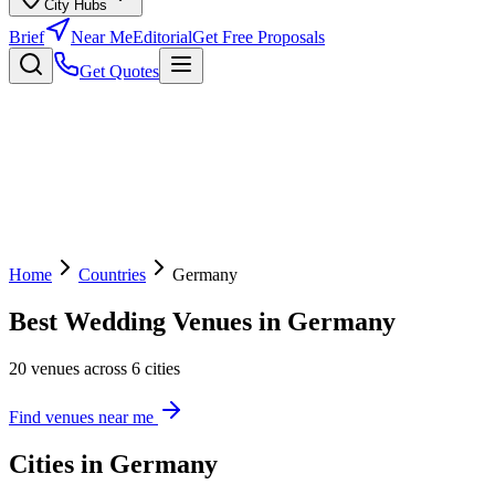
City Hubs
Brief
Near Me
Editorial
Get Free Proposals
Get Quotes
Home
Countries
Germany
Best Wedding Venues in Germany
20 venues across 6 cities
Find venues near me
Cities in Germany