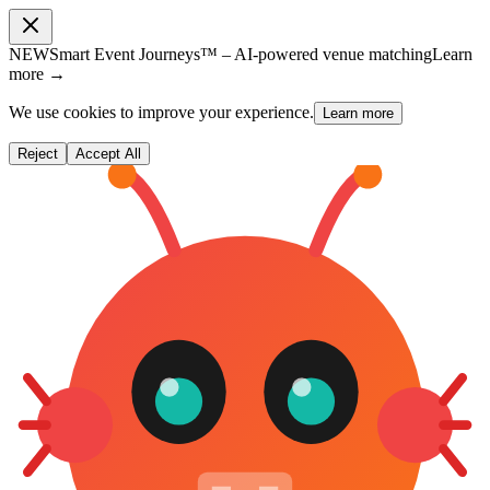
NEW
Smart Event Journeys™ – AI-powered venue matching
Learn
more →
We use cookies to improve your experience.
Learn more
Reject
Accept All