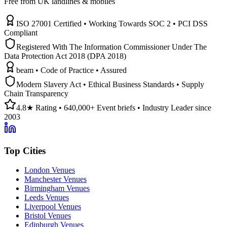
Free from UK landlines & mobiles
ISO 27001 Certified • Working Towards SOC 2 • PCI DSS
Compliant
Registered With The Information Commissioner Under The
Data Protection Act 2018 (DPA 2018)
beam • Code of Practice • Assured
Modern Slavery Act • Ethical Business Standards • Supply
Chain Transparency
4.8★ Rating • 640,000+ Event briefs • Industry Leader since
2003
Top Cities
London Venues
Manchester Venues
Birmingham Venues
Leeds Venues
Liverpool Venues
Bristol Venues
Edinburgh Venues