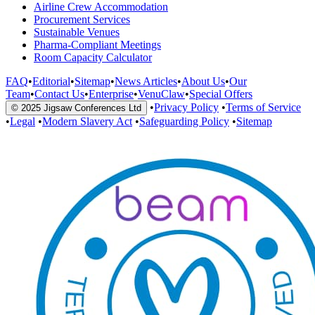
Airline Crew Accommodation
Procurement Services
Sustainable Venues
Pharma-Compliant Meetings
Room Capacity Calculator
FAQ
•
Editorial
•
Sitemap
•
News Articles
•
About Us
•
Our
Team
•
Contact Us
•
Enterprise
•
VenuClaw
•
Special Offers
•
Privacy Policy
•
Terms of Service
© 2025 Jigsaw Conferences Ltd
•
Legal
•
Modern Slavery Act
•
Safeguarding Policy
•
Sitemap