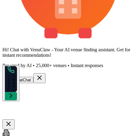
Hi!
Chat with VenuClaw
- Your AI venue finding assistant. Get
for
instant recommendations!
Powered by AI • 25,000+ venues • Instant responses
k
R
e
q
u
e
s
t
C
a
l
l
b
a
c
Start Chat
Chat