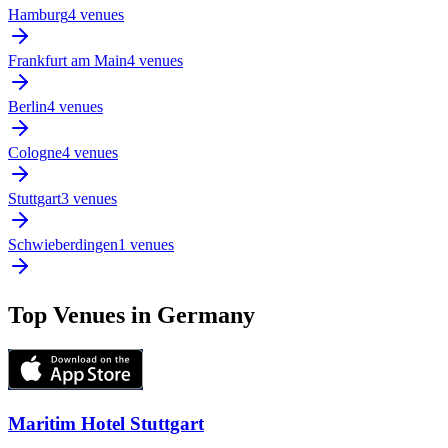
Hamburg
4 venues
Frankfurt am Main
4 venues
Berlin
4 venues
Cologne
4 venues
Stuttgart
3 venues
Schwieberdingen
1 venues
Top Venues in Germany
Maritim Hotel Stuttgart