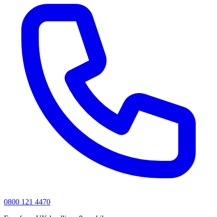
0800 121 4470