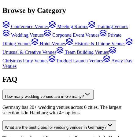
Browse by Category
Conference Venues
Meeting Rooms
Training Venues
Wedding Venues
Corporate Event Venues
Private
Dining Venues
Hotel Venues
Historic & Unique Venues
Unusual & Creative Venues
Team Building Venues
Christmas Party Venues
Product Launch Venues
Away Day
Venues
FAQ
How many wedding venues are in Germany?
Germany has 20+ wedding venues across 6 cities. The largest
selection is in Hamburg with 4+ options.
What are the best cities for wedding venues in Germany?