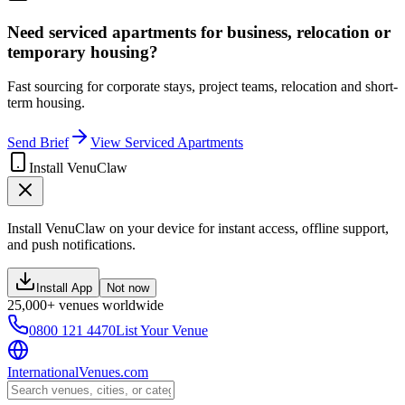
Need serviced apartments for business, relocation or
temporary housing?
Fast sourcing for corporate stays, project teams, relocation and short-
term housing.
Send Brief
View Serviced Apartments
Install VenuClaw
Install VenuClaw on your device for instant access, offline support,
and push notifications.
Install App
Not now
25,000+ venues worldwide
0800 121 4470
List Your Venue
InternationalVenues.com