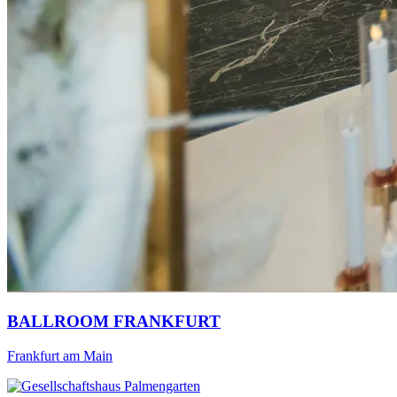
BALLROOM FRANKFURT
Frankfurt am Main