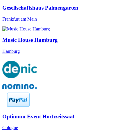
Gesellschaftshaus Palmengarten
Frankfurt am Main
Music House Hamburg
Hamburg
Optimum Event Hochzeitssaal
Cologne