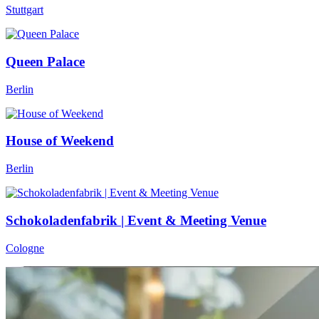
Stuttgart
Queen Palace
Berlin
House of Weekend
Berlin
Schokoladenfabrik | Event & Meeting Venue
Cologne