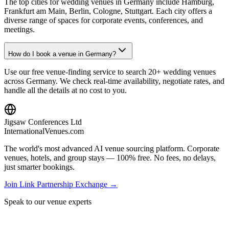
The top cities for wedding venues in Germany include Hamburg,
Frankfurt am Main, Berlin, Cologne, Stuttgart. Each city offers a
diverse range of spaces for corporate events, conferences, and
meetings.
How do I book a venue in Germany?
Use our free venue-finding service to search 20+ wedding venues
across Germany. We check real-time availability, negotiate rates, and
handle all the details at no cost to you.
Jigsaw Conferences Ltd
InternationalVenues.com
The world's most advanced AI venue sourcing platform. Corporate
venues, hotels, and group stays — 100% free. No fees, no delays,
just smarter bookings.
Join Link Partnership Exchange →
Speak to our venue experts