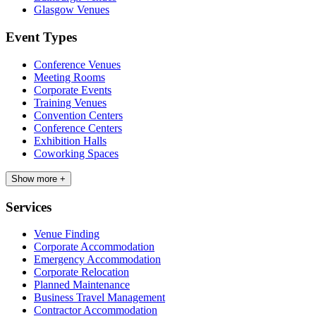
Glasgow Venues
Event Types
Conference Venues
Meeting Rooms
Corporate Events
Training Venues
Convention Centers
Conference Centers
Exhibition Halls
Coworking Spaces
Show more +
Services
Venue Finding
Corporate Accommodation
Emergency Accommodation
Corporate Relocation
Planned Maintenance
Business Travel Management
Contractor Accommodation