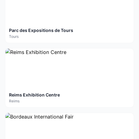
Parc des Expositions de Tours
Tours
Reims Exhibition Centre
Reims