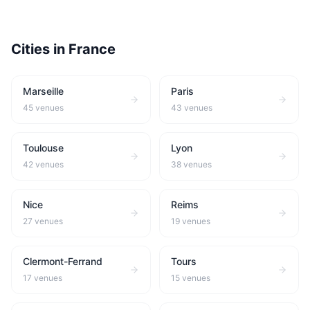
Cities in
France
Marseille
Paris
45
venues
43
venues
Toulouse
Lyon
42
venues
38
venues
Nice
Reims
27
venues
19
venues
Clermont-Ferrand
Tours
17
venues
15
venues