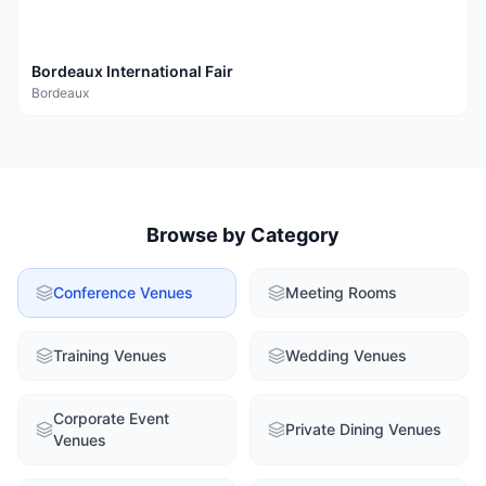
Bordeaux International Fair
Bordeaux
Browse by Category
Conference Venues
Meeting Rooms
Training Venues
Wedding Venues
Corporate Event
Private Dining Venues
Venues