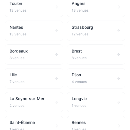
Toulon
Angers
13
venues
13
venues
Nantes
Strasbourg
13
venues
12
venues
Bordeaux
Brest
8
venues
8
venues
Lille
Dijon
7
venues
4
venues
La Seyne-sur-Mer
Longvic
2
venues
1
venues
Saint-Étienne
Rennes
1
venues
1
venues