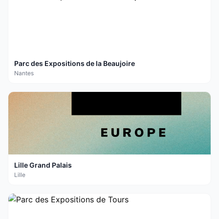
Parc des Expositions de la Beaujoire
Nantes
Lille Grand Palais
Lille