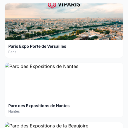
Paris Expo Porte de Versailles
Paris
Parc des Expositions de Nantes
Nantes