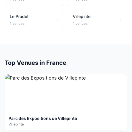
Le Pradet
Villepinte
1
venues
1
venues
Top Venues in
France
Parc des Expositions de Villepinte
Villepinte