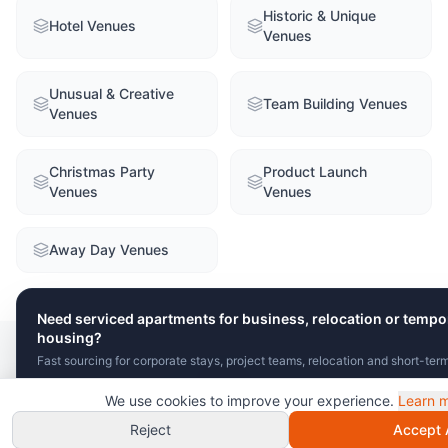
Historic & Unique
Hotel Venues
Venues
Unusual & Creative
Team Building Venues
Venues
Christmas Party
Product Launch
Venues
Venues
Away Day Venues
Need serviced apartments for business, relocation or tempo
housing?
Fast sourcing for corporate stays, project teams, relocation and short-ter
FAQ
We use cookies to improve your experience.
Learn 
Send Brief
View Serviced Apartments
Chat with VenuClaw
instant recommendations!
Reject
Accept A