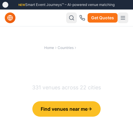
Smart Event Journeys™ – AI-powered venue matching
NEW
Get Quotes
Home
Countries
France
Best Conference Venues in
France
331
venues across
22
cities
Find venues near me