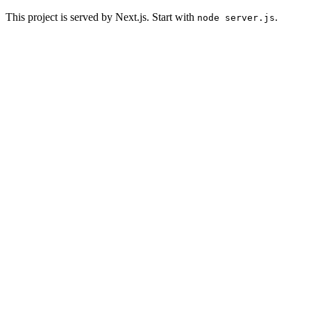
This project is served by Next.js. Start with
.
node server.js