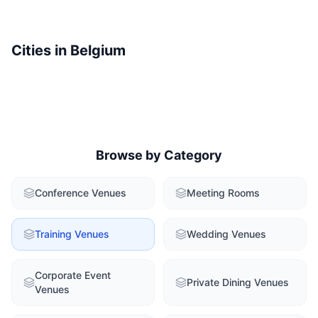
Cities in
Belgium
Browse by Category
Conference Venues
Meeting Rooms
Training Venues
Wedding Venues
Corporate Event
Private Dining Venues
Venues