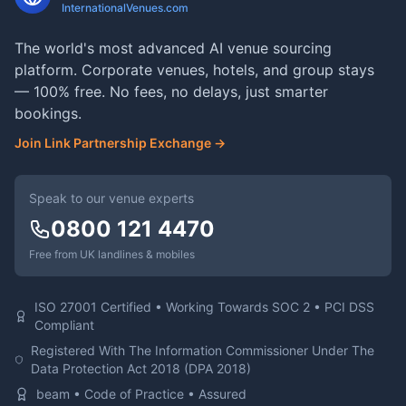
InternationalVenues.com
The world's most advanced AI venue sourcing
platform. Corporate venues, hotels, and group stays
— 100% free. No fees, no delays, just smarter
bookings.
Join Link Partnership Exchange →
Speak to our venue experts
0800 121 4470
Free from UK landlines & mobiles
ISO 27001 Certified • Working Towards SOC 2 • PCI DSS
Compliant
Registered With The Information Commissioner Under The
Data Protection Act 2018 (DPA 2018)
beam • Code of Practice • Assured