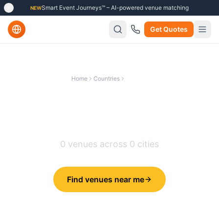
Smart Event Journeys™ – AI-powered venue matching
NEW
Get Quotes
Home
Countries
Belgium
Best Training Venues in
Belgium
0
venues across
0
cities
Find venues near me