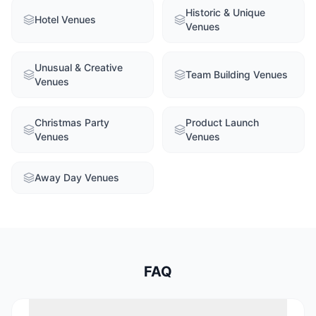
Historic & Unique
Hotel Venues
Venues
Unusual & Creative
Team Building Venues
Venues
Christmas Party
Product Launch
Venues
Venues
Away Day Venues
FAQ