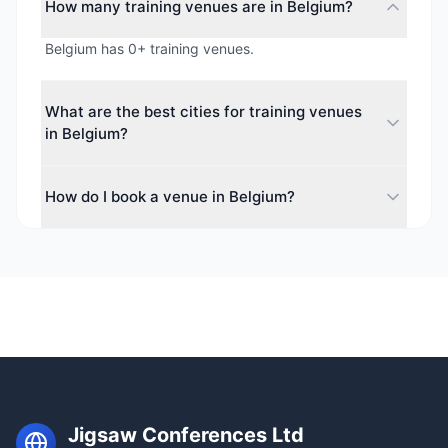
How many training venues are in Belgium?
Belgium has 0+ training venues.
What are the best cities for training venues
in Belgium?
The top cities for training venues in Belgium include .
How do I book a venue in Belgium?
Each city offers a diverse range of spaces for
corporate events, conferences, and meetings.
Use our free venue-finding service to search 0+
training venues across Belgium. We check real-time
availability, negotiate rates, and handle all the
details at no cost to you.
Jigsaw Conferences Ltd