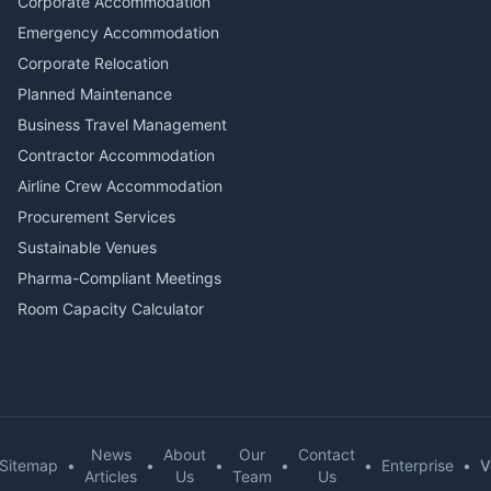
Corporate Accommodation
Emergency Accommodation
Corporate Relocation
Planned Maintenance
Business Travel Management
Contractor Accommodation
Airline Crew Accommodation
Procurement Services
Sustainable Venues
Pharma-Compliant Meetings
Room Capacity Calculator
News
About
Our
Contact
Sitemap
•
•
•
•
•
Enterprise
•
V
Articles
Us
Team
Us