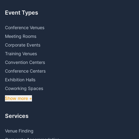
Event Types
Conference Venues
Meeting Rooms
Corporate Events
Training Venues
Convention Centers
Conference Centers
Exhibition Halls
Coworking Spaces
Show more +
Services
Venue Finding