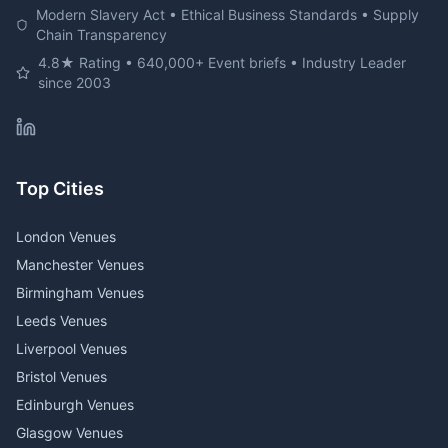
Modern Slavery Act • Ethical Business Standards • Supply
Chain Transparency
4.8★ Rating • 640,000+ Event briefs • Industry Leader
since 2003
Top Cities
London Venues
Manchester Venues
Birmingham Venues
Leeds Venues
Liverpool Venues
Bristol Venues
Edinburgh Venues
Glasgow Venues