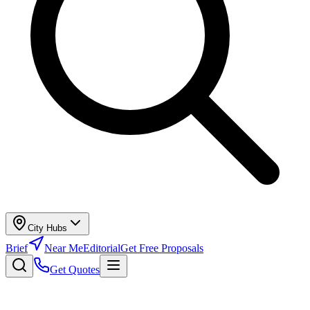
City Hubs
Brief
Near Me
Editorial
Get Free Proposals
Get Quotes