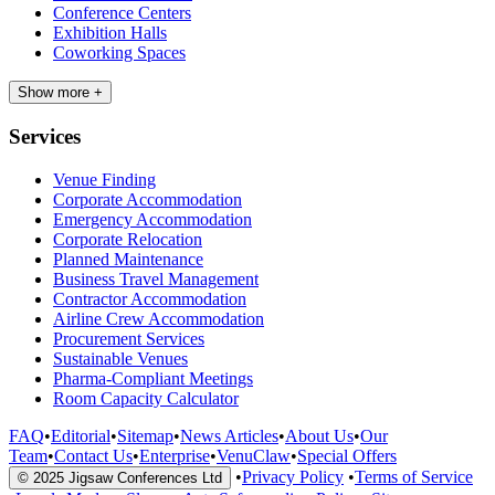
Conference Centers
Exhibition Halls
Coworking Spaces
Show more +
Services
Venue Finding
Corporate Accommodation
Emergency Accommodation
Corporate Relocation
Planned Maintenance
Business Travel Management
Contractor Accommodation
Airline Crew Accommodation
Procurement Services
Sustainable Venues
Pharma-Compliant Meetings
Room Capacity Calculator
FAQ
•
Editorial
•
Sitemap
•
News Articles
•
About Us
•
Our
Team
•
Contact Us
•
Enterprise
•
VenuClaw
•
Special Offers
•
Privacy Policy
•
Terms of Service
© 2025 Jigsaw Conferences Ltd