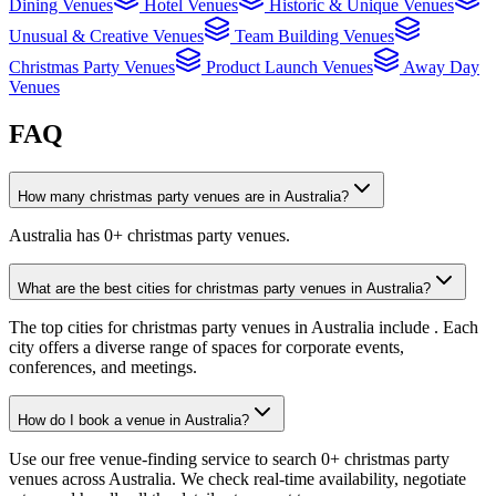
Dining Venues
Hotel Venues
Historic & Unique Venues
Unusual & Creative Venues
Team Building Venues
Christmas Party Venues
Product Launch Venues
Away Day
Venues
FAQ
How many christmas party venues are in Australia?
Australia has 0+ christmas party venues.
What are the best cities for christmas party venues in Australia?
The top cities for christmas party venues in Australia include . Each
city offers a diverse range of spaces for corporate events,
conferences, and meetings.
How do I book a venue in Australia?
Use our free venue-finding service to search 0+ christmas party
venues across Australia. We check real-time availability, negotiate