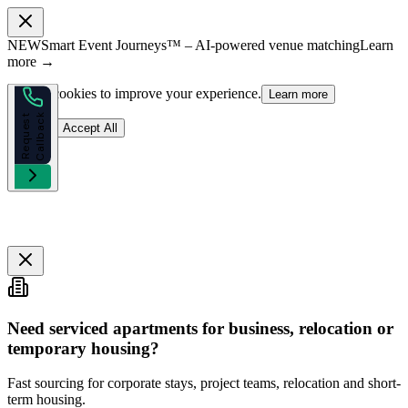
NEW
Smart Event Journeys™ – AI-powered venue matching
Learn
more →
We use cookies to improve your experience.
Learn more
k
R
e
q
u
e
s
t
C
a
l
l
b
a
c
Reject
Accept All
Need serviced apartments for business, relocation or
temporary housing?
Fast sourcing for corporate stays, project teams, relocation and short-
term housing.