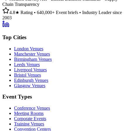
Chain Transparency
4.8★ Rating • 640,000+ Event briefs • Industry Leader since
2003
Top Cities
London Venues
Manchester Venues
Birmingham Venues
Leeds Venues
Liverpool Venues
Bristol Venues
Edinburgh Venues
Glasgow Venues
Event Types
Conference Venues
Meeting Rooms
Corporate Events
Training Venues
Convention Centers