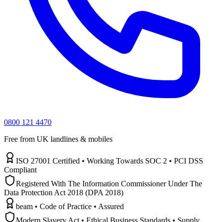
0800 121 4470
Free from UK landlines & mobiles
ISO 27001 Certified • Working Towards SOC 2 • PCI DSS
Compliant
Registered With The Information Commissioner Under The
Data Protection Act 2018 (DPA 2018)
beam • Code of Practice • Assured
Modern Slavery Act • Ethical Business Standards • Supply