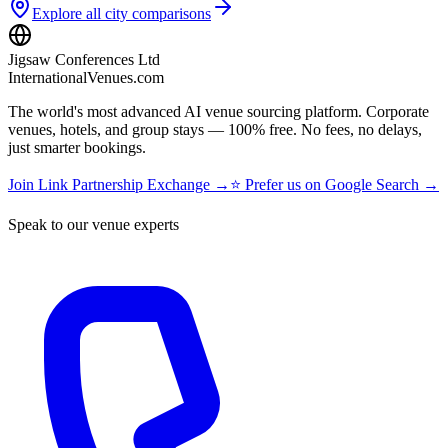
Explore all city comparisons
Jigsaw Conferences Ltd
InternationalVenues.com
The world's most advanced AI venue sourcing platform. Corporate
venues, hotels, and group stays — 100% free. No fees, no delays,
just smarter bookings.
Join Link Partnership Exchange →
⭐ Prefer us on Google Search →
Speak to our venue experts