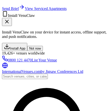
Send Brief
View Serviced Apartments
Install VenuClaw
Install VenuClaw on your device for instant access, offline support,
and push notifications.
Install App
Not now
19,426+ venues worldwide
0800 121 4470
List Your Venue
InternationalVenues.com
by
Jigsaw Conferences Ltd