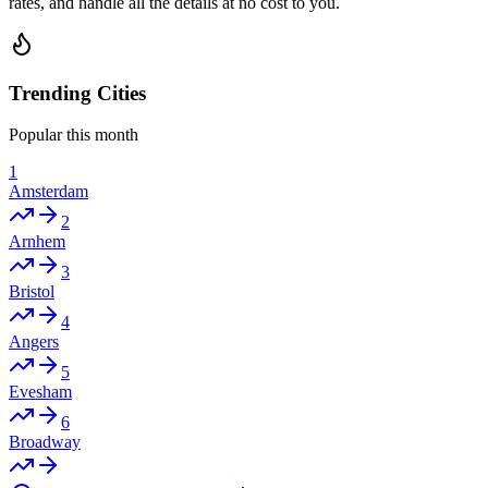
rates, and handle all the details at no cost to you.
Trending Cities
Popular this month
1
Amsterdam
2
Arnhem
3
Bristol
4
Angers
5
Evesham
6
Broadway