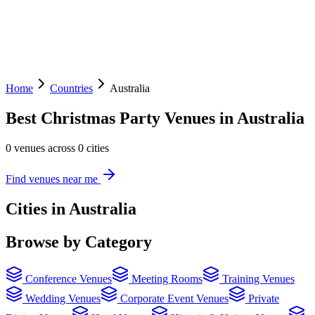
Home
Countries
Australia
Best Christmas Party Venues in Australia
0 venues across 0 cities
Find venues near me
Cities in Australia
Browse by Category
Conference Venues
Meeting Rooms
Training Venues
Wedding Venues
Corporate Event Venues
Private