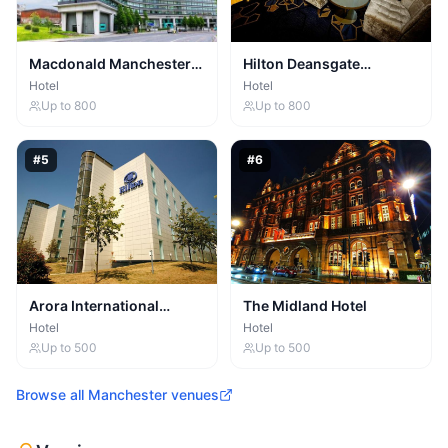
Macdonald Manchester
Hilton Deansgate
Hotel
Manchester
Hotel
Hotel
Up to
800
Up to
800
#
5
#
6
Arora International
The Midland Hotel
Manchester
Hotel
Hotel
Up to
500
Up to
500
Browse all
Manchester
venues