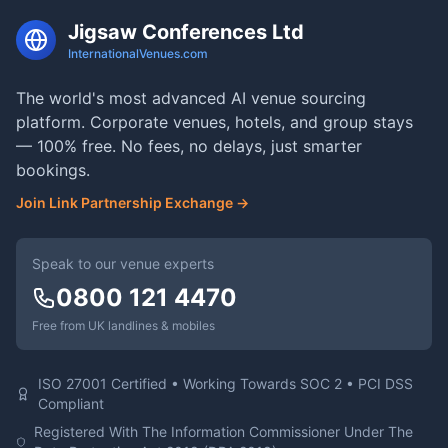
Jigsaw Conferences Ltd
InternationalVenues.com
The world's most advanced AI venue sourcing
platform. Corporate venues, hotels, and group stays
— 100% free. No fees, no delays, just smarter
bookings.
Join Link Partnership Exchange →
Speak to our venue experts
0800 121 4470
Free from UK landlines & mobiles
ISO 27001 Certified • Working Towards SOC 2 • PCI DSS
Compliant
Registered With The Information Commissioner Under The