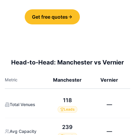
Get free quotes
Share
Head-to-Head:
Manchester
vs
Vernier
Manchester
Vernier
Metric
118
—
Total Venues
Leads
239
—
Avg Capacity