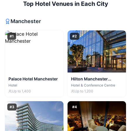
Top
Hotel Venues
in Each City
Manchester
#
1
#
2
Palace Hotel Manchester
Hilton Manchester
Deansgate
Hotel
Hotel & Conference Centre
Up to
1,400
Up to
1,200
#
3
#
4