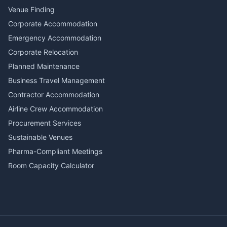
Venue Finding
Corporate Accommodation
Emergency Accommodation
Corporate Relocation
Planned Maintenance
Business Travel Management
Contractor Accommodation
Airline Crew Accommodation
Procurement Services
Sustainable Venues
Pharma-Compliant Meetings
Room Capacity Calculator