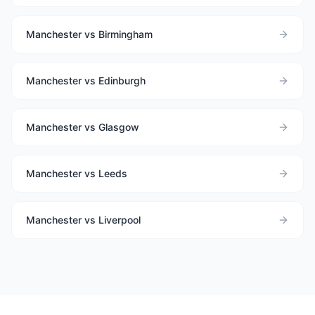
Manchester vs Birmingham
Manchester vs Edinburgh
Manchester vs Glasgow
Manchester vs Leeds
Manchester vs Liverpool