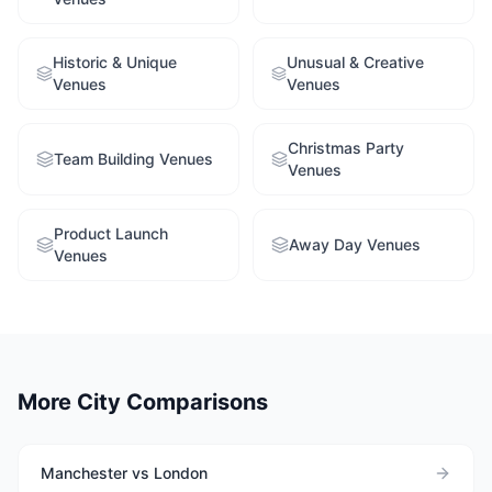
Historic & Unique
Unusual & Creative
Venues
Venues
Christmas Party
Team Building Venues
Venues
Product Launch
Away Day Venues
Venues
More City Comparisons
Manchester vs London