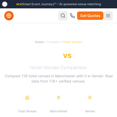
Smart Event Journeys™ – AI-powered venue matching
NEW
Get Quotes
Home
Compare
Hotel Venues
Manchester
vs
Vernier
Hotel Venues
Comparison
Compare
118
hotel venues
in
Manchester
with
0
in
Vernier
. Real
data from
118
+ verified venues.
118
118
0
Total Venues
Manchester
Vernier