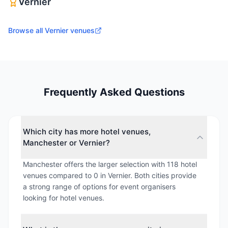
Vernier
Browse all
Vernier
venues
Frequently Asked Questions
Which city has more hotel venues,
Manchester or Vernier?
Manchester offers the larger selection with 118 hotel
venues compared to 0 in Vernier. Both cities provide
a strong range of options for event organisers
looking for hotel venues.