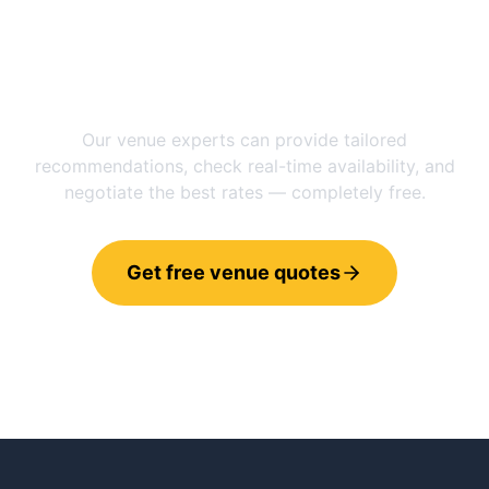
Need help choosing between
Manchester
and
Vernier
?
Our venue experts can provide tailored
recommendations, check real-time availability, and
negotiate the best rates — completely free.
Get free venue quotes
Call 0800 121 4470