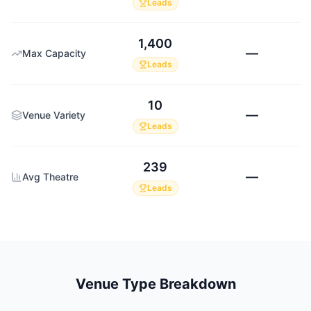
Leads
1,400
—
Max Capacity
Leads
10
—
Venue Variety
Leads
239
—
Avg Theatre
Leads
Venue Type Breakdown