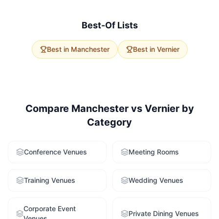
average capacities. Vernier offers 0 options with
excellent accessibility. Use our free venue-finding
service to get tailored recommendations for both
Best-Of Lists
cities.
Best in
Manchester
Best in
Vernier
Compare
Manchester
vs
Vernier
by
Category
Conference Venues
Meeting Rooms
Training Venues
Wedding Venues
Corporate Event
Private Dining Venues
Venues