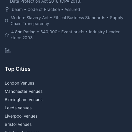
Data Protection Act 2018 (DPA 2018)
beam • Code of Practice • Assured
Modern Slavery Act • Ethical Business Standards • Supply
Chain Transparency
4.8★ Rating • 640,000+ Event briefs • Industry Leader
since 2003
Top Cities
London Venues
Manchester Venues
Birmingham Venues
Leeds Venues
Liverpool Venues
Bristol Venues