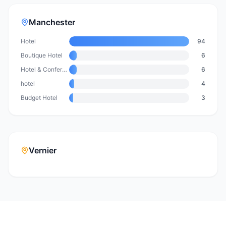
Manchester
Hotel
94
Boutique Hotel
6
Hotel & Conference Centre
6
hotel
4
Budget Hotel
3
Vernier