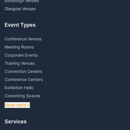
Edinburgh Venues
Glasgow Venues
Event Types
Conference Venues
Meeting Rooms
Corporate Events
Training Venues
Convention Centers
Conference Centers
Exhibition Halls
Coworking Spaces
Show more +
Services