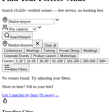
Search 19,426+ verified venues — free service, no booking fees
Search
Search
Market-drayton
Clear all
Conferences
Meetings
Training
Private Dining
Weddings
Corporate Events
Product Launch
Workshops
Guests:
1–10
11–25
26–50
51–100
101–250
250–500
500+
More Filters
No venues found. Try adjusting your filters.
Short on time? Tell us your brief
Get 5 matches by 9am (7h away) →
Trending Cities