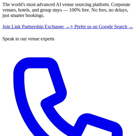
The world's most advanced AI venue sourcing platform. Corporate
venues, hotels, and group stays — 100% free. No fees, no delays,
just smarter bookings.
Join Link Partnership Exchange →
⭐ Prefer us on Google Search →
Speak to our venue experts