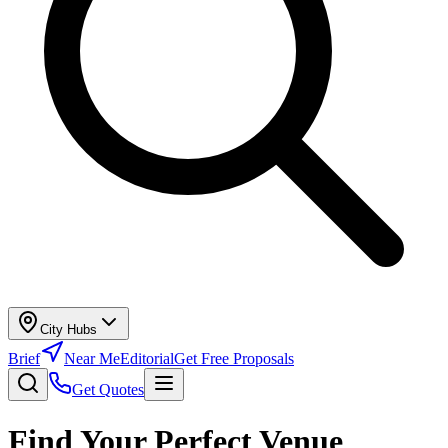
City Hubs
Brief
Near Me
Editorial
Get Free Proposals
Get Quotes
Find Your Perfect Venue