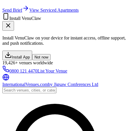
Send Brief
View Serviced Apartments
Install VenuClaw
Install VenuClaw on your device for instant access, offline support,
and push notifications.
Install App
Not now
19,426+ venues worldwide
0800 121 4470
List Your Venue
InternationalVenues.com
by
Jigsaw Conferences Ltd