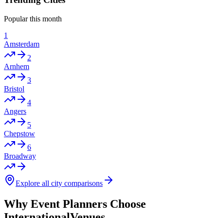
Popular this month
1
Amsterdam
2
Arnhem
3
Bristol
4
Angers
5
Chepstow
6
Broadway
Explore all city comparisons
Why Event Planners Choose
InternationalVenues