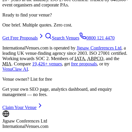
event organisers and corporate PAs.
Ready to find your venue?
One brief. Multiple quotes. Zero cost.
Get Free Proposals
Search Venues
0800 121 4470
InternationalVenues.com is operated by
Jigsaw Conferences Ltd
, a
leading UK venue-finding agency since 2003. ISO 27001 certified.
Working towards SOC 2. Members of
IATA
,
ABPCO
, and the
MIA
. Compare
19,426+ venues
, get
free proposals
, or try
VenuClaw AI
.
Venue owner? List for free
Get your own SEO page, analytics dashboard, and enquiry
management — no fees.
Claim Your Venue
Jigsaw Conferences Ltd
InternationalVenues.com