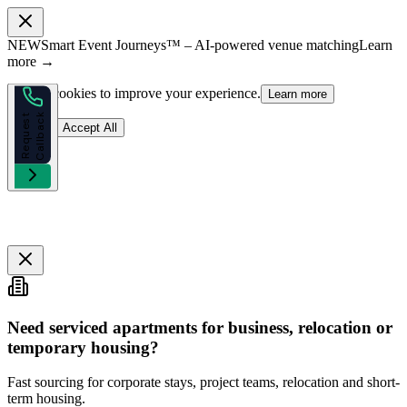
NEW
Smart Event Journeys™ – AI-powered venue matching
Learn
more →
We use cookies to improve your experience.
Learn more
k
R
e
q
u
e
s
t
C
a
l
l
b
a
c
Reject
Accept All
Need serviced apartments for business, relocation or
temporary housing?
Fast sourcing for corporate stays, project teams, relocation and short-
term housing.