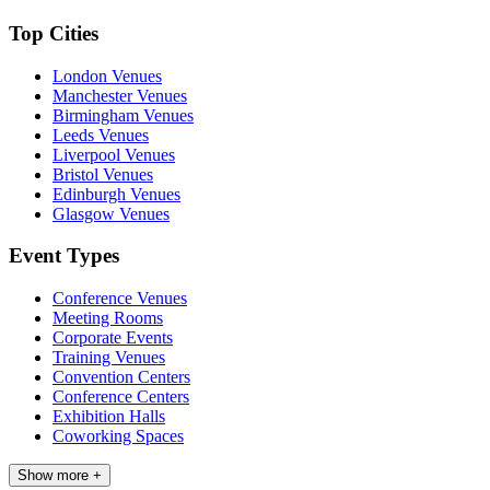
Top Cities
London Venues
Manchester Venues
Birmingham Venues
Leeds Venues
Liverpool Venues
Bristol Venues
Edinburgh Venues
Glasgow Venues
Event Types
Conference Venues
Meeting Rooms
Corporate Events
Training Venues
Convention Centers
Conference Centers
Exhibition Halls
Coworking Spaces
Show more +