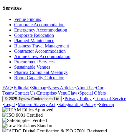
Services
Venue Finding
Corporate Accommodation
Emergency Accommodation
Corporate Relocation
Planned Maintenance
Business Travel Management
Contractor Accommodation
Airline Crew Accommodation
Procurement Services
Sustainable Venues
Pharma-Compliant Meetings
Room Capacity Calculator
FAQ
•
Editorial
•
Sitemap
•
News Articles
•
About Us
•
Our
Team
•
Contact Us
•
Enterprise
•
VenuClaw
•
Special Offers
•
Privacy Policy
•
Terms of Service
© 2025 Jigsaw Conferences Ltd
•
Legal
•
Modern Slavery Act
•
Safeguarding Policy
•
Sitemap