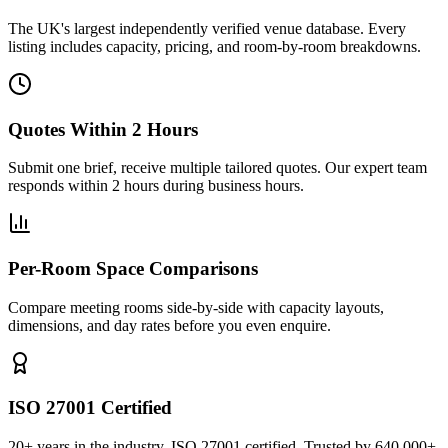
The UK's largest independently verified venue database. Every
listing includes capacity, pricing, and room-by-room breakdowns.
Quotes Within 2 Hours
Submit one brief, receive multiple tailored quotes. Our expert team
responds within 2 hours during business hours.
Per-Room Space Comparisons
Compare meeting rooms side-by-side with capacity layouts,
dimensions, and day rates before you even enquire.
ISO 27001 Certified
20+ years in the industry. ISO 27001 certified. Trusted by 640,000+