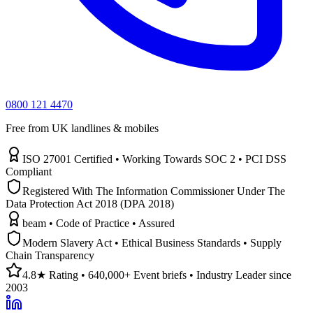
0800 121 4470
Free from UK landlines & mobiles
ISO 27001 Certified • Working Towards SOC 2 • PCI DSS
Compliant
Registered With The Information Commissioner Under The
Data Protection Act 2018 (DPA 2018)
beam • Code of Practice • Assured
Modern Slavery Act • Ethical Business Standards • Supply
Chain Transparency
4.8★ Rating • 640,000+ Event briefs • Industry Leader since
2003