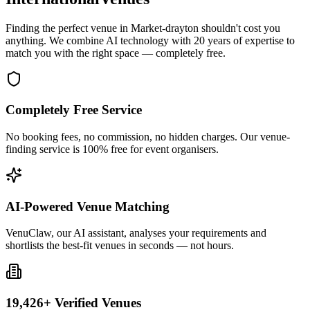
Finding the perfect venue in Market-drayton shouldn't cost you
anything. We combine AI technology with 20 years of expertise to
match you with the right space — completely free.
Completely Free Service
No booking fees, no commission, no hidden charges. Our venue-
finding service is 100% free for event organisers.
AI-Powered Venue Matching
VenuClaw, our AI assistant, analyses your requirements and
shortlists the best-fit venues in seconds — not hours.
19,426+ Verified Venues