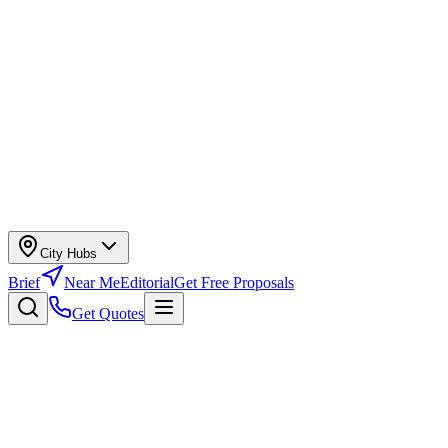
City Hubs
Brief
Near Me
Editorial
Get Free Proposals
Get Quotes