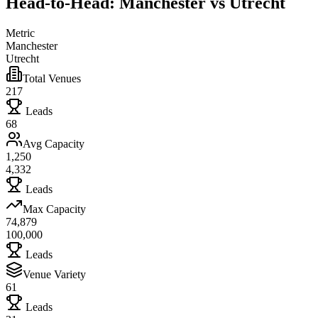
Head-to-Head: Manchester vs Utrecht
Metric
Manchester
Utrecht
Total Venues
217
Leads
68
Avg Capacity
1,250
4,332
Leads
Max Capacity
74,879
100,000
Leads
Venue Variety
61
Leads