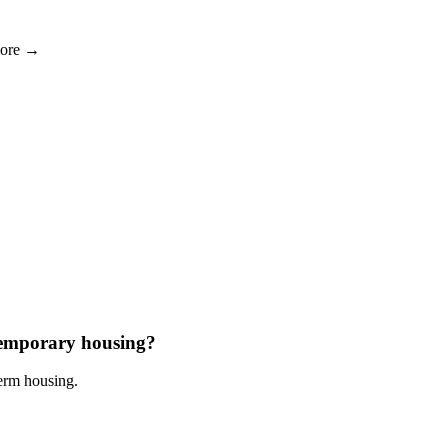
more →
 temporary housing?
term housing.