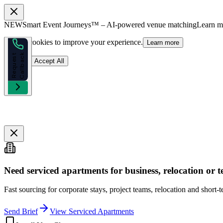
NEW
Smart Event Journeys™ – AI-powered venue matching
Learn 
We use cookies to improve your experience.
Learn more
k
R
e
q
u
e
s
t
C
a
l
l
b
a
c
Reject
Accept All
Need serviced apartments for business, relocation or
Fast sourcing for corporate stays, project teams, relocation and short-
Send Brief
View Serviced Apartments