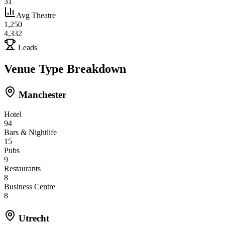
31
Avg Theatre
1,250
4,332
Leads
Venue Type Breakdown
Manchester
Hotel
94
Bars & Nightlife
15
Pubs
9
Restaurants
8
Business Centre
8
Utrecht