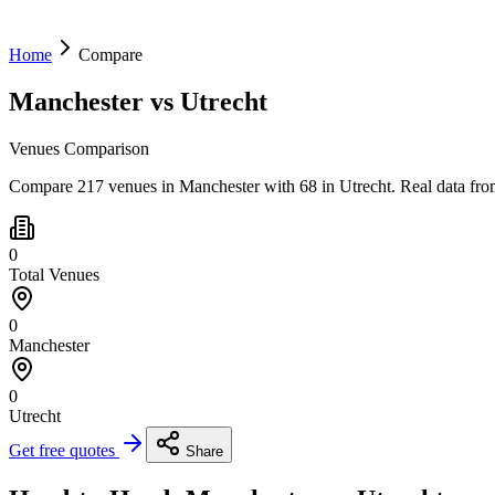
Home
Compare
Manchester
vs
Utrecht
Venues Comparison
Compare 217 venues in Manchester with 68 in Utrecht. Real data fro
0
Total Venues
0
Manchester
0
Utrecht
Get free quotes
Share