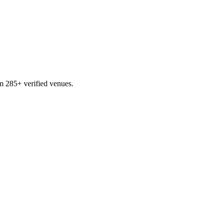
m 285+ verified venues.