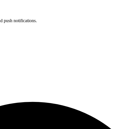
d push notifications.