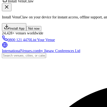
Install VenuClaw
Install VenuClaw on your device for instant access, offline support, an
Install App
Not now
24,428+ venues worldwide
0800 121 4470
List Your Venue
InternationalVenues.com
by
Jigsaw Conferences Ltd