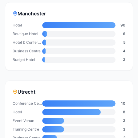
Manchester
Hotel
90
Boutique Hotel
6
Hotel & Conference Centre
5
Business Centre
4
Budget Hotel
3
Utrecht
Conference Centre
10
Hotel
8
Event Venue
3
Training Centre
3
Business Centre
2