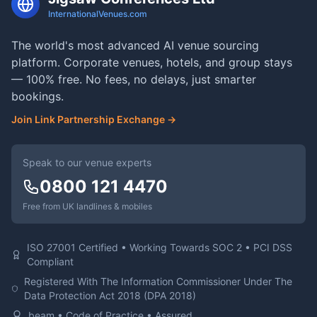
InternationalVenues.com
The world's most advanced AI venue sourcing
platform. Corporate venues, hotels, and group stays
— 100% free. No fees, no delays, just smarter
bookings.
Join Link Partnership Exchange →
Speak to our venue experts
0800 121 4470
Free from UK landlines & mobiles
ISO 27001 Certified • Working Towards SOC 2 • PCI DSS
Compliant
Registered With The Information Commissioner Under The
Data Protection Act 2018 (DPA 2018)
beam • Code of Practice • Assured