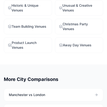
Historic & Unique
Unusual & Creative
Venues
Venues
Christmas Party
Team Building Venues
Venues
Product Launch
Away Day Venues
Venues
More City Comparisons
Manchester vs London