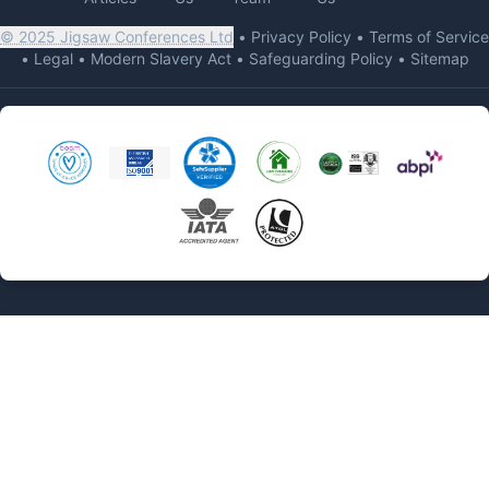
© 2025 Jigsaw Conferences Ltd
•
Privacy Policy
•
Terms of Service
•
Legal
•
Modern Slavery Act
•
Safeguarding Policy
•
Sitemap