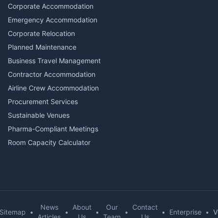
Corporate Accommodation
Emergency Accommodation
Corporate Relocation
Planned Maintenance
Business Travel Management
Contractor Accommodation
Airline Crew Accommodation
Procurement Services
Sustainable Venues
Pharma-Compliant Meetings
Room Capacity Calculator
News
About
Our
Contact
Sitemap
•
•
•
•
•
Enterprise
•
V
Articles
Us
Team
Us