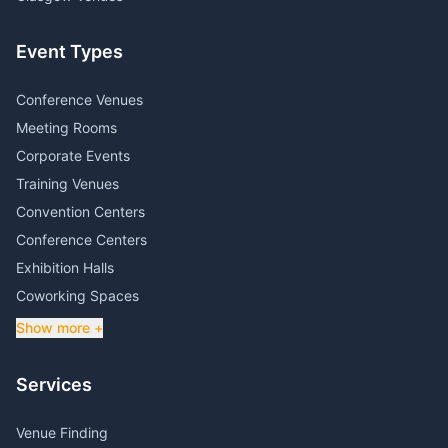
Event Types
Conference Venues
Meeting Rooms
Corporate Events
Training Venues
Convention Centers
Conference Centers
Exhibition Halls
Coworking Spaces
Show more +
Services
Venue Finding