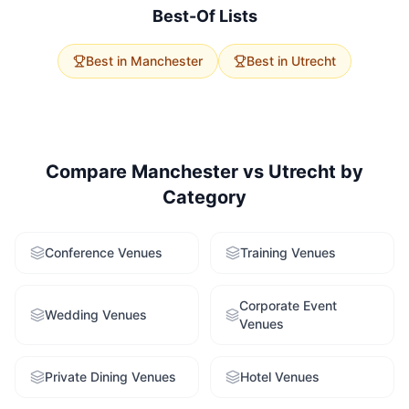
service to get tailored recommendations for both
Best-Of Lists
cities.
Best in
Manchester
Best in
Utrecht
Compare
Manchester
vs
Utrecht
by
Category
Conference Venues
Training Venues
Corporate Event
Wedding Venues
Venues
Private Dining Venues
Hotel Venues