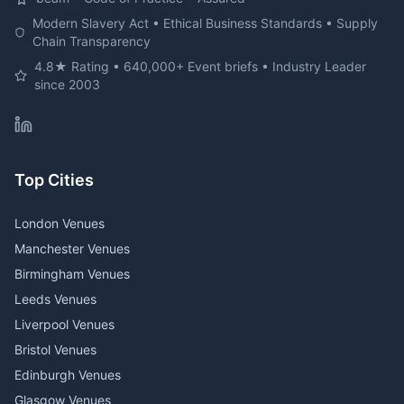
Modern Slavery Act • Ethical Business Standards • Supply
Chain Transparency
4.8★ Rating • 640,000+ Event briefs • Industry Leader
since 2003
Top Cities
London Venues
Manchester Venues
Birmingham Venues
Leeds Venues
Liverpool Venues
Bristol Venues
Edinburgh Venues
Glasgow Venues