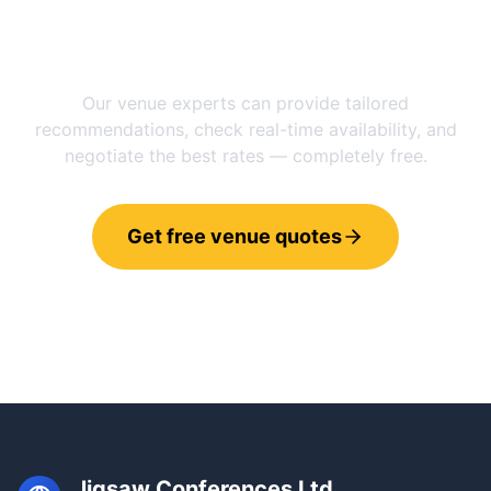
Need help choosing between
Manchester
and
Utrecht
?
Our venue experts can provide tailored
recommendations, check real-time availability, and
negotiate the best rates — completely free.
Get free venue quotes
Call 0800 121 4470
Jigsaw Conferences Ltd