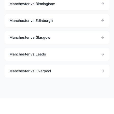
Manchester vs Birmingham
Manchester vs Edinburgh
Manchester vs Glasgow
Manchester vs Leeds
Manchester vs Liverpool