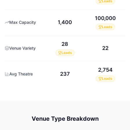
Leads
100,000
1,400
Max Capacity
Leads
28
22
Venue Variety
Leads
2,754
237
Avg Theatre
Leads
Venue Type Breakdown