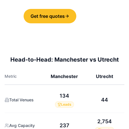
Get free quotes
Share
Head-to-Head:
Manchester
vs
Utrecht
Manchester
Utrecht
Metric
134
44
Total Venues
Leads
2,754
237
Avg Capacity