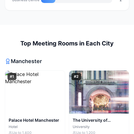
Top
Meeting Rooms
in Each City
Manchester
#
1
#
2
Palace Hotel Manchester
The University of
Manchester
Hotel
University
Up to
1,400
Up to
1,200