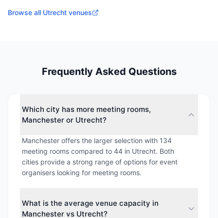
Browse all
Utrecht
venues
Frequently Asked Questions
Which city has more meeting rooms,
Manchester or Utrecht?
Manchester offers the larger selection with 134
meeting rooms compared to 44 in Utrecht. Both
cities provide a strong range of options for event
organisers looking for meeting rooms.
What is the average venue capacity in
Manchester vs Utrecht?