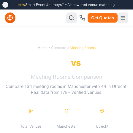
Smart Event Journeys™ – AI-powered venue matching
NEW
Get Quotes
Home
Compare
Meeting Rooms
Manchester
vs
Utrecht
Meeting Rooms
Comparison
Compare
134
meeting rooms
in
Manchester
with
44
in
Utrecht
.
Real data from
178
+ verified venues.
178
134
44
Total Venues
Manchester
Utrecht