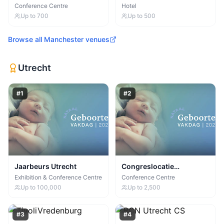
Centre
Manchester
Conference Centre
Hotel
Up to
700
Up to
500
Browse all
Manchester
venues
Utrecht
#
1
#
2
Jaarbeurs Utrecht
Congreslocatie
Supernova (Jaarbeurs)
Exhibition & Conference Centre
Conference Centre
Up to
100,000
Up to
2,500
#
3
#
4