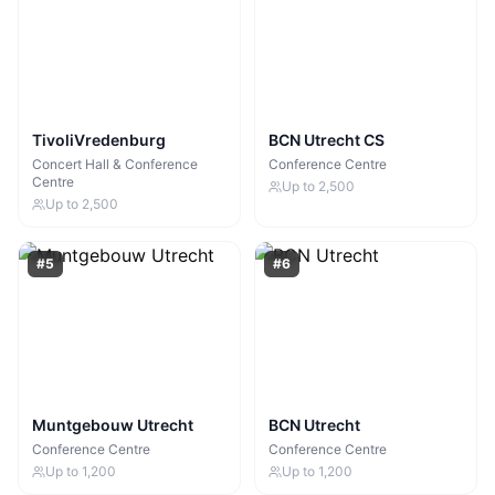
TivoliVredenburg
BCN Utrecht CS
Concert Hall & Conference
Conference Centre
Centre
Up to
2,500
Up to
2,500
#
5
#
6
Muntgebouw Utrecht
BCN Utrecht
Conference Centre
Conference Centre
Up to
1,200
Up to
1,200