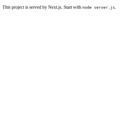
This project is served by Next.js. Start with
.
node server.js