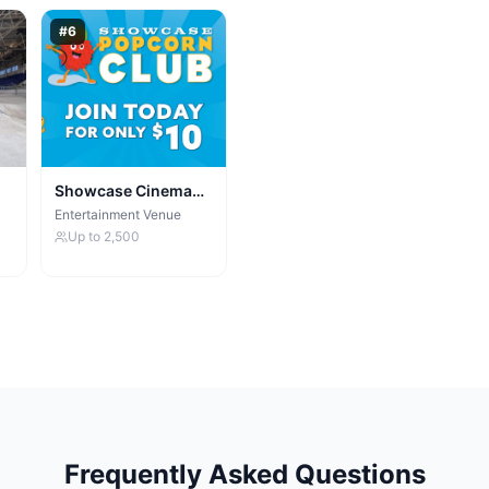
#
6
Showcase Cinema
de Lux Manchester
Entertainment Venue
Up to
2,500
Frequently Asked Questions