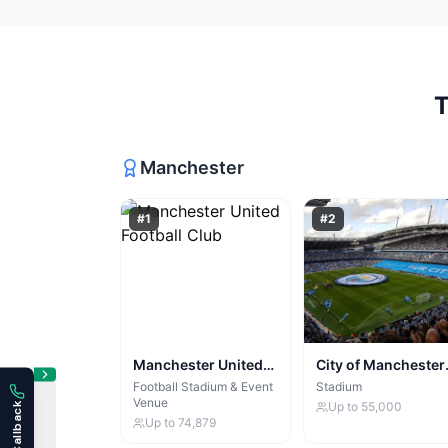
Manchester
#
1
#
2
Manchester United
City of Manchester
Football Club
Stadium
Football Stadium & Event
Stadium
Venue
Up to
55,000
Up to
74,879