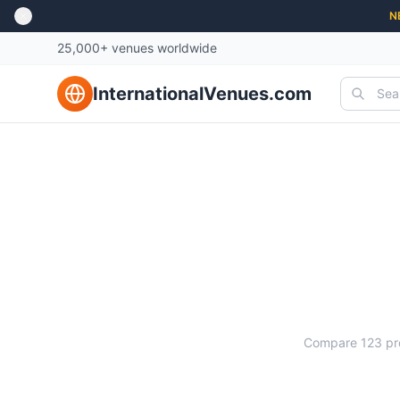
N
25,000+ venues worldwide
InternationalVenues.com
Ma
Compare
123
pr