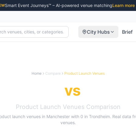
Smart Event Journeys™ – AI-powered venue matching
Learn more
EW
City Hubs
Brief
Home
Compare
Product Launch Venues
nchester
vs
Trondh
Product Launch Venues
Comparison
oduct launch venues
in
Manchester
with
0
in
Trondheim
. Real data 
venues.