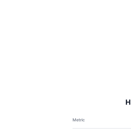
H
Metric