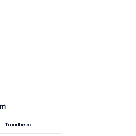
im
Trondheim