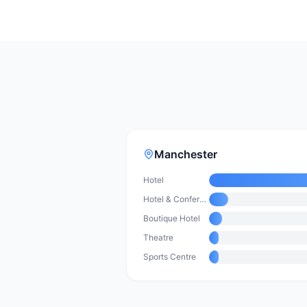
Manchester
Hotel
Hotel & Conference Centre
Boutique Hotel
Theatre
Sports Centre