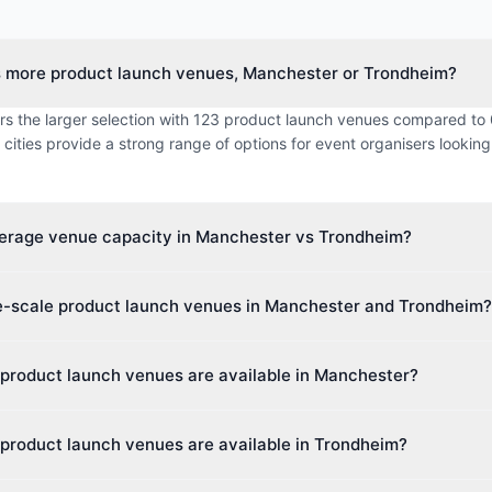
s more product launch venues, Manchester or Trondheim?
rs the larger selection with 123 product launch venues compared to 
cities provide a strong range of options for event organisers looking
verage venue capacity in Manchester vs Trondheim?
imum capacity in Manchester is approximately 1711 guests, while 
ge-scale product launch venues in Manchester and Trondheim?
 0 guests. This makes Manchester better suited for larger events.
 venue capacity in Manchester is up to 74,879 guests, and in Trondh
product launch venues are available in Manchester?
ies cater to events of all sizes, from intimate boardroom meetings to 
rs 45 different venue types including Hotel, Hotel & Conference Cen
product launch venues are available in Trondheim?
This diversity makes it easy to find the perfect space for your event.
 0 different venue types including various venue categories. Event 