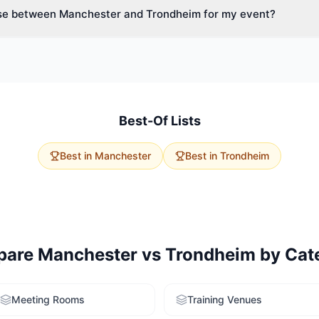
se between Manchester and Trondheim for my event?
ide variety of spaces.
vent size, budget, and delegate travel. Manchester has 123 product
age capacities. Trondheim offers 0 options with excellent accessibilit
rvice to get tailored recommendations for both cities.
Best-Of Lists
Best in
Manchester
Best in
Trondheim
pare
Manchester
vs
Trondheim
by Cat
Meeting Rooms
Training Venues