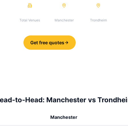
123
123
0
Total Venues
Manchester
Trondheim
Get free quotes
Share
ead-to-Head:
Manchester
vs
Trondhe
Manchester