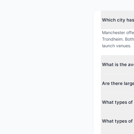
Which city ha
Manchester offe
Trondheim. Both 
launch venues.
What is the a
The average max
Are there lar
averages around
Yes. The largest
What types of 
guests. Both cit
conferences.
Manchester offe
What types of 
Hotel, Theatre. 
Trondheim offers