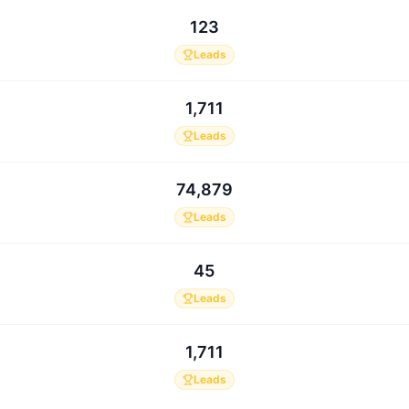
123
Leads
1,711
Leads
74,879
Leads
45
Leads
1,711
Leads