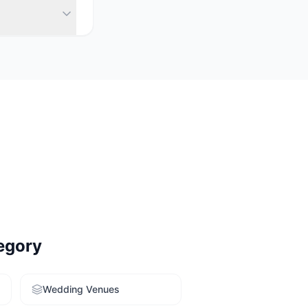
 launch venues
y. Use our free
egory
Wedding Venues