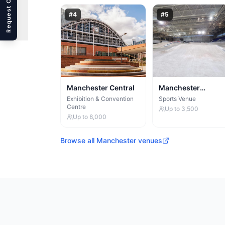
Request Callback
#
4
#
5
Manchester Central
Manchester
Velodrome
Exhibition & Convention
Sports Venue
Centre
Up to
3,500
Up to
8,000
Browse all
Manchester
venues