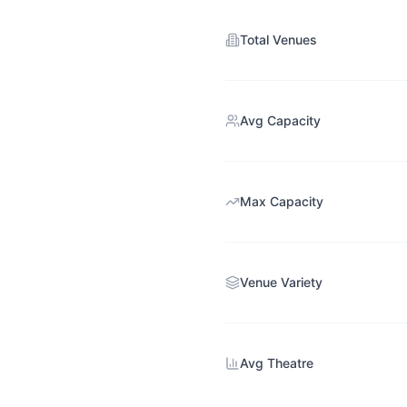
Total Venues
Avg Capacity
Max Capacity
Venue Variety
Avg Theatre