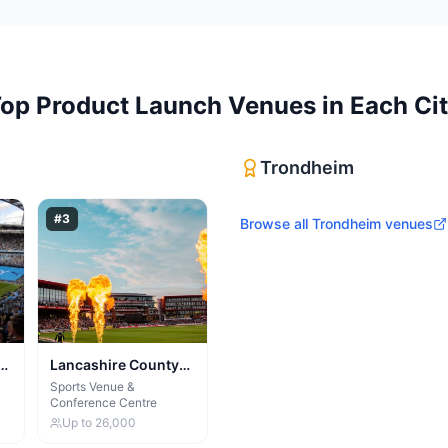
Top
Product Launch Venues
in Each Ci
Trondheim
#
3
Browse all
Trondheim
venues
Lancashire County
Cricket Club & Old
Sports Venue &
Conference Centre
Trafford Lodge
Up to
26,000