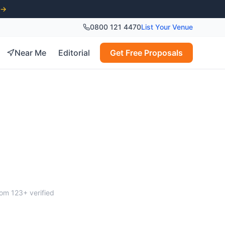
 →
0800 121 4470
List Your Venue
Near Me
Editorial
Get Free Proposals
eim
from
123
+ verified