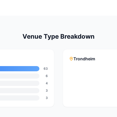
Venue Type Breakdown
Trondheim
63
6
4
3
3