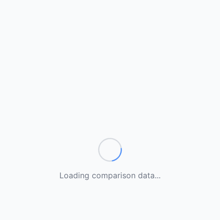
Loading comparison data...