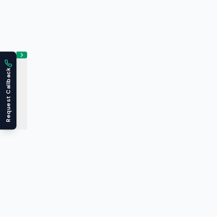
Request Callback