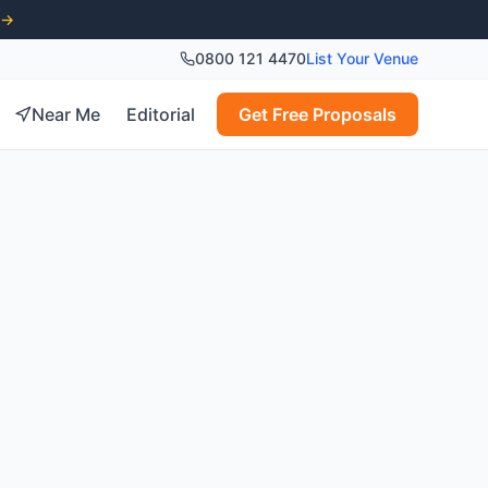
 →
0800 121 4470
List Your Venue
Near Me
Editorial
Get Free Proposals