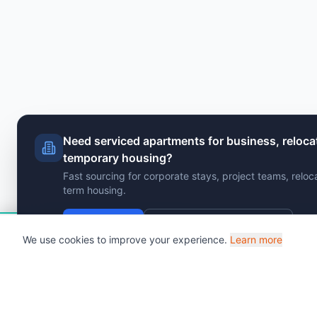
Need serviced apartments for business, reloca
temporary housing?
Fast sourcing for corporate stays, project teams, reloc
term housing.
Send Brief
View Serviced Apartments
Hi!
Chat with VenuClaw
- Your AI venue findin
We use cookies to improve your experience.
Learn more
Powered by AI • 25,000+ venues • Instant responses