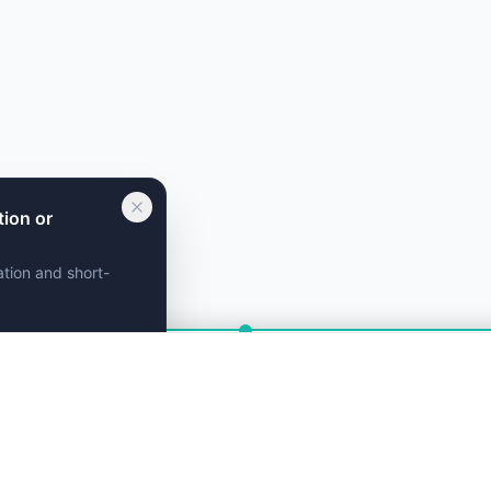
tion or
ation and short-
g assistant. Get
instant recommendations!