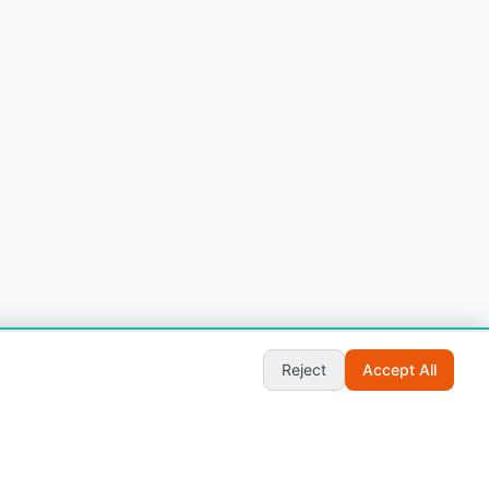
Start Chat
Reject
Accept All