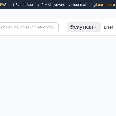
Smart Event Journeys™ – AI-powered venue matching
Learn more
EW
City Hubs
Brief