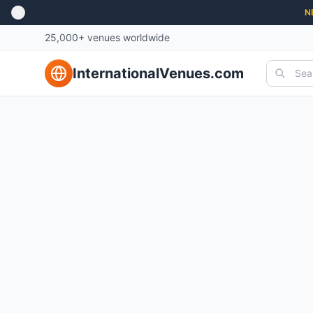
N
25,000+ venues worldwide
InternationalVenues.com