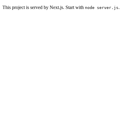
This project is served by Next.js. Start with
.
node server.js