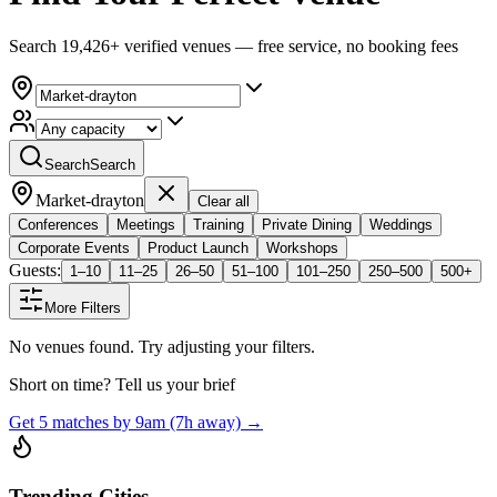
Search 19,426+ verified venues — free service, no booking fees
Search
Search
Market-drayton
Clear all
Conferences
Meetings
Training
Private Dining
Weddings
Corporate Events
Product Launch
Workshops
Guests:
1–10
11–25
26–50
51–100
101–250
250–500
500+
More Filters
No venues found. Try adjusting your filters.
Short on time? Tell us your brief
Get 5 matches by 9am (7h away) →
Trending Cities