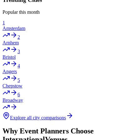
Popular this month
1
Amsterdam
2
Arnhem
3
Bristol
4
Angers
5
Chepstow
6
Broadway
Explore all city comparisons
Why Event Planners Choose
InternationalVenues