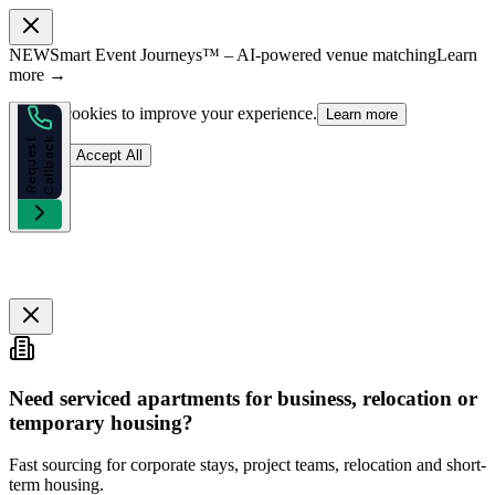
NEW
Smart Event Journeys™ – AI-powered venue matching
Learn
more →
We use cookies to improve your experience.
Learn more
k
R
e
q
u
e
s
t
C
a
l
l
b
a
c
Reject
Accept All
Need serviced apartments for business, relocation or
temporary housing?
Fast sourcing for corporate stays, project teams, relocation and short-
term housing.