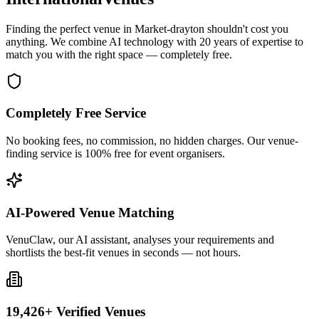
Finding the perfect venue in Market-drayton shouldn't cost you
anything. We combine AI technology with 20 years of expertise to
match you with the right space — completely free.
Completely Free Service
No booking fees, no commission, no hidden charges. Our venue-
finding service is 100% free for event organisers.
AI-Powered Venue Matching
VenuClaw, our AI assistant, analyses your requirements and
shortlists the best-fit venues in seconds — not hours.
19,426+ Verified Venues