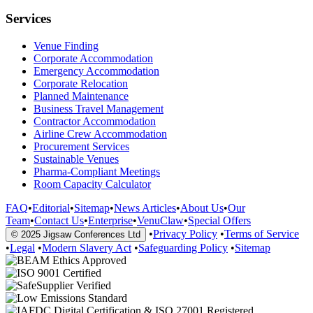
Services
Venue Finding
Corporate Accommodation
Emergency Accommodation
Corporate Relocation
Planned Maintenance
Business Travel Management
Contractor Accommodation
Airline Crew Accommodation
Procurement Services
Sustainable Venues
Pharma-Compliant Meetings
Room Capacity Calculator
FAQ
•
Editorial
•
Sitemap
•
News Articles
•
About Us
•
Our
Team
•
Contact Us
•
Enterprise
•
VenuClaw
•
Special Offers
•
Privacy Policy
•
Terms of Service
© 2025 Jigsaw Conferences Ltd
•
Legal
•
Modern Slavery Act
•
Safeguarding Policy
•
Sitemap