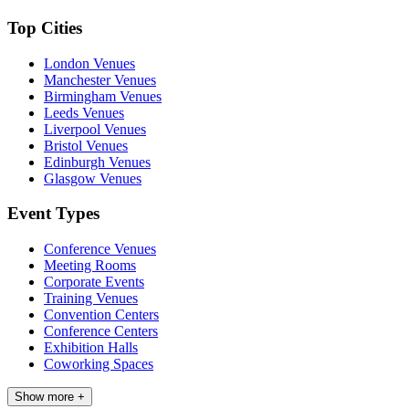
Top Cities
London Venues
Manchester Venues
Birmingham Venues
Leeds Venues
Liverpool Venues
Bristol Venues
Edinburgh Venues
Glasgow Venues
Event Types
Conference Venues
Meeting Rooms
Corporate Events
Training Venues
Convention Centers
Conference Centers
Exhibition Halls
Coworking Spaces
Show more +