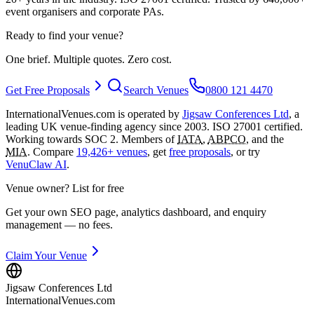
event organisers and corporate PAs.
Ready to find your venue?
One brief. Multiple quotes. Zero cost.
Get Free Proposals
Search Venues
0800 121 4470
InternationalVenues.com is operated by
Jigsaw Conferences Ltd
, a
leading UK venue-finding agency since 2003. ISO 27001 certified.
Working towards SOC 2. Members of
IATA
,
ABPCO
, and the
MIA
. Compare
19,426+ venues
, get
free proposals
, or try
VenuClaw AI
.
Venue owner? List for free
Get your own SEO page, analytics dashboard, and enquiry
management — no fees.
Claim Your Venue
Jigsaw Conferences Ltd
InternationalVenues.com