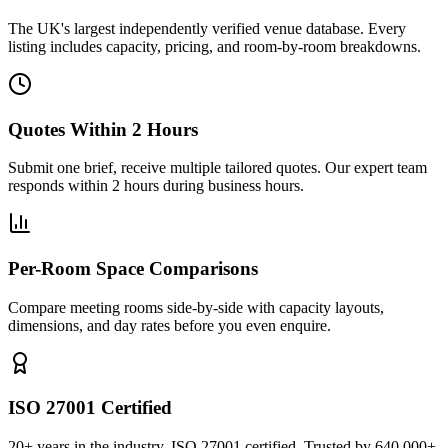
The UK's largest independently verified venue database. Every
listing includes capacity, pricing, and room-by-room breakdowns.
Quotes Within 2 Hours
Submit one brief, receive multiple tailored quotes. Our expert team
responds within 2 hours during business hours.
Per-Room Space Comparisons
Compare meeting rooms side-by-side with capacity layouts,
dimensions, and day rates before you even enquire.
ISO 27001 Certified
20+ years in the industry. ISO 27001 certified. Trusted by 640,000+