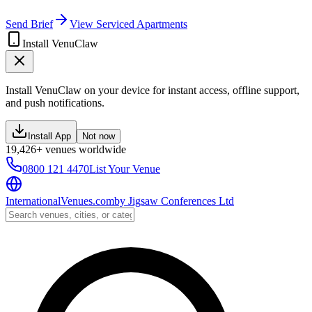
Send Brief
View Serviced Apartments
Install VenuClaw
Install VenuClaw on your device for instant access, offline support,
and push notifications.
Install App
Not now
19,426+ venues worldwide
0800 121 4470
List Your Venue
InternationalVenues.com
by
Jigsaw Conferences Ltd