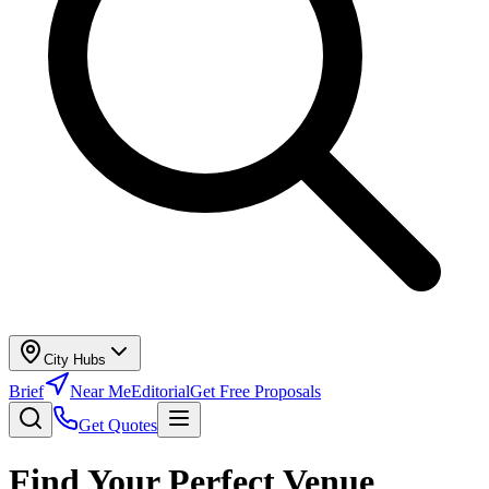
City Hubs
Brief
Near Me
Editorial
Get Free Proposals
Get Quotes
Find Your Perfect Venue