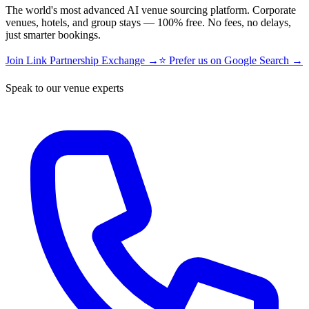
The world's most advanced AI venue sourcing platform. Corporate
venues, hotels, and group stays — 100% free. No fees, no delays,
just smarter bookings.
Join Link Partnership Exchange →
⭐ Prefer us on Google Search →
Speak to our venue experts