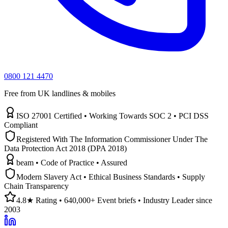
0800 121 4470
Free from UK landlines & mobiles
ISO 27001 Certified • Working Towards SOC 2 • PCI DSS
Compliant
Registered With The Information Commissioner Under The
Data Protection Act 2018 (DPA 2018)
beam • Code of Practice • Assured
Modern Slavery Act • Ethical Business Standards • Supply
Chain Transparency
4.8★ Rating • 640,000+ Event briefs • Industry Leader since
2003