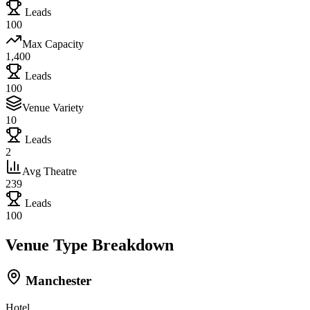
Leads
100
Max Capacity
1,400
Leads
100
Venue Variety
10
Leads
2
Avg Theatre
239
Leads
100
Venue Type Breakdown
Manchester
Hotel