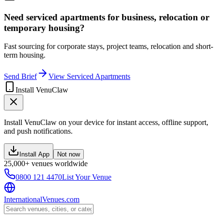
Need serviced apartments for business, relocation or
temporary housing?
Fast sourcing for corporate stays, project teams, relocation and short-
term housing.
Send Brief
View Serviced Apartments
Install VenuClaw
Install VenuClaw on your device for instant access, offline support,
and push notifications.
Install App
Not now
25,000+ venues worldwide
0800 121 4470
List Your Venue
InternationalVenues.com