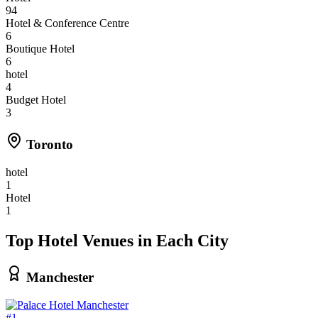
94
Hotel & Conference Centre
6
Boutique Hotel
6
hotel
4
Budget Hotel
3
Toronto
hotel
1
Hotel
1
Top Hotel Venues in Each City
Manchester
#1