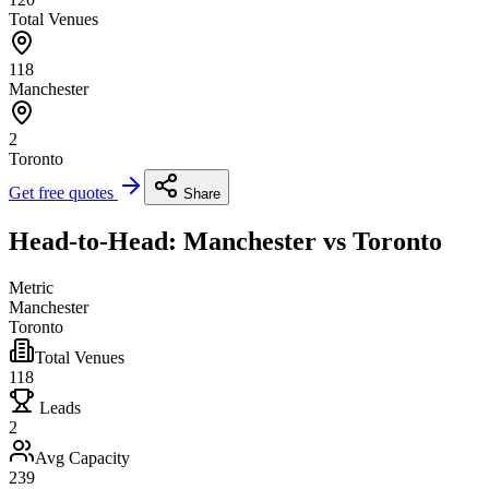
Total Venues
118
Manchester
2
Toronto
Get free quotes
Share
Head-to-Head: Manchester vs Toronto
Metric
Manchester
Toronto
Total Venues
118
Leads
2
Avg Capacity
239