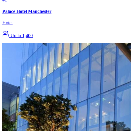
Palace Hotel Manchester
Hotel
Up to 1,400