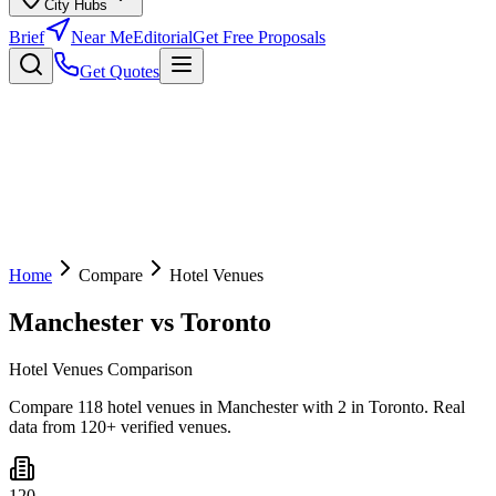
City Hubs
Brief
Near Me
Editorial
Get Free Proposals
Get Quotes
Home
Compare
Hotel Venues
Manchester
vs
Toronto
Hotel Venues Comparison
Compare 118 hotel venues in Manchester with 2 in Toronto. Real
data from 120+ verified venues.
120