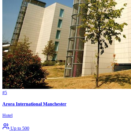
#5
Arora International Manchester
Hotel
Up to 500