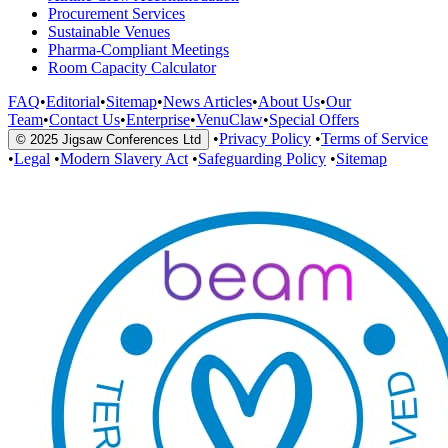
Procurement Services
Sustainable Venues
Pharma-Compliant Meetings
Room Capacity Calculator
FAQ
•
Editorial
•
Sitemap
•
News Articles
•
About Us
•
Our
Team
•
Contact Us
•
Enterprise
•
VenuClaw
•
Special Offers
•
Privacy Policy
•
Terms of Service
© 2025 Jigsaw Conferences Ltd
•
Legal
•
Modern Slavery Act
•
Safeguarding Policy
•
Sitemap