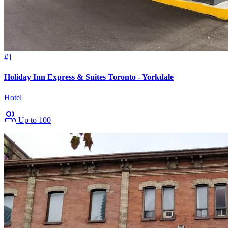
#1
Holiday Inn Express & Suites Toronto - Yorkdale
Hotel
Up to 100