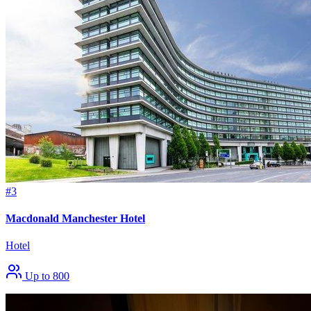
#3
Macdonald Manchester Hotel
Hotel
Up to 800