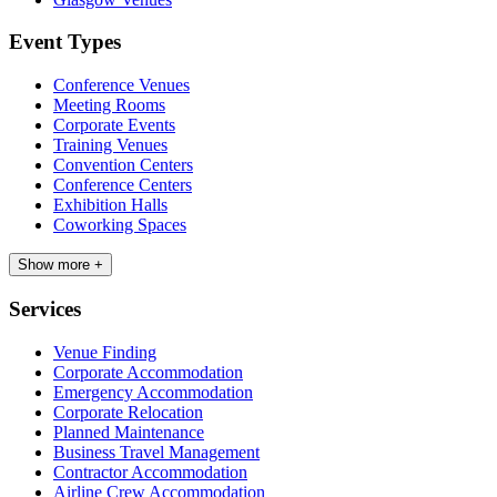
Event Types
Conference Venues
Meeting Rooms
Corporate Events
Training Venues
Convention Centers
Conference Centers
Exhibition Halls
Coworking Spaces
Show more +
Services
Venue Finding
Corporate Accommodation
Emergency Accommodation
Corporate Relocation
Planned Maintenance
Business Travel Management
Contractor Accommodation
Airline Crew Accommodation