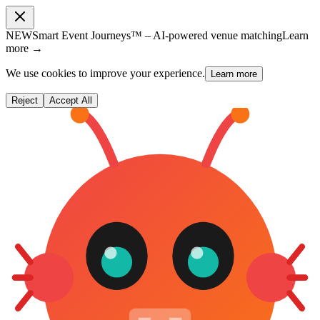
NEW
Smart Event Journeys™ – AI-powered venue matching
Learn
more →
We use cookies to improve your experience.
Learn more
Reject
Accept All