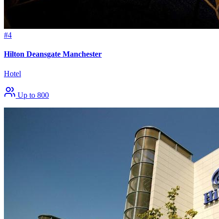
#4
Hilton Deansgate Manchester
Hotel
Up to 800