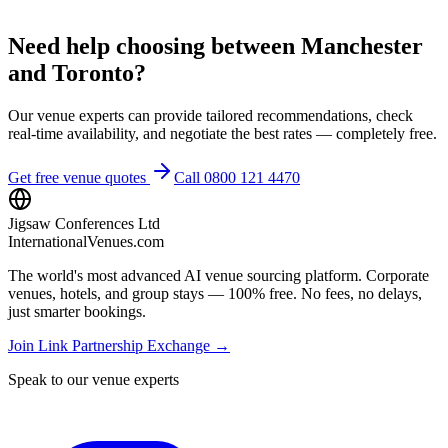
Need help choosing between Manchester
and Toronto?
Our venue experts can provide tailored recommendations, check
real-time availability, and negotiate the best rates — completely free.
Get free venue quotes
Call 0800 121 4470
Jigsaw Conferences Ltd
InternationalVenues.com
The world's most advanced AI venue sourcing platform. Corporate
venues, hotels, and group stays — 100% free. No fees, no delays,
just smarter bookings.
Join Link Partnership Exchange →
Speak to our venue experts