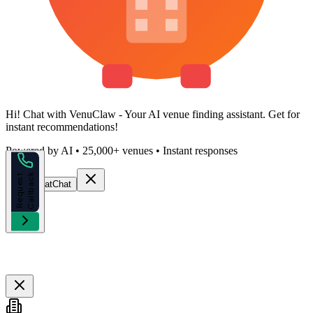
Hi!
Chat with VenuClaw
- Your AI venue finding assistant. Get
for
instant recommendations!
Powered by AI • 25,000+ venues • Instant responses
k
R
e
q
u
e
s
t
C
a
l
l
b
a
c
Start Chat
Chat