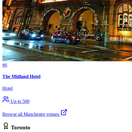
#6
The Midland Hotel
Hotel
Up to 500
Browse all Manchester venues
Toronto