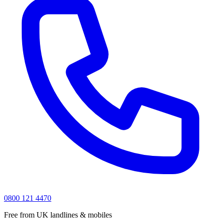
0800 121 4470
Free from UK landlines & mobiles