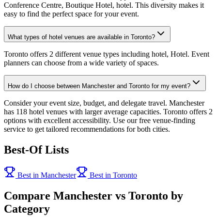
Conference Centre, Boutique Hotel, hotel. This diversity makes it
easy to find the perfect space for your event.
What types of hotel venues are available in Toronto?
Toronto offers 2 different venue types including hotel, Hotel. Event
planners can choose from a wide variety of spaces.
How do I choose between Manchester and Toronto for my event?
Consider your event size, budget, and delegate travel. Manchester
has 118 hotel venues with larger average capacities. Toronto offers 2
options with excellent accessibility. Use our free venue-finding
service to get tailored recommendations for both cities.
Best-Of Lists
Best in Manchester
Best in Toronto
Compare Manchester vs Toronto by
Category