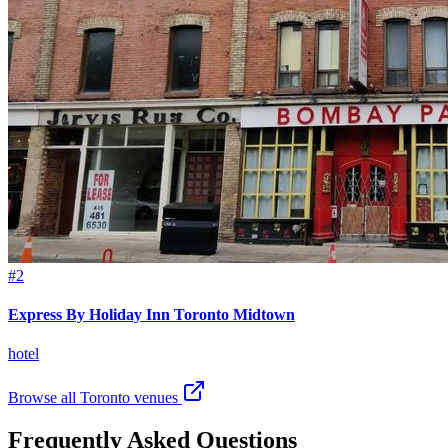
#2
Express By Holiday Inn Toronto Midtown
hotel
Browse all Toronto venues
Frequently Asked Questions