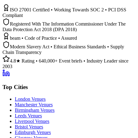
ISO 27001 Certified • Working Towards SOC 2 • PCI DSS
Compliant
Registered With The Information Commissioner Under The
Data Protection Act 2018 (DPA 2018)
beam • Code of Practice • Assured
Modern Slavery Act • Ethical Business Standards • Supply
Chain Transparency
4.8★ Rating • 640,000+ Event briefs • Industry Leader since
2003
Top Cities
London Venues
Manchester Venues
Birmingham Venues
Leeds Venues
Liverpool Venues
Bristol Venues
Edinburgh Venues
Glasgow Venues