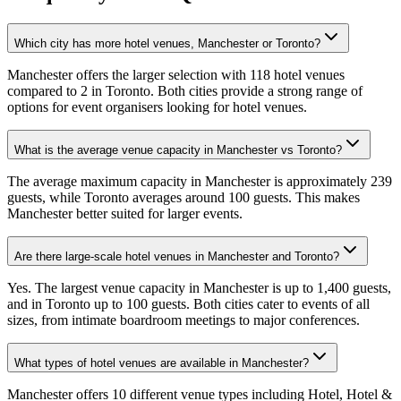
Which city has more hotel venues, Manchester or Toronto?
Manchester offers the larger selection with 118 hotel venues
compared to 2 in Toronto. Both cities provide a strong range of
options for event organisers looking for hotel venues.
What is the average venue capacity in Manchester vs Toronto?
The average maximum capacity in Manchester is approximately 239
guests, while Toronto averages around 100 guests. This makes
Manchester better suited for larger events.
Are there large-scale hotel venues in Manchester and Toronto?
Yes. The largest venue capacity in Manchester is up to 1,400 guests,
and in Toronto up to 100 guests. Both cities cater to events of all
sizes, from intimate boardroom meetings to major conferences.
What types of hotel venues are available in Manchester?
Manchester offers 10 different venue types including Hotel, Hotel &