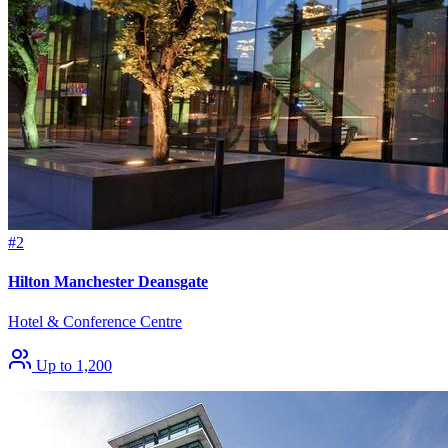
#2
Hilton Manchester Deansgate
Hotel & Conference Centre
Up to 1,200