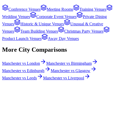
Conference Venues
Meeting Rooms
Training Venues
Wedding Venues
Corporate Event Venues
Private Dining
Venues
Historic & Unique Venues
Unusual & Creative
Venues
Team Building Venues
Christmas Party Venues
Product Launch Venues
Away Day Venues
More City Comparisons
Manchester vs London
Manchester vs Birmingham
Manchester vs Edinburgh
Manchester vs Glasgow
Manchester vs Leeds
Manchester vs Liverpool