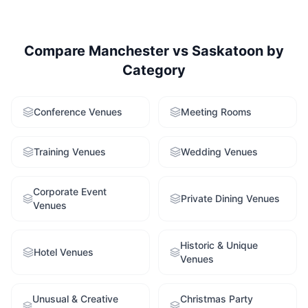
Compare
Manchester
vs
Saskatoon
by
Category
Conference Venues
Meeting Rooms
Training Venues
Wedding Venues
Corporate Event
Private Dining Venues
Venues
Historic & Unique
Hotel Venues
Venues
Unusual & Creative
Christmas Party