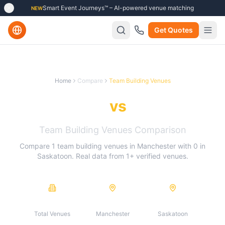
Smart Event Journeys™ – AI-powered venue matching
NEW
Get Quotes
Home
Compare
Team Building Venues
Manchester
vs
Saskatoon
Team Building Venues
Comparison
Compare
1
team building venues
in
Manchester
with
0
in
Saskatoon
. Real data from
1
+ verified venues.
1
1
0
Total Venues
Manchester
Saskatoon