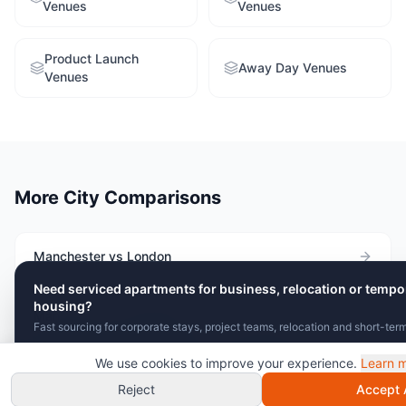
Venues
Venues
Product Launch
Away Day Venues
Venues
More City Comparisons
Manchester vs London
Need serviced apartments for business, relocation or tempo
housing?
Manchester vs Birmingham
Fast sourcing for corporate stays, project teams, relocation and short-ter
We use cookies to improve your experience.
Learn 
Send Brief
View Serviced Apartments
Manchester vs Edinburgh
Chat with VenuClaw
instant recommendations!
Reject
Accept A