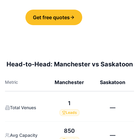
Get free quotes
Share
Head-to-Head:
Manchester
vs
Saskatoon
Manchester
Saskatoon
Metric
1
—
Total Venues
Leads
850
—
Avg Capacity