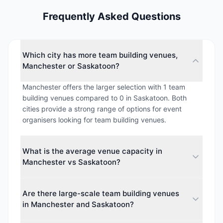
Frequently Asked Questions
Which city has more team building venues,
Manchester or Saskatoon?
Manchester offers the larger selection with 1 team
building venues compared to 0 in Saskatoon. Both
cities provide a strong range of options for event
organisers looking for team building venues.
What is the average venue capacity in
Manchester vs Saskatoon?
The average maximum capacity in Manchester is
Are there large-scale team building venues
approximately 850 guests, while Saskatoon
in Manchester and Saskatoon?
averages around 0 guests. This makes Manchester
better suited for larger events.