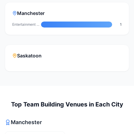
Manchester
Entertainment Venue
1
Saskatoon
Top
Team Building Venues
in Each City
Manchester