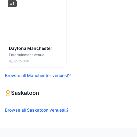
#
1
Daytona Manchester
Entertainment Venue
Up to
850
Browse all
Manchester
venues
Saskatoon
Browse all
Saskatoon
venues