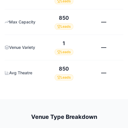
Leads
850
—
Max Capacity
Leads
1
—
Venue Variety
Leads
850
—
Avg Theatre
Leads
Venue Type Breakdown