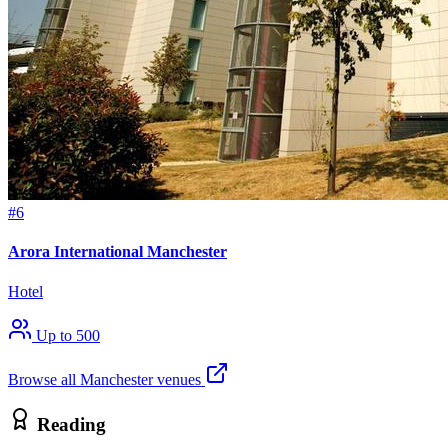
#6
Arora International Manchester
Hotel
Up to 500
Browse all Manchester venues
Reading