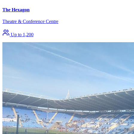
The Hexagon
Theatre & Conference Centre
Up to 1,200