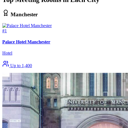
Manchester
#1
Palace Hotel Manchester
Hotel
Up to 1,400