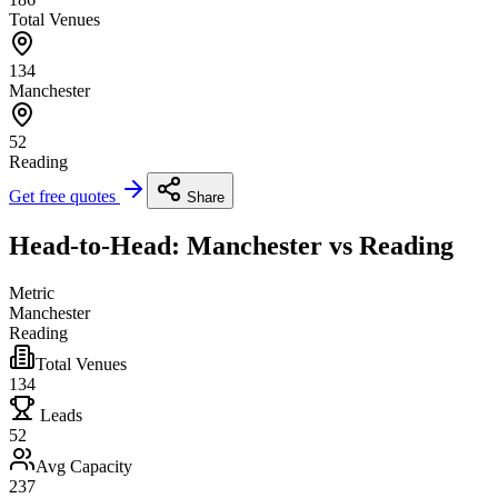
Total Venues
134
Manchester
52
Reading
Get free quotes
Share
Head-to-Head: Manchester vs Reading
Metric
Manchester
Reading
Total Venues
134
Leads
52
Avg Capacity
237