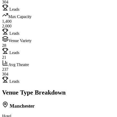
304
Leads
Max Capacity
1,400
2,000
Leads
Venue Variety
28
Leads
21
Avg Theatre
237
304
Leads
Venue Type Breakdown
Manchester
Hotel