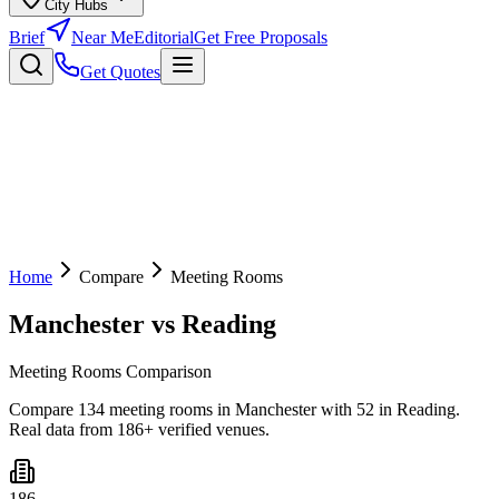
City Hubs
Brief
Near Me
Editorial
Get Free Proposals
Get Quotes
Home
Compare
Meeting Rooms
Manchester
vs
Reading
Meeting Rooms Comparison
Compare 134 meeting rooms in Manchester with 52 in Reading.
Real data from 186+ verified venues.
186