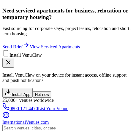
Need serviced apartments for business, relocation or
temporary housing?
Fast sourcing for corporate stays, project teams, relocation and short-
term housing.
Send Brief
View Serviced Apartments
Install VenuClaw
Install VenuClaw on your device for instant access, offline support,
and push notifications.
Install App
Not now
25,000+ venues worldwide
0800 121 4470
List Your Venue
InternationalVenues.com