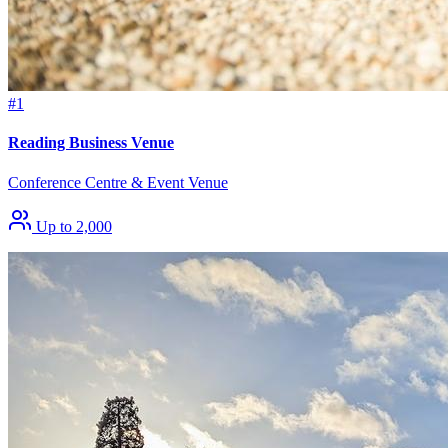
#1
Reading Business Venue
Conference Centre & Event Venue
Up to 2,000