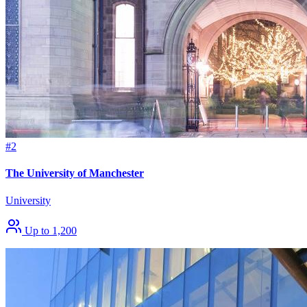
#2
The University of Manchester
University
Up to 1,200