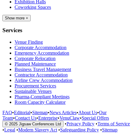
Exhibition Halls
Coworking Spaces
Show more +
Services
Venue Finding
Corporate Accommodation
Emergency Accommodation
Corporate Relocation
Planned Maintenance
Business Travel Management
Contractor Accommodation
Airline Crew Accommodation
Procurement Services
Sustainable Venues
Pharma-Compliant Meetings
Room Capacity Calculator
FAQ
•
Editorial
•
Sitemap
•
News Articles
•
About Us
•
Our
Team
•
Contact Us
•
Enterprise
•
VenuClaw
•
Special Offers
•
Privacy Policy
•
Terms of Service
© 2025 Jigsaw Conferences Ltd
•
Legal
•
Modern Slavery Act
•
Safeguarding Policy
•
Sitemap