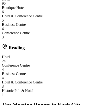
90
Boutique Hotel
6
Hotel & Conference Centre
5
Business Centre
4
Conference Centre
3
Reading
Hotel
24
Conference Centre
4
Business Centre
4
Hotel & Conference Centre
3
Historic Pub & Hotel
1
Top Meeting Rooms in Each City