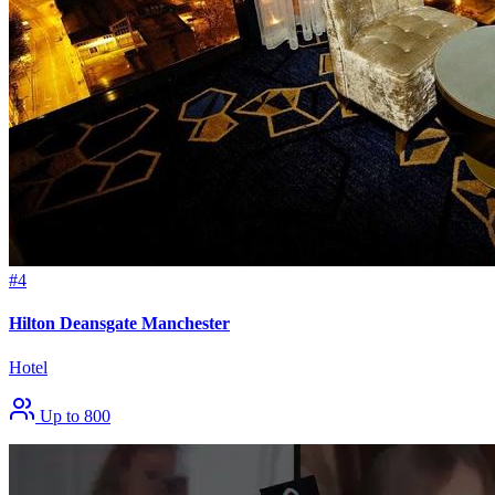
#4
Hilton Deansgate Manchester
Hotel
Up to 800