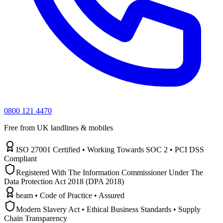
0800 121 4470
Free from UK landlines & mobiles
ISO 27001 Certified • Working Towards SOC 2 • PCI DSS
Compliant
Registered With The Information Commissioner Under The
Data Protection Act 2018 (DPA 2018)
beam • Code of Practice • Assured
Modern Slavery Act • Ethical Business Standards • Supply
Chain Transparency