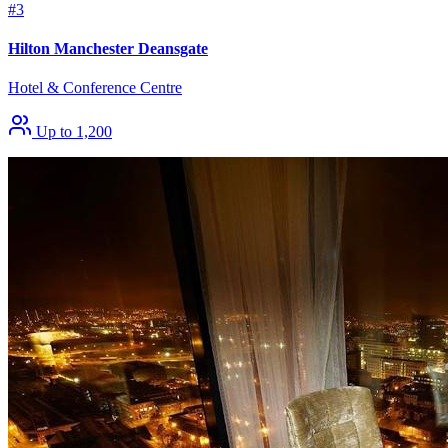
#3
Hilton Manchester Deansgate
Hotel & Conference Centre
Up to 1,200