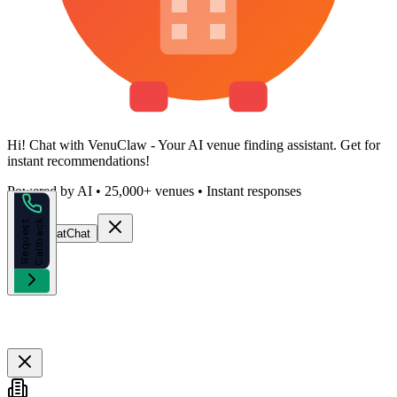
Hi!
Chat with VenuClaw
- Your AI venue finding assistant. Get
for
instant recommendations!
Powered by AI • 25,000+ venues • Instant responses
k
R
e
q
u
e
s
t
C
a
l
l
b
a
c
Start Chat
Chat