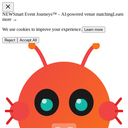
NEW
Smart Event Journeys™ – AI-powered venue matching
Learn
more →
We use cookies to improve your experience.
Learn more
Reject
Accept All