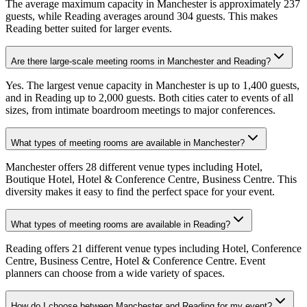
The average maximum capacity in Manchester is approximately 237
guests, while Reading averages around 304 guests. This makes
Reading better suited for larger events.
Are there large-scale meeting rooms in Manchester and Reading?
Yes. The largest venue capacity in Manchester is up to 1,400 guests,
and in Reading up to 2,000 guests. Both cities cater to events of all
sizes, from intimate boardroom meetings to major conferences.
What types of meeting rooms are available in Manchester?
Manchester offers 28 different venue types including Hotel,
Boutique Hotel, Hotel & Conference Centre, Business Centre. This
diversity makes it easy to find the perfect space for your event.
What types of meeting rooms are available in Reading?
Reading offers 21 different venue types including Hotel, Conference
Centre, Business Centre, Hotel & Conference Centre. Event
planners can choose from a wide variety of spaces.
How do I choose between Manchester and Reading for my event?