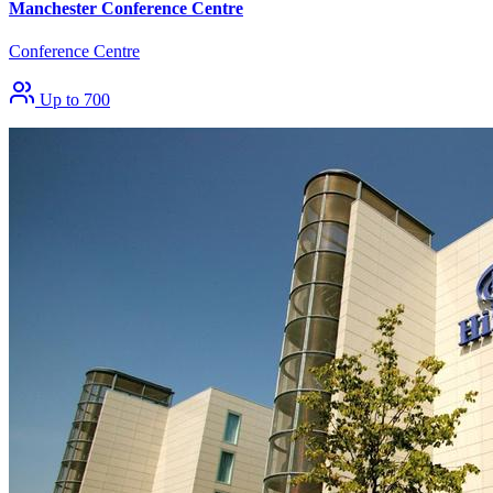
Manchester Conference Centre
Conference Centre
Up to 700