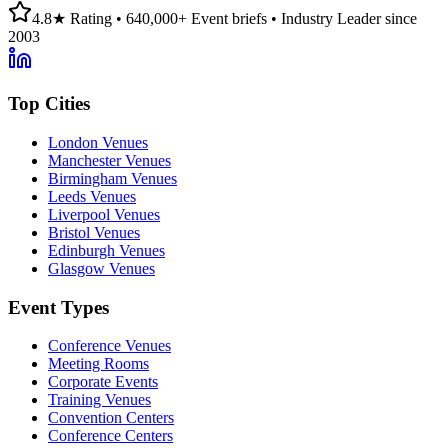
4.8★ Rating • 640,000+ Event briefs • Industry Leader since
2003
Top Cities
London Venues
Manchester Venues
Birmingham Venues
Leeds Venues
Liverpool Venues
Bristol Venues
Edinburgh Venues
Glasgow Venues
Event Types
Conference Venues
Meeting Rooms
Corporate Events
Training Venues
Convention Centers
Conference Centers