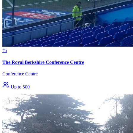
#5
The Royal Berkshire Conference Centre
Conference Centre
Up to 500