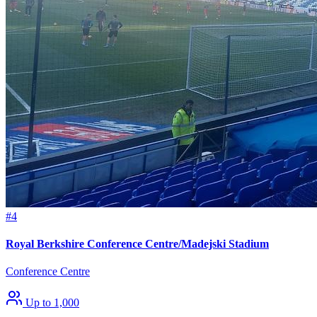
#4
Royal Berkshire Conference Centre/Madejski Stadium
Conference Centre
Up to 1,000