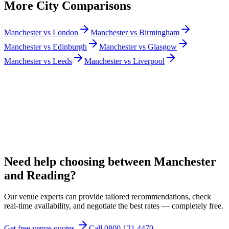
More City Comparisons
Manchester vs London
Manchester vs Birmingham
Manchester vs Edinburgh
Manchester vs Glasgow
Manchester vs Leeds
Manchester vs Liverpool
Need help choosing between Manchester
and Reading?
Our venue experts can provide tailored recommendations, check
real-time availability, and negotiate the best rates — completely free.
Get free venue quotes
Call 0800 121 4470