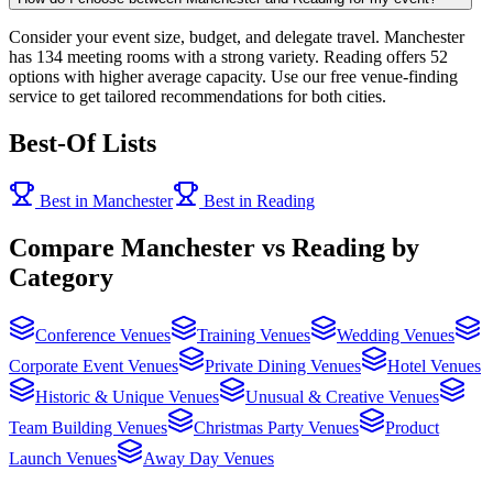
Consider your event size, budget, and delegate travel. Manchester
has 134 meeting rooms with a strong variety. Reading offers 52
options with higher average capacity. Use our free venue-finding
service to get tailored recommendations for both cities.
Best-Of Lists
Best in Manchester
Best in Reading
Compare Manchester vs Reading by
Category
Conference Venues
Training Venues
Wedding Venues
Corporate Event Venues
Private Dining Venues
Hotel Venues
Historic & Unique Venues
Unusual & Creative Venues
Team Building Venues
Christmas Party Venues
Product
Launch Venues
Away Day Venues