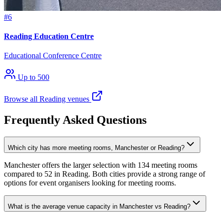
#6
Reading Education Centre
Educational Conference Centre
Up to 500
Browse all Reading venues
Frequently Asked Questions
Which city has more meeting rooms, Manchester or Reading?
Manchester offers the larger selection with 134 meeting rooms
compared to 52 in Reading. Both cities provide a strong range of
options for event organisers looking for meeting rooms.
What is the average venue capacity in Manchester vs Reading?