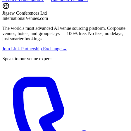
Jigsaw Conferences Ltd
InternationalVenues.com
The world's most advanced AI venue sourcing platform. Corporate
venues, hotels, and group stays — 100% free. No fees, no delays,
just smarter bookings.
Join Link Partnership Exchange →
Speak to our venue experts