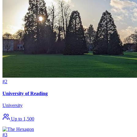
#2
University of Reading
University
Up to 1,500
#3