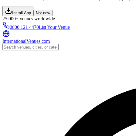
Install App
Not now
25,000+ venues worldwide
0800 121 4470
List Your Venue
InternationalVenues.com