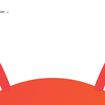
more →