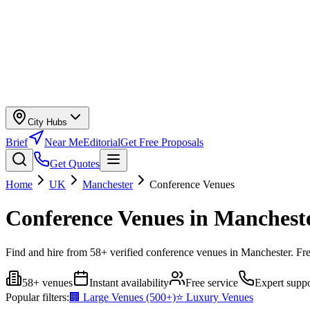
City Hubs
Brief
Near Me
Editorial
Get Free Proposals
Get Quotes
Home
UK
Manchester
Conference Venues
Conference Venues in Manchest
Find and hire from 58+ verified conference venues in Manchester. Fre
58+ venues
Instant availability
Free service
Expert suppo
Popular filters:
🏢 Large Venues (500+)
⭐ Luxury Venues