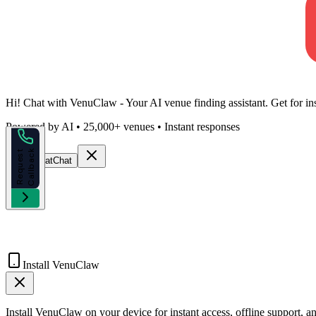
Hi!
Chat with VenuClaw
- Your AI venue finding assistant. Get
for
in
Powered by AI • 25,000+ venues • Instant responses
k
R
e
q
u
e
s
t
C
a
l
l
b
a
c
Start Chat
Chat
Install VenuClaw
Install VenuClaw on your device for instant access, offline support, an