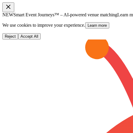
NEW
Smart Event Journeys™ – AI-powered venue matching
Learn 
We use cookies to improve your experience.
Learn more
Reject
Accept All