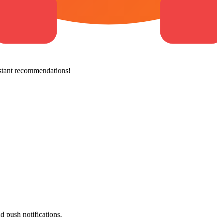
stant recommendations!
d push notifications.