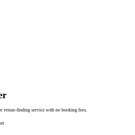
er
e venue-finding service with no booking fees.
rt