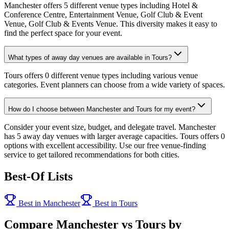
Manchester offers 5 different venue types including Hotel &
Conference Centre, Entertainment Venue, Golf Club & Event
Venue, Golf Club & Events Venue. This diversity makes it easy to
find the perfect space for your event.
What types of away day venues are available in Tours?
Tours offers 0 different venue types including various venue
categories. Event planners can choose from a wide variety of spaces.
How do I choose between Manchester and Tours for my event?
Consider your event size, budget, and delegate travel. Manchester
has 5 away day venues with larger average capacities. Tours offers 0
options with excellent accessibility. Use our free venue-finding
service to get tailored recommendations for both cities.
Best-Of Lists
Best in Manchester
Best in Tours
Compare Manchester vs Tours by