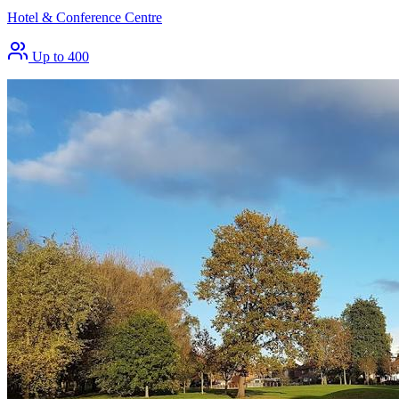
Hotel & Conference Centre
Up to 400