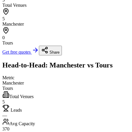
Total Venues
5
Manchester
0
Tours
Get free quotes
Share
Head-to-Head: Manchester vs Tours
Metric
Manchester
Tours
Total Venues
5
Leads
—
Avg Capacity
370