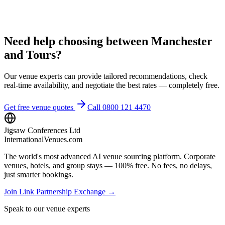
Need help choosing between Manchester
and Tours?
Our venue experts can provide tailored recommendations, check
real-time availability, and negotiate the best rates — completely free.
Get free venue quotes
Call 0800 121 4470
Jigsaw Conferences Ltd
InternationalVenues.com
The world's most advanced AI venue sourcing platform. Corporate
venues, hotels, and group stays — 100% free. No fees, no delays,
just smarter bookings.
Join Link Partnership Exchange →
Speak to our venue experts