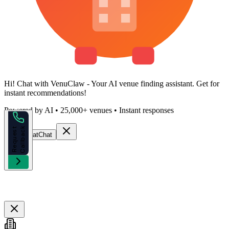
Hi!
Chat with VenuClaw
- Your AI venue finding assistant. Get
for
instant recommendations!
Powered by AI • 25,000+ venues • Instant responses
k
R
e
q
u
e
s
t
C
a
l
l
b
a
c
Start Chat
Chat