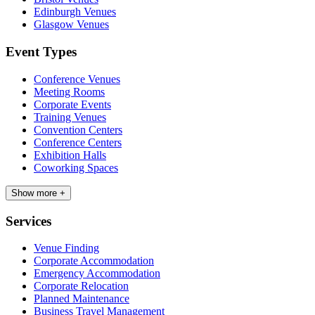
Edinburgh Venues
Glasgow Venues
Event Types
Conference Venues
Meeting Rooms
Corporate Events
Training Venues
Convention Centers
Conference Centers
Exhibition Halls
Coworking Spaces
Show more +
Services
Venue Finding
Corporate Accommodation
Emergency Accommodation
Corporate Relocation
Planned Maintenance
Business Travel Management