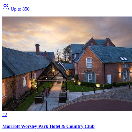
Up to 850
#2
Marriott Worsley Park Hotel & Country Club