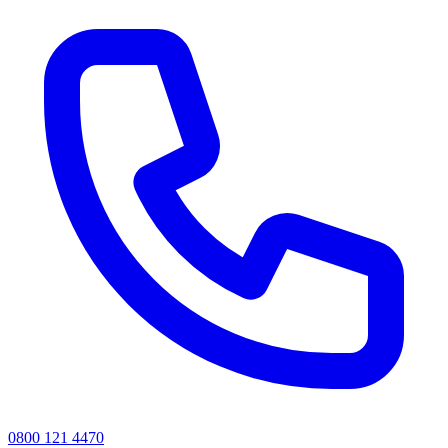
0800 121 4470