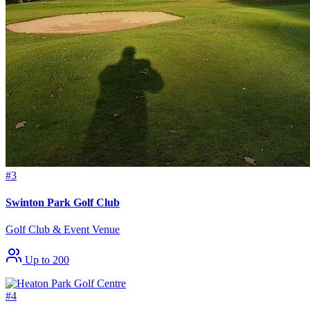
#3
Swinton Park Golf Club
Golf Club & Event Venue
Up to 200
#4