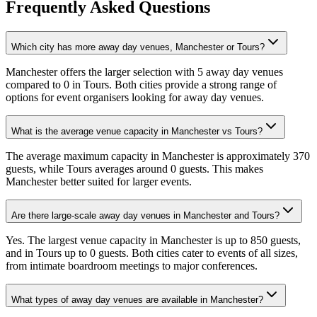
Frequently Asked Questions
Which city has more away day venues, Manchester or Tours?
Manchester offers the larger selection with 5 away day venues
compared to 0 in Tours. Both cities provide a strong range of
options for event organisers looking for away day venues.
What is the average venue capacity in Manchester vs Tours?
The average maximum capacity in Manchester is approximately 370
guests, while Tours averages around 0 guests. This makes
Manchester better suited for larger events.
Are there large-scale away day venues in Manchester and Tours?
Yes. The largest venue capacity in Manchester is up to 850 guests,
and in Tours up to 0 guests. Both cities cater to events of all sizes,
from intimate boardroom meetings to major conferences.
What types of away day venues are available in Manchester?