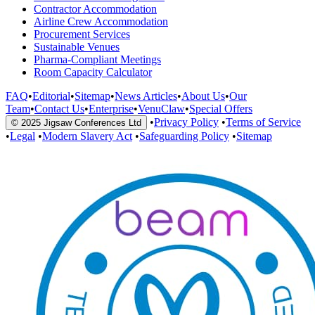
Contractor Accommodation
Airline Crew Accommodation
Procurement Services
Sustainable Venues
Pharma-Compliant Meetings
Room Capacity Calculator
FAQ
•
Editorial
•
Sitemap
•
News Articles
•
About Us
•
Our
Team
•
Contact Us
•
Enterprise
•
VenuClaw
•
Special Offers
•
Privacy Policy
•
Terms of Service
© 2025 Jigsaw Conferences Ltd
•
Legal
•
Modern Slavery Act
•
Safeguarding Policy
•
Sitemap