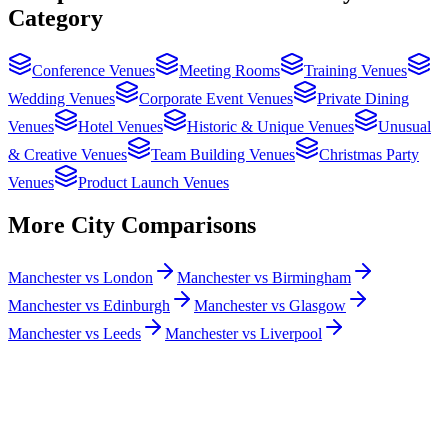
Category
Conference Venues
Meeting Rooms
Training Venues
Wedding Venues
Corporate Event Venues
Private Dining
Venues
Hotel Venues
Historic & Unique Venues
Unusual
& Creative Venues
Team Building Venues
Christmas Party
Venues
Product Launch Venues
More City Comparisons
Manchester vs London
Manchester vs Birmingham
Manchester vs Edinburgh
Manchester vs Glasgow
Manchester vs Leeds
Manchester vs Liverpool