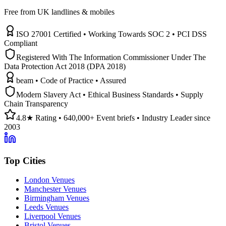
Free from UK landlines & mobiles
ISO 27001 Certified • Working Towards SOC 2 • PCI DSS
Compliant
Registered With The Information Commissioner Under The
Data Protection Act 2018 (DPA 2018)
beam • Code of Practice • Assured
Modern Slavery Act • Ethical Business Standards • Supply
Chain Transparency
4.8★ Rating • 640,000+ Event briefs • Industry Leader since
2003
Top Cities
London Venues
Manchester Venues
Birmingham Venues
Leeds Venues
Liverpool Venues
Bristol Venues