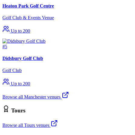
Heaton Park Golf Centre
Golf Club & Events Venue
Up to 200
#5
Didsbury Golf Club
Golf Club
Up to 200
Browse all Manchester venues
Tours
Browse all Tours venues