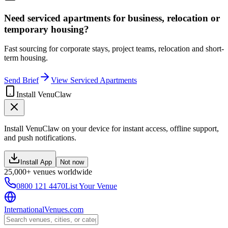
Need serviced apartments for business, relocation or
temporary housing?
Fast sourcing for corporate stays, project teams, relocation and short-
term housing.
Send Brief
View Serviced Apartments
Install VenuClaw
Install VenuClaw on your device for instant access, offline support,
and push notifications.
Install App
Not now
25,000+ venues worldwide
0800 121 4470
List Your Venue
InternationalVenues.com