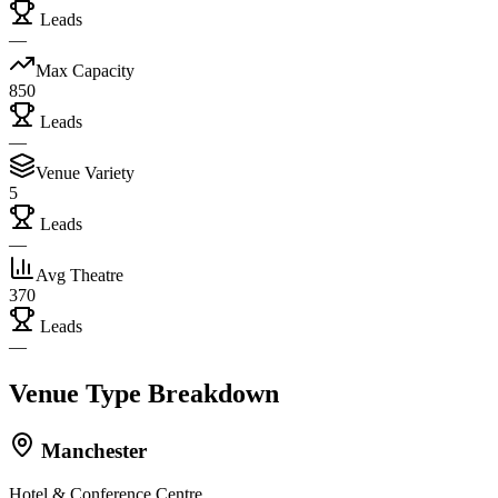
Leads
—
Max Capacity
850
Leads
—
Venue Variety
5
Leads
—
Avg Theatre
370
Leads
—
Venue Type Breakdown
Manchester
Hotel & Conference Centre