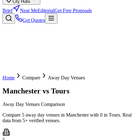
City Hubs
Brief
Near Me
Editorial
Get Free Proposals
Get Quotes
Home
Compare
Away Day Venues
Manchester
vs
Tours
Away Day Venues Comparison
Compare 5 away day venues in Manchester with 0 in Tours. Real
data from 5+ verified venues.
5