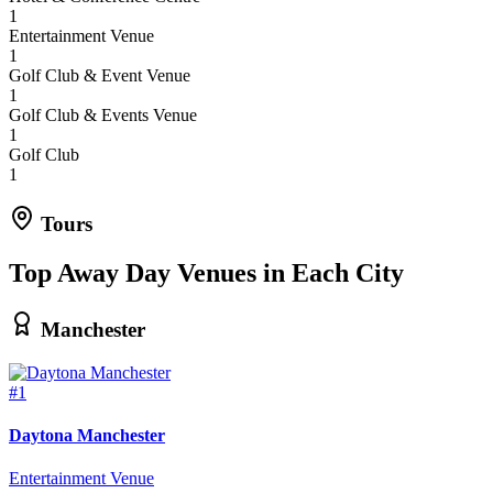
1
Entertainment Venue
1
Golf Club & Event Venue
1
Golf Club & Events Venue
1
Golf Club
1
Tours
Top Away Day Venues in Each City
Manchester
#1
Daytona Manchester
Entertainment Venue