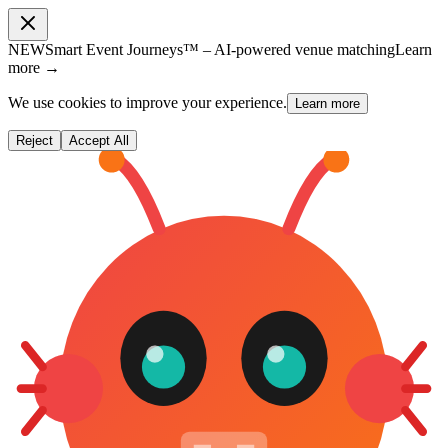
NEW
Smart Event Journeys™ – AI-powered venue matching
Learn
more →
We use cookies to improve your experience.
Learn more
Reject
Accept All