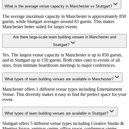
What is the average venue capacity in Manchester vs Stuttgart?
The average maximum capacity in Manchester is approximately 850
guests, while Stuttgart averages around 83 guests. This makes
Manchester better suited for larger events.
Are there large-scale team building venues in Manchester and
Stuttgart?
Yes. The largest venue capacity in Manchester is up to 850 guests,
and in Stuttgart up to 150 guests. Both cities cater to events of all
sizes, from intimate boardroom meetings to major conferences.
What types of team building venues are available in Manchester?
Manchester offers 1 different venue types including Entertainment
Venue. This diversity makes it easy to find the perfect space for your
event.
What types of team building venues are available in Stuttgart?
Stuttgart offers 5 different venue types including Creative Studio &
Meeting Space, seminar-center, office-space, conference-center.