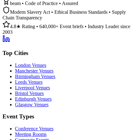
beam • Code of Practice • Assured
Modern Slavery Act • Ethical Business Standards • Supply
Chain Transparency
4.8★ Rating • 640,000+ Event briefs • Industry Leader since
2003
Top Cities
London Venues
Manchester Venues
Birmingham Venues
Leeds Venues
Liverpool Venues
Bristol Venues
Edinburgh Venues
Glasgow Venues
Event Types
Conference Venues
Meeting Rooms
Corporate Events