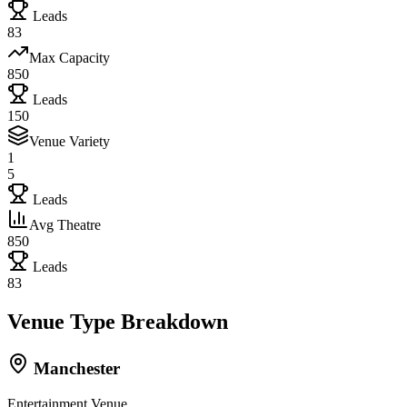
Leads
83
Max Capacity
850
Leads
150
Venue Variety
1
5
Leads
Avg Theatre
850
Leads
83
Venue Type Breakdown
Manchester
Entertainment Venue