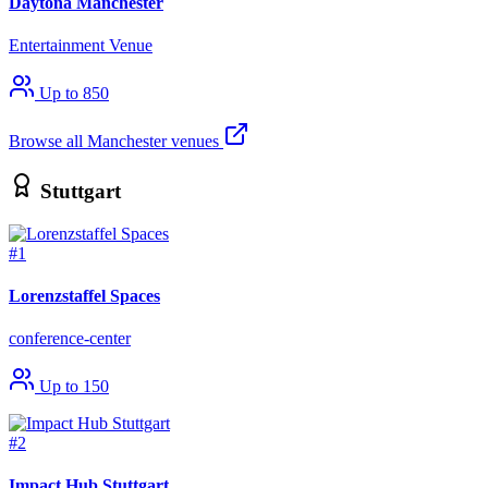
Daytona Manchester
Entertainment Venue
Up to 850
Browse all Manchester venues
Stuttgart
#1
Lorenzstaffel Spaces
conference-center
Up to 150
#2
Impact Hub Stuttgart