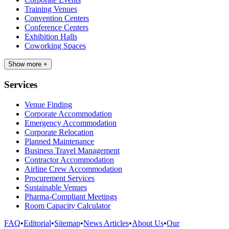
Training Venues
Convention Centers
Conference Centers
Exhibition Halls
Coworking Spaces
Show more +
Services
Venue Finding
Corporate Accommodation
Emergency Accommodation
Corporate Relocation
Planned Maintenance
Business Travel Management
Contractor Accommodation
Airline Crew Accommodation
Procurement Services
Sustainable Venues
Pharma-Compliant Meetings
Room Capacity Calculator
FAQ
•
Editorial
•
Sitemap
•
News Articles
•
About Us
•
Our