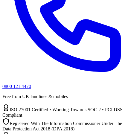
0800 121 4470
Free from UK landlines & mobiles
ISO 27001 Certified • Working Towards SOC 2 • PCI DSS
Compliant
Registered With The Information Commissioner Under The
Data Protection Act 2018 (DPA 2018)