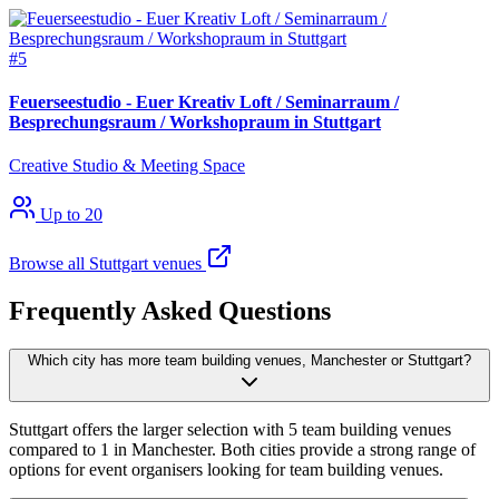
#5
Feuerseestudio - Euer Kreativ Loft / Seminarraum /
Besprechungsraum / Workshopraum in Stuttgart
Creative Studio & Meeting Space
Up to 20
Browse all Stuttgart venues
Frequently Asked Questions
Which city has more team building venues, Manchester or Stuttgart?
Stuttgart offers the larger selection with 5 team building venues
compared to 1 in Manchester. Both cities provide a strong range of
options for event organisers looking for team building venues.