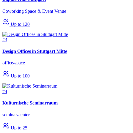
Coworking Space & Event Venue
Up to 120
#3
Design Offices in Stuttgart Mitte
office-space
Up to 100
#4
Kulturnische Seminarraum
seminar-center
Up to 25