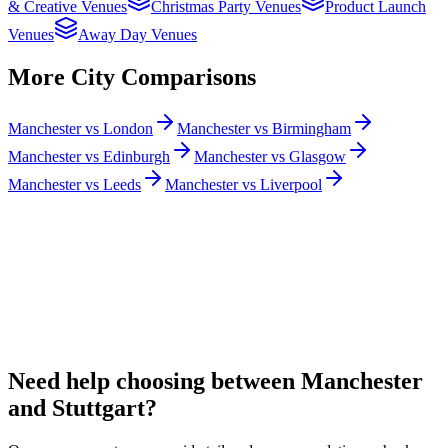
& Creative Venues
Christmas Party Venues
Product Launch
Venues
Away Day Venues
More City Comparisons
Manchester vs London
Manchester vs Birmingham
Manchester vs Edinburgh
Manchester vs Glasgow
Manchester vs Leeds
Manchester vs Liverpool
Need help choosing between Manchester
and Stuttgart?