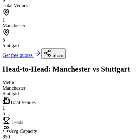
Total Venues
1
Manchester
5
Stuttgart
Get free quotes
Share
Head-to-Head: Manchester vs Stuttgart
Metric
Manchester
Stuttgart
Total Venues
1
5
Leads
Avg Capacity
850