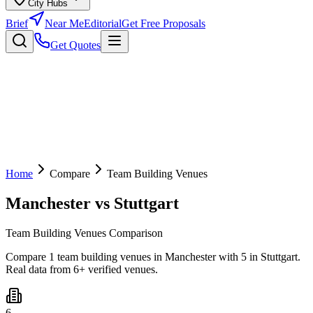
City Hubs
Brief
Near Me
Editorial
Get Free Proposals
Get Quotes
Home
Compare
Team Building Venues
Manchester
vs
Stuttgart
Team Building Venues Comparison
Compare 1 team building venues in Manchester with 5 in Stuttgart.
Real data from 6+ verified venues.
6