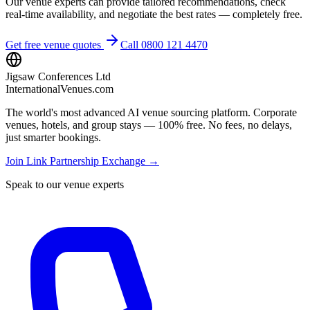
Our venue experts can provide tailored recommendations, check
real-time availability, and negotiate the best rates — completely free.
Get free venue quotes
Call 0800 121 4470
Jigsaw Conferences Ltd
InternationalVenues.com
The world's most advanced AI venue sourcing platform. Corporate
venues, hotels, and group stays — 100% free. No fees, no delays,
just smarter bookings.
Join Link Partnership Exchange →
Speak to our venue experts