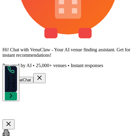
Hi!
Chat with VenuClaw
- Your AI venue finding assistant. Get
for
instant recommendations!
Powered by AI • 25,000+ venues • Instant responses
k
R
e
q
u
e
s
t
C
a
l
l
b
a
c
Start Chat
Chat