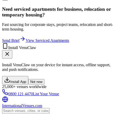
Need serviced apartments for business, relocation or
temporary housing?
Fast sourcing for corporate stays, project teams, relocation and short-
term housing.
Send Brief
View Serviced Apartments
Install VenuClaw
Install VenuClaw on your device for instant access, offline support,
and push notifications.
Install App
Not now
25,000+ venues worldwide
0800 121 4470
List Your Venue
InternationalVenues.com