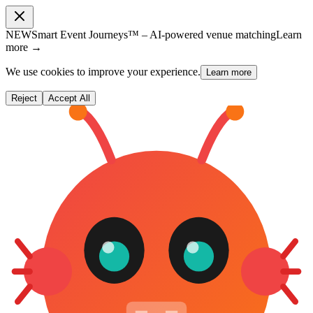
NEW
Smart Event Journeys™ – AI-powered venue matching
Learn
more →
We use cookies to improve your experience.
Learn more
Reject
Accept All