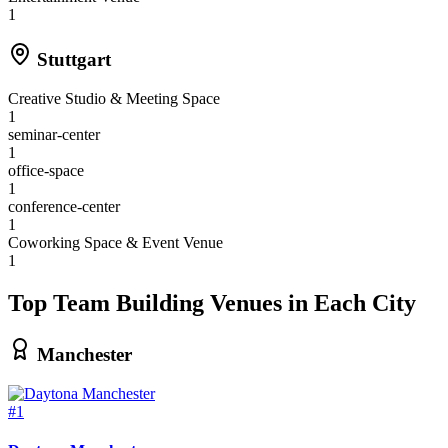
1
Stuttgart
Creative Studio & Meeting Space
1
seminar-center
1
office-space
1
conference-center
1
Coworking Space & Event Venue
1
Top Team Building Venues in Each City
Manchester
#1