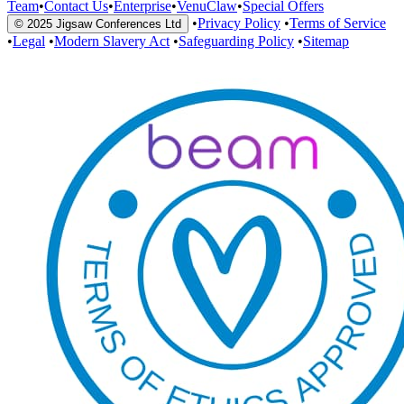
Team
•
Contact Us
•
Enterprise
•
VenuClaw
•
Special Offers
•
Privacy Policy
•
Terms of Service
© 2025 Jigsaw Conferences Ltd
•
Legal
•
Modern Slavery Act
•
Safeguarding Policy
•
Sitemap