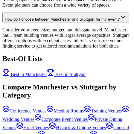
Event planners can choose from a wide variety of spaces.
How do I choose between Manchester and Stuttgart for my event?
Consider your event size, budget, and delegate travel. Manchester
has 1 team building venues with larger average capacities. Stuttgart
offers 5 options with excellent accessibility. Use our free venue-
finding service to get tailored recommendations for both cities.
Best-Of Lists
Best in Manchester
Best in Stuttgart
Compare Manchester vs Stuttgart by
Category
Conference Venues
Meeting Rooms
Training Venues
Wedding Venues
Corporate Event Venues
Private Dining
Venues
Hotel Venues
Historic & Unique Venues
Unusual