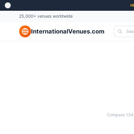
N
25,000+ venues worldwide
InternationalVenues.com
Ma
Compare
134