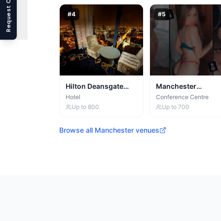
Request Callback
#
4
#
5
Hilton Deansgate
Manchester
Manchester
Conference Centre
Hotel
Conference Centre
Up to
800
Up to
700
Browse all
Manchester
venues