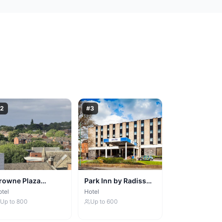
2
#
3
rowne Plaza
Park Inn by Radisson
ottingham
Nottingham
tel
Hotel
Up to
800
Up to
600