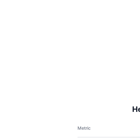
H
Metric