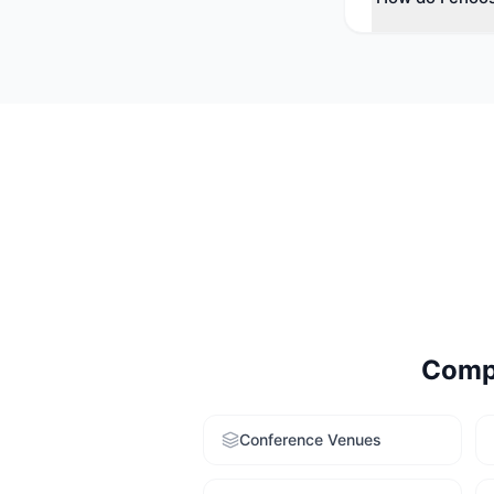
Consider your e
larger average c
venue-finding se
Comp
Conference Venues