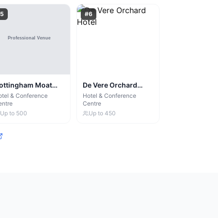
5
#
6
ottingham Moat
De Vere Orchard
ouse
Hotel
tel & Conference
Hotel & Conference
entre
Centre
Up to
500
Up to
450