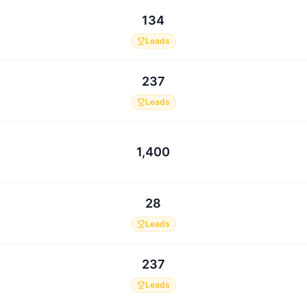
134
Leads
237
Leads
1,400
28
Leads
237
Leads