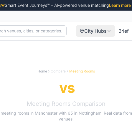
Smart Event Journeys™ – AI-powered venue matching
Learn more
EW
City Hubs
Brief
Home
Compare
Meeting Rooms
nchester
vs
Nottin
Meeting Rooms
Comparison
meeting rooms
in
Manchester
with
65
in
Nottingham
. Real data fro
venues.