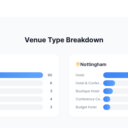
Venue Type Breakdown
Nottingham
90
Hotel
6
Hotel & Conference Centre
5
Boutique Hotel
4
Conference Centre
3
Budget Hotel