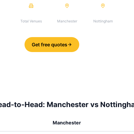
199
134
65
Total Venues
Manchester
Nottingham
Get free quotes
Share
ead-to-Head:
Manchester
vs
Nottingh
Manchester