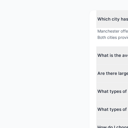
Which city ha
Manchester offe
Both cities prov
What is the a
The average max
Are there lar
averages around
Yes. The largest
What types of
2,000 guests. Bo
conferences.
Manchester offer
What types of 
Centre, Business
Nottingham offer
How do I choo
Hotel, Conferen