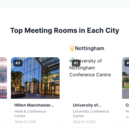
Top
Meeting Rooms
in Each City
Nottingham
#
3
#
1
#
Hilton Manchester
University of
C
Deansgate
Nottingham
N
Hotel & Conference
University Conference
Ho
Centre
Centre
Conference Centre
Up to
1,200
Up to
2,000