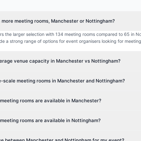
s more meeting rooms, Manchester or Nottingham?
rs the larger selection with 134 meeting rooms compared to 65 in N
ide a strong range of options for event organisers looking for meetin
verage venue capacity in Manchester vs Nottingham?
imum capacity in Manchester is approximately 237 guests, while N
ge-scale meeting rooms in Manchester and Nottingham?
 214 guests. This makes Manchester better suited for larger events.
 venue capacity in Manchester is up to 1,400 guests, and in Notting
 meeting rooms are available in Manchester?
th cities cater to events of all sizes, from intimate boardroom meeti
s 28 different venue types including Hotel, Boutique Hotel, Hotel &
meeting rooms are available in Nottingham?
 Centre. This diversity makes it easy to find the perfect space for yo
s 17 different venue types including Hotel, Hotel & Conference Cent
se between Manchester and Nottingham for my event?
ce Centre. Event planners can choose from a wide variety of spaces.