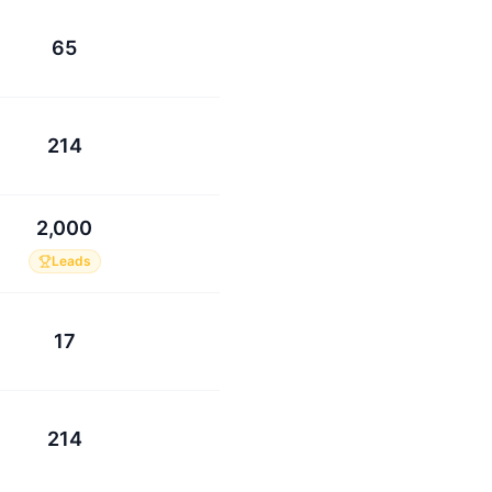
65
214
2,000
Leads
17
214