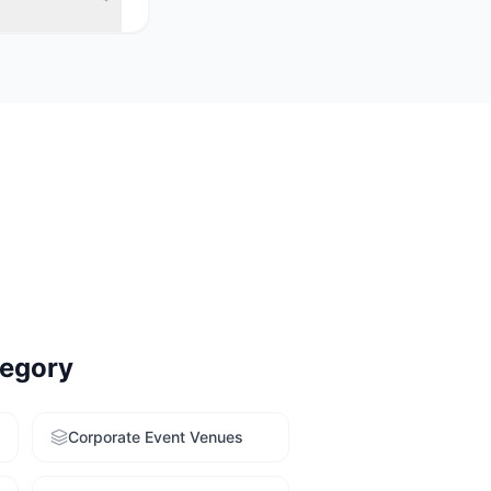
 rooms with
 Use our free
egory
Corporate Event Venues