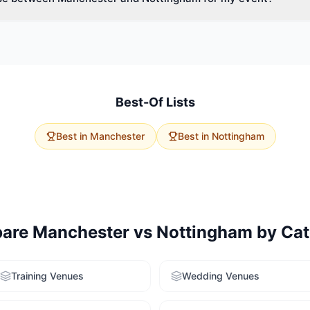
vent size, budget, and delegate travel. Manchester has 134 meeting
apacities. Nottingham offers 65 options with excellent accessibility.
rvice to get tailored recommendations for both cities.
Best-Of Lists
Best in
Manchester
Best in
Nottingham
are
Manchester
vs
Nottingham
by Cat
Training Venues
Wedding Venues