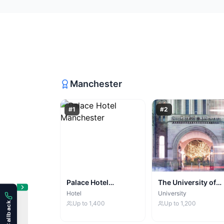
Manchester
#
1
#
2
Palace Hotel
The University of
Manchester
Manchester
Hotel
University
Up to
1,400
Up to
1,200