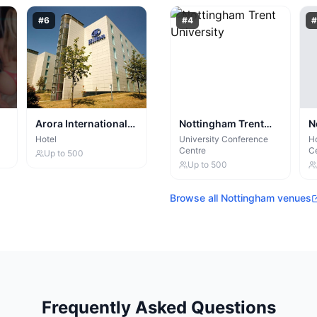
#
6
#
4
#
Arora International
Nottingham Trent
N
Manchester
University
H
Hotel
University Conference
Ho
Centre
C
Up to
500
Up to
500
Browse all
Nottingham
venues
Frequently Asked Questions