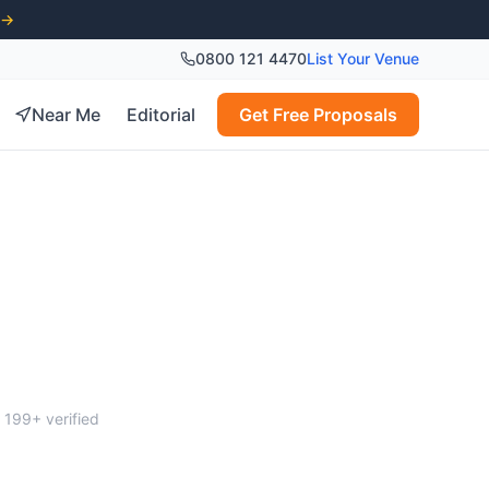
 →
0800 121 4470
List Your Venue
Near Me
Editorial
Get Free Proposals
gham
m
199
+ verified