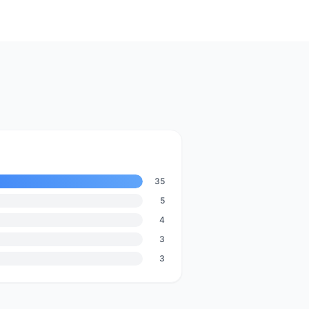
35
5
4
3
3