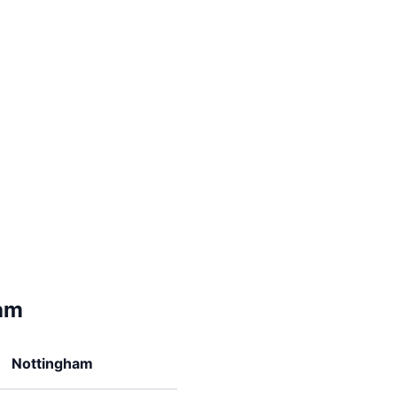
am
Nottingham