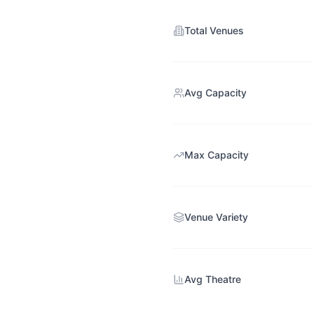
Total Venues
Avg Capacity
Max Capacity
Venue Variety
Avg Theatre