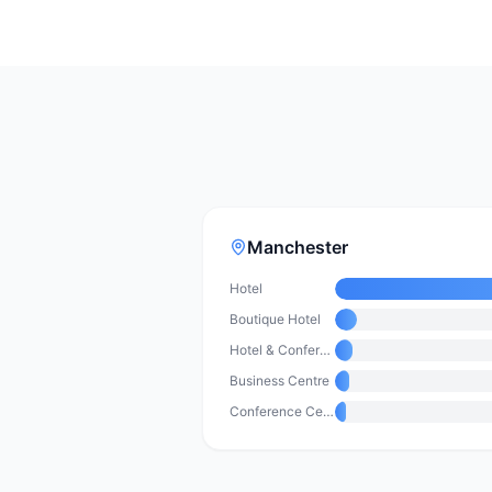
Manchester
Hotel
Boutique Hotel
Hotel & Conference Centre
Business Centre
Conference Centre