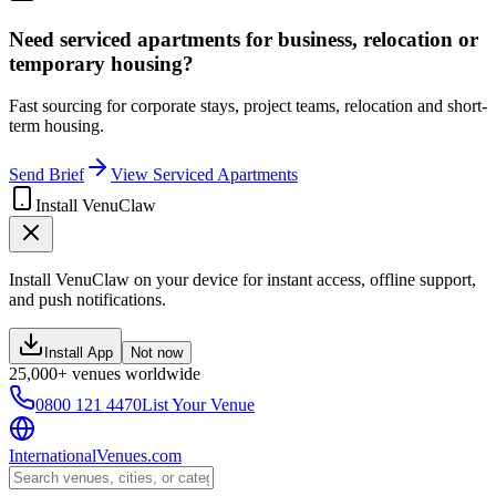
Need serviced apartments for business, relocation or
temporary housing?
Fast sourcing for corporate stays, project teams, relocation and short-
term housing.
Send Brief
View Serviced Apartments
Install VenuClaw
Install VenuClaw on your device for instant access, offline support,
and push notifications.
Install App
Not now
25,000+ venues worldwide
0800 121 4470
List Your Venue
InternationalVenues.com