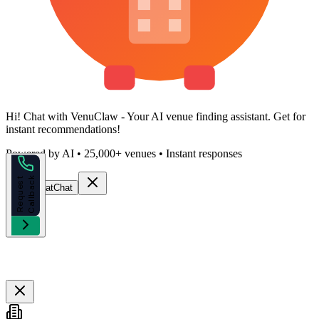
Hi!
Chat with VenuClaw
- Your AI venue finding assistant. Get
for
instant recommendations!
Powered by AI • 25,000+ venues • Instant responses
k
R
e
q
u
e
s
t
C
a
l
l
b
a
c
Start Chat
Chat