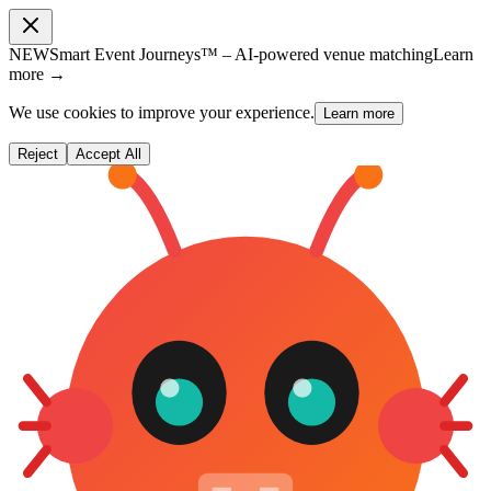
NEW
Smart Event Journeys™ – AI-powered venue matching
Learn
more →
We use cookies to improve your experience.
Learn more
Reject
Accept All