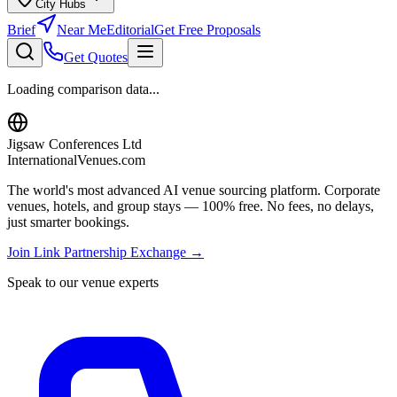
City Hubs
Brief
Near Me
Editorial
Get Free Proposals
Get Quotes
Loading comparison data...
Jigsaw Conferences Ltd
InternationalVenues.com
The world's most advanced AI venue sourcing platform. Corporate
venues, hotels, and group stays — 100% free. No fees, no delays,
just smarter bookings.
Join Link Partnership Exchange →
Speak to our venue experts