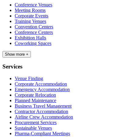
Conference Venues
Meeting Rooms
Corporate Events
Training Venues
Convention Centers
Conference Centers
Exhibition Halls
Coworking Spaces
Show more +
Services
Venue Finding
Corporate Accommodation
Emergency Accommodation
Corporate Relocation
Planned Maintenance
Business Travel Management
Contractor Accommodation
Airline Crew Accommodation
Procurement Services
Sustainable Venues
Pharma-Compliant Meetings