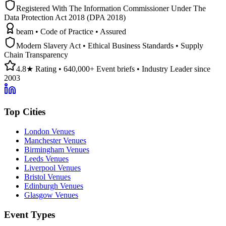
Registered With The Information Commissioner Under The
Data Protection Act 2018 (DPA 2018)
beam • Code of Practice • Assured
Modern Slavery Act • Ethical Business Standards • Supply
Chain Transparency
4.8★ Rating • 640,000+ Event briefs • Industry Leader since
2003
Top Cities
London Venues
Manchester Venues
Birmingham Venues
Leeds Venues
Liverpool Venues
Bristol Venues
Edinburgh Venues
Glasgow Venues
Event Types