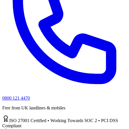
0800 121 4470
Free from UK landlines & mobiles
ISO 27001 Certified • Working Towards SOC 2 • PCI DSS
Compliant