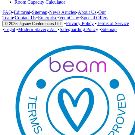
Room Capacity Calculator
FAQ
•
Editorial
•
Sitemap
•
News Articles
•
About Us
•
Our
Team
•
Contact Us
•
Enterprise
•
VenuClaw
•
Special Offers
•
Privacy Policy
•
Terms of Service
© 2025 Jigsaw Conferences Ltd
•
Legal
•
Modern Slavery Act
•
Safeguarding Policy
•
Sitemap